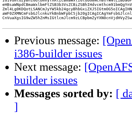
IG1vdmluZyBhIGdlbmVyYXRlZCBmaWxlIGludG8NCnBsYWNlLiBDaGF
eHBsaWNpdCBmaWxlbmFtZSB3b3VsZCBiZSBhIHdvcmthcm91bmQgYnV
Zml4Lg0KDQotLSANCmJyYW5kb24gcyBhbGxiZXJ5IGtmOG5oICAgIHN
aWF0ZXMNCmFsbGJlcnkuYkBnbWFpbC5jb20gICAgICAgYmFsbGJlcnl
CnVuaXgsIG9wZW5hZnMsIGtlcmJlcm9zLCBpbmZyYXN0cnVjdHVyZSw
Previous message:
[Open
i386-builder issues
Next message:
[OpenAFS-
builder issues
Messages sorted by:
[ d
]