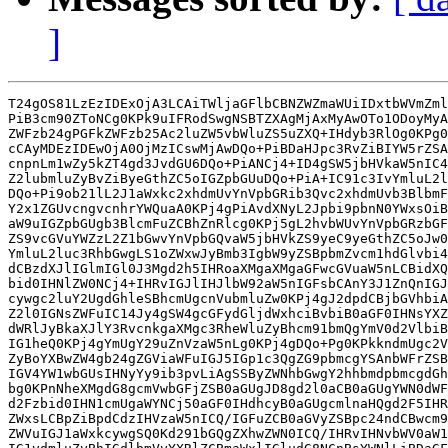
]
T24gOS81LzEzIDExOjA3LCAiTWljaGFlbCBNZWZmaWUiIDxtbWVmZml
PiB3cm90ZToNCg0KPk9uIFRodSwgNSBTZXAgMjAxMyAwOTo1ODoyMyA
ZWFzb24gPGFkZWFzb25Ac2luZW5vbWluZS5uZXQ+IHdyb3RlOg0KPg0
cCAyMDEzIDEwOjA0OjMzICswMjAwDQo+PiBDaHJpc3RvZiBIYW5rZSA
cnpnLm1wZy5kZT4gd3JvdGU6DQo+PiANCj4+ID4gSW5jbHVkaW5nIC4
Z2lubmluZyBvZiByeGthZC5oIGZpbGUuDQo+PiA+IC91c3IvYmluL2l
DQo+Pi9ob21lL2J1aWxkc2xhdmUvYnVpbGRib3Qvc2xhdmUvb3BlbmF
Y2x1ZGUvcngvcnhrYWQuaA0KPj4gPiAvdXNyL2Jpbi9pbnN0YWxsOiB
aW9uIGZpbGUgb3BlcmFuZCBhZnRlcg0KPj5gL2hvbWUvYnVpbGRzbGF
ZS9vcGVuYWZzL2Z1bGwvYnVpbGQvaW5jbHVkZS9yeC9yeGthZC5oJw0
YmluL2luc3RhbGwgLS1oZWxwJyBmb3IgbW9yZSBpbmZvcm1hdGlvbi4
dCBzdXJlIGlmIGl0J3Mgd2h5IHRoaXMgaXMgaGFwcGVuaW5nLCBidXQ
bid0IHNlZW0NCj4+IHRvIGJlIHJlbW92aW5nIGFsbCAnY3J1ZnQnIGJ
cywgc2luY2UgdGhleSBhcmUgcnVubmluZw0KPj4gJ2dpdCBjbGVhbiA
Z2l0IGNsZWFuIC14Jy4gSW4gcGFydGljdWxhciBvbiB0aGF0IHNsYXZ
dWRlJyBkaXJlY3RvcnkgaXMgc3RheWluZyBhcm91bmQgYmV0d2VlbiB
IG1heQ0KPj4gYmUgY29uZnVzaW5nLg0KPj4gDQo+Pg0KPkkndmUgc2V
ZyBoYXBwZW4gb24gZGViaWFuIGJ5IGp1c3QgZG9pbmcgYSAnbWFrZSB
IGV4YW1wbGUsIHNyYy9ib3pvLiAgSSByZWNhbGwgY2hhbmdpbmcgdGh
bg0KPnNheXMgdG8gcmVwbGFjZSB0aGUgJD8gd2l0aCB0aGUgYWN0dWF
d2Fzbid0IHN1cmUgaWYNCj50aGF0IHdhcyB0aGUgcmlnaHQgd2F5IHR
ZWxsLCBpZiBpdCdzIHVzaW5nICQ/IGFuZCB0aGVyZSBpc24ndCBwcm9
ZWVuIGJ1aWxkcywgSQ0Kd291bGQgZXhwZWN0ICQ/IHRvIHNvbWV0aW1