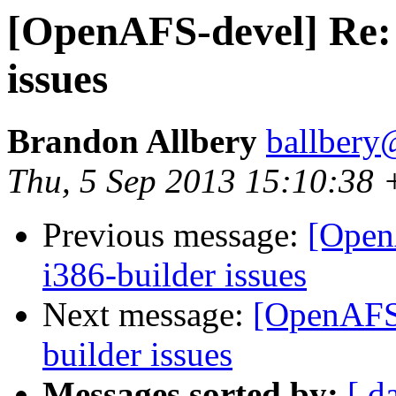
[OpenAFS-devel] Re: 
issues
Brandon Allbery
ballbery
Thu, 5 Sep 2013 15:10:38
Previous message:
[Open
i386-builder issues
Next message:
[OpenAFS-
builder issues
Messages sorted by:
[ d