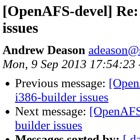
[OpenAFS-devel] Re: 
issues
Andrew Deason
adeason@s
Mon, 9 Sep 2013 17:54:23 
Previous message:
[Open
i386-builder issues
Next message:
[OpenAFS-
builder issues
Messages sorted by:
[ d