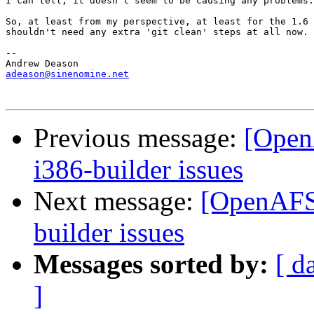
I can tell, it doesn't seem to be causing any problems.

So, at least from my perspective, at least for the 1.6 
shouldn't need any extra 'git clean' steps at all now.

-- 

adeason@sinenomine.net
Previous message:
[Open
i386-builder issues
Next message:
[OpenAFS-
builder issues
Messages sorted by:
[ d
]