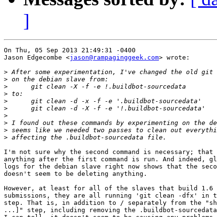
]
On Thu, 05 Sep 2013 21:49:31 -0400

Jason Edgecombe <
jason@rampaginggeek.com
> wrote:

>
>
>
>
>
>
>
>
>
>
I'm not sure why the second command is necessary; that 
anything after the first command is run. And indeed, gl
logs for the debian slave right now shows that the seco
doesn't seem to be deleting anything.

However, at least for all of the slaves that build 1.6 
submissions, they are all running 'git clean -dfx' in t
step. That is, in addition to / separately from the "sh
...]" step, including removing the .buildbot-sourcedata