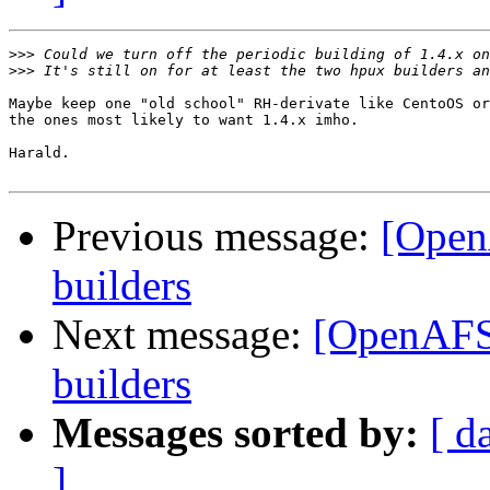
>>>
>>>
Maybe keep one "old school" RH-derivate like CentoOS or
the ones most likely to want 1.4.x imho.

Harald.

Previous message:
[Open
builders
Next message:
[OpenAFS-
builders
Messages sorted by:
[ d
]