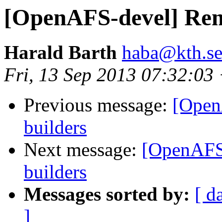
[OpenAFS-devel] Remo
Harald Barth
haba@kth.s
Fri, 13 Sep 2013 07:32:03
Previous message:
[Open
builders
Next message:
[OpenAFS-
builders
Messages sorted by:
[ d
]