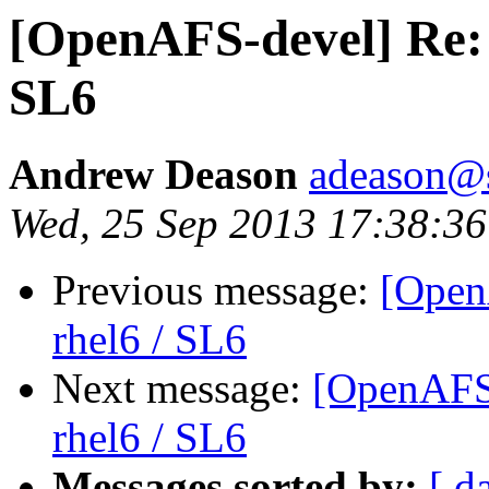
[OpenAFS-devel] Re: 
SL6
Andrew Deason
adeason@s
Wed, 25 Sep 2013 17:38:36
Previous message:
[Open
rhel6 / SL6
Next message:
[OpenAFS-
rhel6 / SL6
Messages sorted by:
[ d