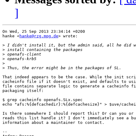
]
On Wed, 25 Sep 2013 23:34:14 +0200

hanke <
hanke@rzg.mpg.de
> wrote:

>
>
>
>
>
>
That indeed appears to be the case. While the init scri
cacheinfo file if it doesn't exist, and defaults to usi
file contains separate logic to generate a cacheinfo fi
packaging itself:

$ grep cacheinfo openafs.SLx.spec

echo "afs:%{defcachedir}:%{defcachesize}" > $uve/cachei
Is there somewhere I should report this? Or can you or 
reads this list handle it? I don't immediately see a bu
information about a maintainer to contact.

-- 
