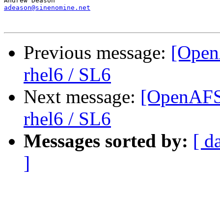
adeason@sinenomine.net
Previous message:
[Open
rhel6 / SL6
Next message:
[OpenAFS-
rhel6 / SL6
Messages sorted by:
[ d
]