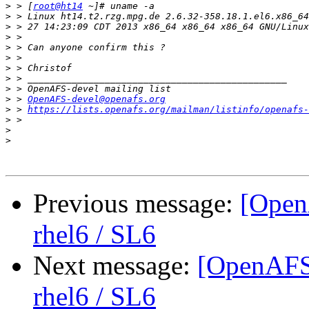
>
 > [
root@ht14
>
>
>
>
>
>
>
>
>
 > 
OpenAFS-devel@openafs.org
>
 > 
https://lists.openafs.org/mailman/listinfo/openafs-
>
>
>
Previous message:
[Open
rhel6 / SL6
Next message:
[OpenAFS-
rhel6 / SL6