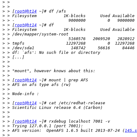
>
>
>
 > [
root@ht14
>
>
>
 > [
root@ht14
>
>
>
>
>
>
>
>
>
>
>
>
 > [
root@ht14
>
>
>
>
>
 > [
root@ht14
>
>
>
>
 > [
root@ht14
>
>
 > AFS version:  OpenAFS 1.6.5 built 2013-07-24 (
145.s
>