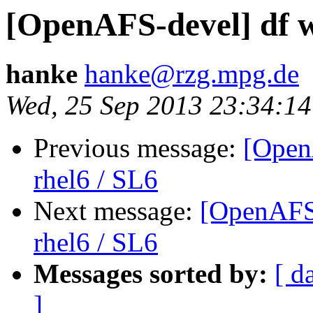
[OpenAFS-devel] df w
hanke
hanke@rzg.mpg.de
Wed, 25 Sep 2013 23:34:1
Previous message:
[Open
rhel6 / SL6
Next message:
[OpenAFS-
rhel6 / SL6
Messages sorted by:
[ d
]