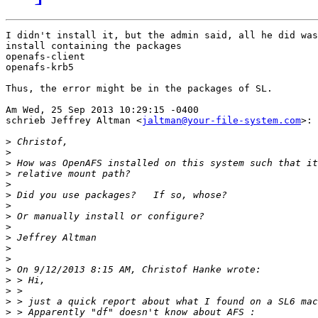
I didn't install it, but the admin said, all he did was
install containing the packages 

openafs-client

openafs-krb5

Thus, the error might be in the packages of SL.

Am Wed, 25 Sep 2013 10:29:15 -0400

schrieb Jeffrey Altman <
jaltman@your-file-system.com
>:

>
>
>
>
>
>
>
>
>
>
>
>
>
>
>
>
>