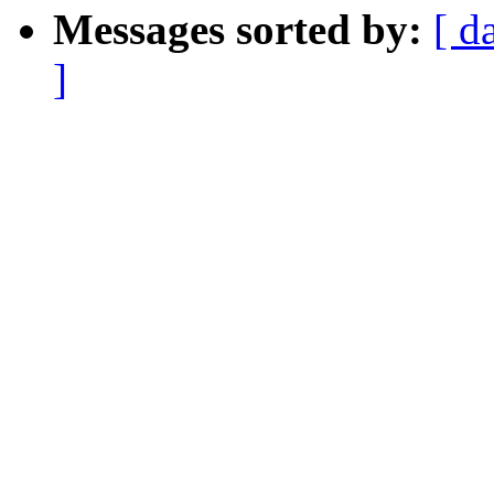
Messages sorted by:
[ d
]