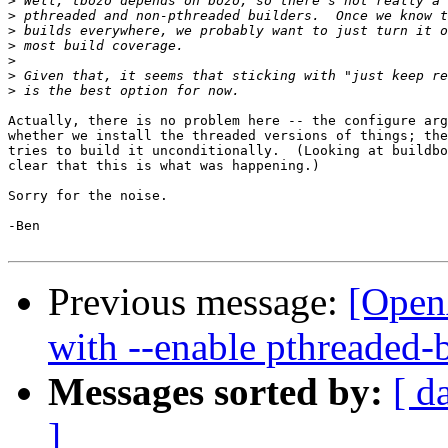
>
>
>
>
>
>
>
Actually, there is no problem here -- the configure arg
whether we install the threaded versions of things; the
tries to build it unconditionally.  (Looking at buildbo
clear that this is what was happening.)

Sorry for the noise.

-Ben

Previous message:
[Open
with --enable pthreaded-
Messages sorted by:
[ d
]