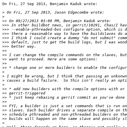
On Fri, 27 Sep 2013, Benjamin Kaduk wrote:

>
>
>>
>>>
>>>
>>>
>>>
>>>
>>>
>>
>>
>>
>>
>>
>
>
>
>
>>
>>
>>
>>
>>
>>
>>
>>
>