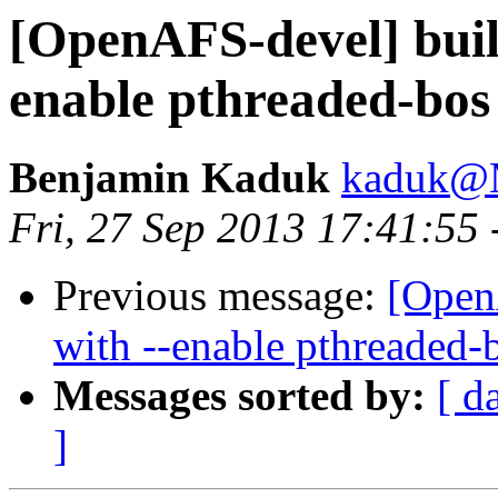
[OpenAFS-devel] buil
enable pthreaded-bos
Benjamin Kaduk
kaduk@
Fri, 27 Sep 2013 17:41:55
Previous message:
[Open
with --enable pthreaded-
Messages sorted by:
[ d
]