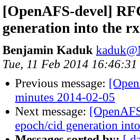
[OpenAFS-devel] RFC
generation into the rx
Benjamin Kaduk
kaduk@
Tue, 11 Feb 2014 16:46:31
Previous message:
[Open
minutes 2014-02-05
Next message:
[OpenAFS
epoch/cid generation into
Messages sorted by:
[ d