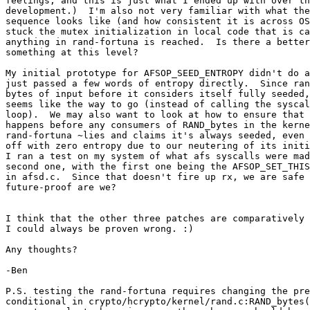
feelings, and this is just what I ended up with over th
development.)  I'm also not very familiar with what the
sequence looks like (and how consistent it is across OS
stuck the mutex initialization in local code that is ca
anything in rand-fortuna is reached.  Is there a better
something at this level?

My initial prototype for AFSOP_SEED_ENTROPY didn't do a
just passed a few words of entropy directly.  Since ran
bytes of input before it considers itself fully seeded,
seems like the way to go (instead of calling the syscal
loop).  We may also want to look at how to ensure that 
happens before any consumers of RAND_bytes in the kerne
rand-fortuna ~lies and claims it's always seeded, even 
off with zero entropy due to our neutering of its initi
I ran a test on my system of what afs syscalls were mad
second one, with the first one being the AFSOP_SET_THIS
in afsd.c.  Since that doesn't fire up rx, we are safe 
future-proof are we?

I think that the other three patches are comparatively 
I could always be proven wrong. :)

Any thoughts?

-Ben

P.S. testing the rand-fortuna requires changing the pre
conditional in crypto/hcrypto/kernel/rand.c:RAND_bytes(