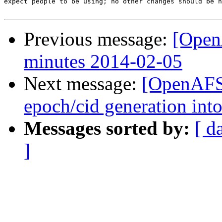
expect people to be using; no other changes should be n
Previous message:
[Open
minutes 2014-02-05
Next message:
[OpenAFS
epoch/cid generation into
Messages sorted by:
[ d
]