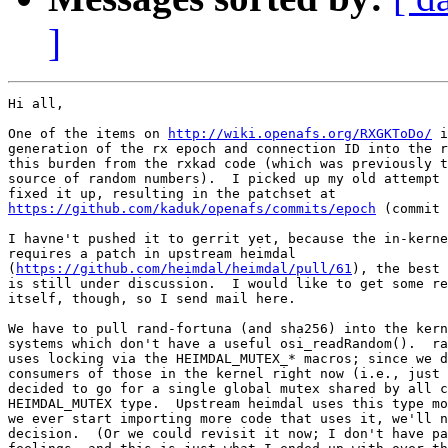
]
Hi all,

One of the items on 
http://wiki.openafs.org/RXGKToDo/
 i
generation of the rx epoch and connection ID into the r
this burden from the rxkad code (which was previously t
source of random numbers).  I picked up my old attempt 
https://github.com/kaduk/openafs/commits/epoch
 (commit 
I havne't pushed it to gerrit yet, because the in-kerne
requires a patch in upstream heimdal 

(
https://github.com/heimdal/heimdal/pull/61
), the best 
is still under discussion.  I would like to get some re
itself, though, so I send mail here.

We have to pull rand-fortuna (and sha256) into the kern
systems which don't have a useful osi_readRandom().  ra
uses locking via the HEIMDAL_MUTEX_* macros; since we d
consumers of those in the kernel right now (i.e., just 
decided to go for a single global mutex shared by all c
HEIMDAL_MUTEX type.  Upstream heimdal uses this type mo
we ever start importing more code that uses it, we'll n
decision.  (Or we could revisit it now; I don't have pa