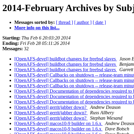
2014-February Archives by Subj
Messages sorted by:
[ thread ]
[ author ]
[ date ]
More info on this list...
Starting:
Thu Feb 6 20:03:20 2014
Ending:
Fri Feb 28 05:11:26 2014
Messages:
32
[OpenAFS-devel] buildbot changes for freebsd slaves
Jason 
[OpenAFS-devel] buildbot changes for freebsd slaves
Benjam
[OpenAFS-devel] buildbot changes for freebsd slaves
Garret
[OpenAFS-devel] Callbacks on shutdown -- release-team min
[OpenAFS-devel] Callbacks on shutdown -- release-team min
[OpenAFS-devel] Callbacks on shutdown -- release-team min
[OpenAFS-devel] Documentation of dependencies required t
[OpenAFS-devel] Documentation of dependencies required t
[OpenAFS-devel] Documentation of dependencies required t
[OpenAFS-devel] gerrit/jabber down?
Andrew Deason
[OpenAFS-devel] gerrit/jabber down?
Russ Allbery
[OpenAFS-devel] gerrit/jabber down?
Stephan Wiesand
[OpenAFS-devel] macos10-9 builder on 1.6.x
Andrew Deaso
[OpenAFS-devel] macos10-9 builder on 1.6.x
Dave Botsch