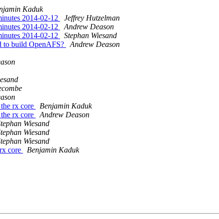
njamin Kaduk
minutes 2014-02-12
Jeffrey Hutzelman
minutes 2014-02-12
Andrew Deason
minutes 2014-02-12
Stephan Wiesand
ed to build OpenAFS?
Andrew Deason
ason
iesand
ecombe
ason
the rx core
Benjamin Kaduk
the rx core
Andrew Deason
Stephan Wiesand
Stephan Wiesand
Stephan Wiesand
rx core
Benjamin Kaduk