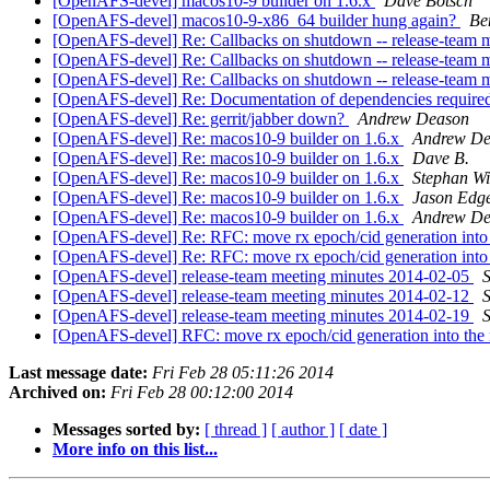
[OpenAFS-devel] macos10-9 builder on 1.6.x
Dave Botsch
[OpenAFS-devel] macos10-9-x86_64 builder hung again?
Be
[OpenAFS-devel] Re: Callbacks on shutdown -- release-team 
[OpenAFS-devel] Re: Callbacks on shutdown -- release-team 
[OpenAFS-devel] Re: Callbacks on shutdown -- release-team 
[OpenAFS-devel] Re: Documentation of dependencies requir
[OpenAFS-devel] Re: gerrit/jabber down?
Andrew Deason
[OpenAFS-devel] Re: macos10-9 builder on 1.6.x
Andrew De
[OpenAFS-devel] Re: macos10-9 builder on 1.6.x
Dave B.
[OpenAFS-devel] Re: macos10-9 builder on 1.6.x
Stephan W
[OpenAFS-devel] Re: macos10-9 builder on 1.6.x
Jason Edg
[OpenAFS-devel] Re: macos10-9 builder on 1.6.x
Andrew De
[OpenAFS-devel] Re: RFC: move rx epoch/cid generation into 
[OpenAFS-devel] Re: RFC: move rx epoch/cid generation into 
[OpenAFS-devel] release-team meeting minutes 2014-02-05
[OpenAFS-devel] release-team meeting minutes 2014-02-12
[OpenAFS-devel] release-team meeting minutes 2014-02-19
[OpenAFS-devel] RFC: move rx epoch/cid generation into the 
Last message date:
Fri Feb 28 05:11:26 2014
Archived on:
Fri Feb 28 00:12:00 2014
Messages sorted by:
[ thread ]
[ author ]
[ date ]
More info on this list...