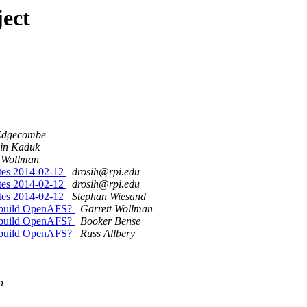
ect
Edgecombe
in Kaduk
t Wollman
utes 2014-02-12
drosih@rpi.edu
utes 2014-02-12
drosih@rpi.edu
utes 2014-02-12
Stephan Wiesand
o build OpenAFS?
Garrett Wollman
o build OpenAFS?
Booker Bense
o build OpenAFS?
Russ Allbery
n