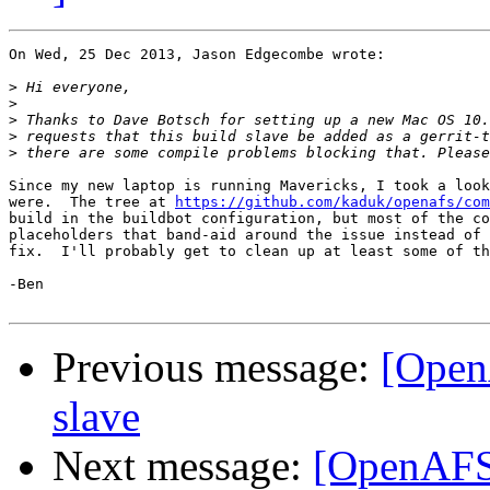
On Wed, 25 Dec 2013, Jason Edgecombe wrote:

>
>
>
>
>
Since my new laptop is running Mavericks, I took a look
were.  The tree at 
https://github.com/kaduk/openafs/com
build in the buildbot configuration, but most of the co
placeholders that band-aid around the issue instead of 
fix.  I'll probably get to clean up at least some of th
-Ben

Previous message:
[Open
slave
Next message:
[OpenAFS