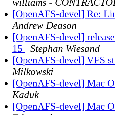
williams - CONTRACTO
[OpenAFS-devel] Re: Li
Andrew Deason
[OpenAFS-devel] release
15
Stephan Wiesand
[OpenAFS-devel] VFS sta
Milkowski
[OpenAFS-devel] Mac OS
Kaduk
[OpenAFS-devel] Mac OS