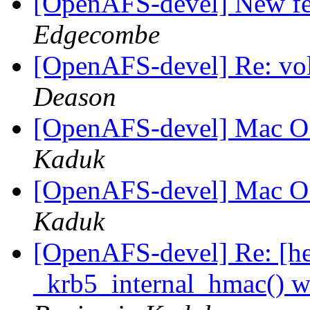
[OpenAFS-devel] New fe
Edgecombe
[OpenAFS-devel] Re: vol
Deason
[OpenAFS-devel] Mac OS
Kaduk
[OpenAFS-devel] Mac OS
Kaduk
[OpenAFS-devel] Re: [hei
_krb5_internal_hmac() w