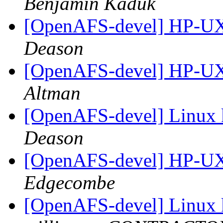
Benjamin Kaduk
[OpenAFS-devel] HP-UX
Deason
[OpenAFS-devel] HP-UX
Altman
[OpenAFS-devel] Linux 
Deason
[OpenAFS-devel] HP-UX
Edgecombe
[OpenAFS-devel] Linux 