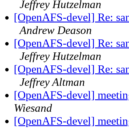
Jeffrey Hutzelman
[OpenAFS-devel] Re: sani
Andrew Deason
[OpenAFS-devel] Re: sani
Jeffrey Hutzelman
[OpenAFS-devel] Re: sani
Jeffrey Altman
[OpenAFS-devel] meetin
Wiesand
[OpenAFS-devel] meetin