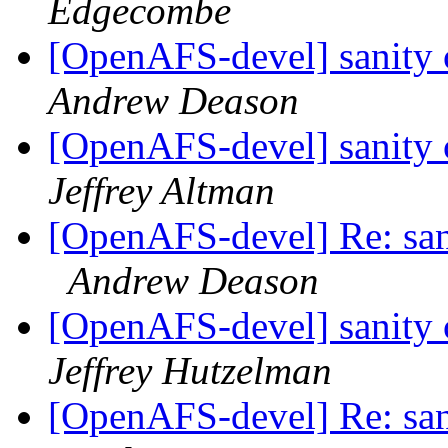
Edgecombe
[OpenAFS-devel] sanity c
Andrew Deason
[OpenAFS-devel] sanity c
Jeffrey Altman
[OpenAFS-devel] Re: sani
Andrew Deason
[OpenAFS-devel] sanity c
Jeffrey Hutzelman
[OpenAFS-devel] Re: sani