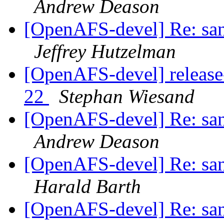
Andrew Deason
[OpenAFS-devel] Re: sani
Jeffrey Hutzelman
[OpenAFS-devel] release
22
Stephan Wiesand
[OpenAFS-devel] Re: sani
Andrew Deason
[OpenAFS-devel] Re: sani
Harald Barth
[OpenAFS-devel] Re: sani