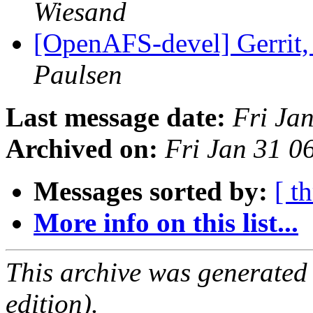
Wiesand
[OpenAFS-devel] Gerrit
Paulsen
Last message date:
Fri Ja
Archived on:
Fri Jan 31 0
Messages sorted by:
[ t
More info on this list...
This archive was generated
edition).