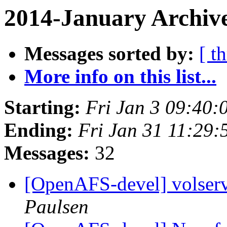
2014-January Archive
Messages sorted by:
[ t
More info on this list...
Starting:
Fri Jan 3 09:40:
Ending:
Fri Jan 31 11:29:
Messages:
32
[OpenAFS-devel] volser
Paulsen