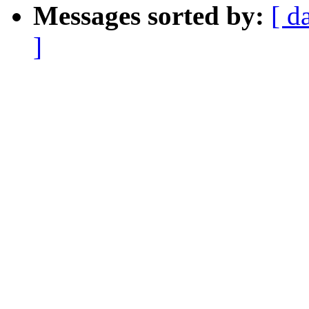
Messages sorted by:
[ d
]