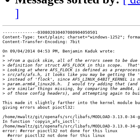
]
--------------030802030407080904050501

Content-Type: text/plain; charset="windows-1252"; forma
Content-Transfer-Encoding: 7bit

On 09/04/2014 04:53 PM, Benjamin Kaduk wrote:

>
>
>
>
>
>
>
>
>
This made it slightly farther into the kernel module bu
giving errors about pioctl32:

/home/mwaltz/git/openafs/src/libafs/MODLOAD-3.13.0-34-g
In function 'copyin_afs_ioctl':

/home/mwaltz/git/openafs/src/libafs/MODLOAD-3.13.0-34-g
error: #error pioctl32 not done for this linux

  #error pioctl32 not done for this linux
