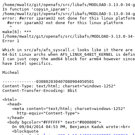
   ^

/home/mwaltz/git/openafs/src/libafs/MODLOAD-3.13.0-34-g
In function 'copyin_iparam':

/home/mwaltz/git/openafs/src/libafs/MODLOAD-3.13.0-34-g
error: #error iparam32 not done for this linux platform

  #error iparam32 not done for this linux platform

   ^

make[6]: *** 

[/home/mwaltz/git/openafs/src/libafs/MODLOAD-3.13.0-34-
Error 1

Which in src/afs/afs_syscall.c looks like it there are 
64-bit Linux archs when AFS_LINUX_64BIT_KERNEL is defin
I can just copy the amd64 block for arm64 however since
have Intel specifics.

Micheal

--------------030802030407080904050501

Content-Type: text/html; charset="windows-1252"

Content-Transfer-Encoding: 8bit

<html>

  <head>

    <meta content="text/html; charset=windows-1252"

      http-equiv="Content-Type">

  </head>

  <body bgcolor="#FFFFFF" text="#000000">

    On 09/04/2014 04:53 PM, Benjamin Kaduk wrote:<br>

    <blockquote
