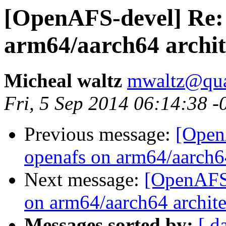
[OpenAFS-devel] Re:
arm64/aarch64 archit
Micheal waltz
mwaltz@qu
Fri, 5 Sep 2014 06:14:38 -
Previous message:
[Open
openafs on arm64/aarch64
Next message:
[OpenAFS-
on arm64/aarch64 archite
Messages sorted by:
[ d