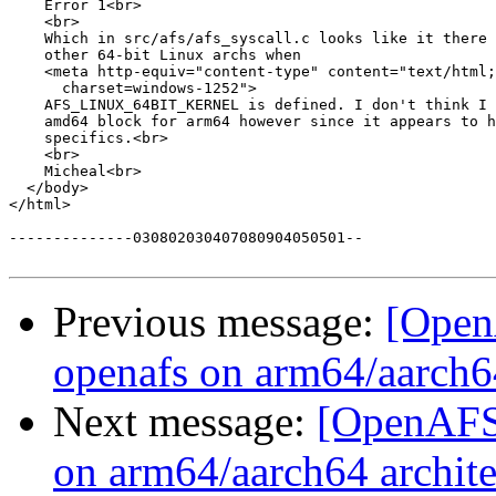
    Error 1<br>

    <br>

    Which in src/afs/afs_syscall.c looks like it there 
    other 64-bit Linux archs when

    <meta http-equiv="content-type" content="text/html;

      charset=windows-1252">

    AFS_LINUX_64BIT_KERNEL is defined. I don't think I 
    amd64 block for arm64 however since it appears to h
    specifics.<br>

    <br>

    Micheal<br>

  </body>

</html>

--------------030802030407080904050501--

Previous message:
[Open
openafs on arm64/aarch64
Next message:
[OpenAFS-
on arm64/aarch64 archite