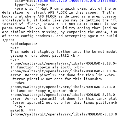
      cite="mid:
alpine.GSO.1.10.1409041937070.21571@mul
      type="cite"><br>

      <pre wrap="">&gt;From a quick skim, all of the er
definition for struct AFS_FLOCK in this scope.  That's 
Looking at where AFS_FLOCK is defined as a preprocessor
src/afs/afs.h, it looks like you may be getting the 'fl
instead of 'flock', since AFS_LINUX_64BIT_KERNEL is not
param.arm64_linux26.h.  I would try adding that (and ma
are similar things missing, by comparing the amd64, i38
of those config headers), and attempting again to build
</pre>

    </blockquote>

    <br>

    This made it slightly farther into the kernel modul
    giving errors about pioctl32:<br>

    <br>

    /home/mwaltz/git/openafs/src/libafs/MODLOAD-3.13.0-
    In function 'copyin_afs_ioctl':<br>

    /home/mwaltz/git/openafs/src/libafs/MODLOAD-3.13.0-
    error: #error pioctl32 not done for this linux<br>

     #error pioctl32 not done for this linux<br>

      ^<br>

    /home/mwaltz/git/openafs/src/libafs/MODLOAD-3.13.0-
    In function 'copyin_iparam':<br>

    /home/mwaltz/git/openafs/src/libafs/MODLOAD-3.13.0-
    error: #error iparam32 not done for this linux plat
     #error iparam32 not done for this linux platform<b
      ^<br>

    make[6]: ***

    [/home/mwaltz/git/openafs/src/libafs/MODLOAD-3.13.0