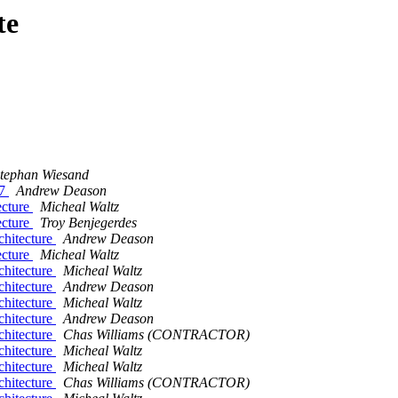
te
tephan Wiesand
27
Andrew Deason
ecture
Micheal Waltz
ecture
Troy Benjegerdes
chitecture
Andrew Deason
ecture
Micheal Waltz
chitecture
Micheal Waltz
chitecture
Andrew Deason
chitecture
Micheal Waltz
chitecture
Andrew Deason
chitecture
Chas Williams (CONTRACTOR)
chitecture
Micheal Waltz
chitecture
Micheal Waltz
chitecture
Chas Williams (CONTRACTOR)