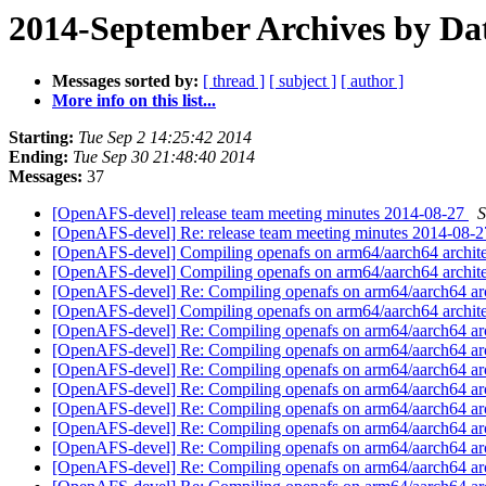
2014-September Archives by Da
Messages sorted by:
[ thread ]
[ subject ]
[ author ]
More info on this list...
Starting:
Tue Sep 2 14:25:42 2014
Ending:
Tue Sep 30 21:48:40 2014
Messages:
37
[OpenAFS-devel] release team meeting minutes 2014-08-27
S
[OpenAFS-devel] Re: release team meeting minutes 2014-08-
[OpenAFS-devel] Compiling openafs on arm64/aarch64 archit
[OpenAFS-devel] Compiling openafs on arm64/aarch64 archit
[OpenAFS-devel] Re: Compiling openafs on arm64/aarch64 ar
[OpenAFS-devel] Compiling openafs on arm64/aarch64 archit
[OpenAFS-devel] Re: Compiling openafs on arm64/aarch64 ar
[OpenAFS-devel] Re: Compiling openafs on arm64/aarch64 ar
[OpenAFS-devel] Re: Compiling openafs on arm64/aarch64 ar
[OpenAFS-devel] Re: Compiling openafs on arm64/aarch64 ar
[OpenAFS-devel] Re: Compiling openafs on arm64/aarch64 ar
[OpenAFS-devel] Re: Compiling openafs on arm64/aarch64 ar
[OpenAFS-devel] Re: Compiling openafs on arm64/aarch64 ar
[OpenAFS-devel] Re: Compiling openafs on arm64/aarch64 ar