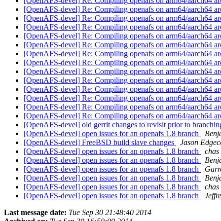
[OpenAFS-devel] Re: Compiling openafs on arm64/aarch64 ar
[OpenAFS-devel] Re: Compiling openafs on arm64/aarch64 ar
[OpenAFS-devel] Re: Compiling openafs on arm64/aarch64 ar
[OpenAFS-devel] Re: Compiling openafs on arm64/aarch64 ar
[OpenAFS-devel] Re: Compiling openafs on arm64/aarch64 ar
[OpenAFS-devel] Re: Compiling openafs on arm64/aarch64 ar
[OpenAFS-devel] Re: Compiling openafs on arm64/aarch64 ar
[OpenAFS-devel] Re: Compiling openafs on arm64/aarch64 ar
[OpenAFS-devel] Re: Compiling openafs on arm64/aarch64 ar
[OpenAFS-devel] Re: Compiling openafs on arm64/aarch64 ar
[OpenAFS-devel] Re: Compiling openafs on arm64/aarch64 ar
[OpenAFS-devel] Re: Compiling openafs on arm64/aarch64 ar
[OpenAFS-devel] Re: Compiling openafs on arm64/aarch64 ar
[OpenAFS-devel] Re: Compiling openafs on arm64/aarch64 ar
[OpenAFS-devel] old gerrit changes to revisit prior to branchi
[OpenAFS-devel] open issues for an openafs 1.8 branch
Benj
[OpenAFS-devel] FreeBSD build slave changes
Jason Edge
[OpenAFS-devel] open issues for an openafs 1.8 branch
chas
[OpenAFS-devel] open issues for an openafs 1.8 branch
Benj
[OpenAFS-devel] open issues for an openafs 1.8 branch
Garr
[OpenAFS-devel] open issues for an openafs 1.8 branch
Benj
[OpenAFS-devel] open issues for an openafs 1.8 branch
chas
[OpenAFS-devel] open issues for an openafs 1.8 branch
Jeffr
Last message date:
Tue Sep 30 21:48:40 2014