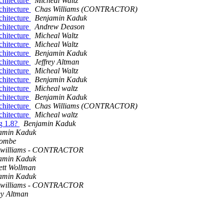
chitecture
Micheal Waltz
chitecture
Chas Williams (CONTRACTOR)
chitecture
Benjamin Kaduk
chitecture
Andrew Deason
chitecture
Micheal Waltz
chitecture
Micheal Waltz
chitecture
Benjamin Kaduk
chitecture
Jeffrey Altman
chitecture
Micheal Waltz
chitecture
Benjamin Kaduk
chitecture
Micheal waltz
chitecture
Benjamin Kaduk
chitecture
Chas Williams (CONTRACTOR)
chitecture
Micheal waltz
ng 1.8?
Benjamin Kaduk
amin Kaduk
combe
 williams - CONTRACTOR
amin Kaduk
ett Wollman
amin Kaduk
 williams - CONTRACTOR
ey Altman