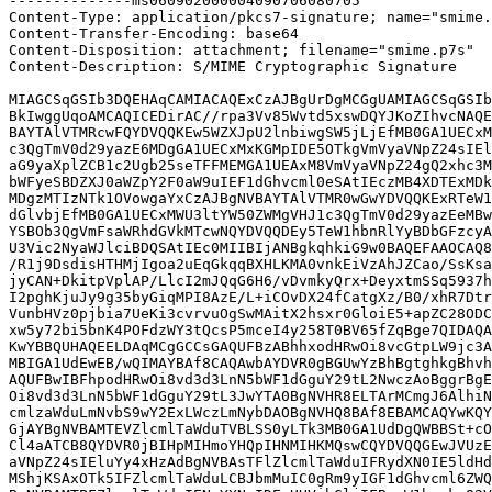
--------------ms060902000004090706080705

Content-Type: application/pkcs7-signature; name="smime.
Content-Transfer-Encoding: base64

Content-Disposition: attachment; filename="smime.p7s"

Content-Description: S/MIME Cryptographic Signature

MIAGCSqGSIb3DQEHAqCAMIACAQExCzAJBgUrDgMCGgUAMIAGCSqGSIb
BkIwggUqoAMCAQICEDirAC//rpa3Vv85Wvtd5xswDQYJKoZIhvcNAQE
BAYTAlVTMRcwFQYDVQQKEw5WZXJpU2lnbiwgSW5jLjEfMB0GA1UECxM
c3QgTmV0d29yazE6MDgGA1UECxMxKGMpIDE5OTkgVmVyaVNpZ24sIEl
aG9yaXplZCB1c2Ugb25seTFFMEMGA1UEAxM8VmVyaVNpZ24gQ2xhc3M
bWFyeSBDZXJ0aWZpY2F0aW9uIEF1dGhvcml0eSAtIEczMB4XDTExMDk
MDgzMTIzNTk1OVowgaYxCzAJBgNVBAYTAlVTMR0wGwYDVQQKExRTeW1
dGlvbjEfMB0GA1UECxMWU3ltYW50ZWMgVHJ1c3QgTmV0d29yazEeMBw
YSBOb3QgVmFsaWRhdGVkMTcwNQYDVQQDEy5TeW1hbnRlYyBDbGFzcyA
U3Vic2NyaWJlciBDQSAtIEc0MIIBIjANBgkqhkiG9w0BAQEFAAOCAQ8
/R1j9DsdisHTHMjIgoa2uEqGkqqBXHLKMA0vnkEiVzAhJZCao/SsKsa
jyCAN+DkitpVplAP/LlcI2mJQqG6H6/vDvmkyQrx+DeyxtmSSq5937h
I2pghKjuJy9g35byGiqMPI8AzE/L+iCOvDX24fCatgXz/B0/xhR7Dtr
VunbHVz0pjbia7UeKi3cvrvuOgSwMAitX2hsxr0GloiE5+apZC28ODC
xw5y72bi5bnK4POFdzWY3tQcsP5mceI4y258T0BV65fZqBge7QIDAQA
KwYBBQUHAQEELDAqMCgGCCsGAQUFBzABhhxodHRwOi8vcGtpLW9jc3A
MBIGA1UdEwEB/wQIMAYBAf8CAQAwbAYDVR0gBGUwYzBhBgtghkgBhvh
AQUFBwIBFhpodHRwOi8vd3d3LnN5bWF1dGguY29tL2NwczAoBggrBgE
Oi8vd3d3LnN5bWF1dGguY29tL3JwYTA0BgNVHR8ELTArMCmgJ6AlhiN
cmlzaWduLmNvbS9wY2ExLWczLmNybDAOBgNVHQ8BAf8EBAMCAQYwKQY
GjAYBgNVBAMTEVZlcmlTaWduTVBLSS0yLTk3MB0GA1UdDgQWBBSt+cO
Cl4aATCB8QYDVR0jBIHpMIHmoYHQpIHNMIHKMQswCQYDVQQGEwJVUzE
aVNpZ24sIEluYy4xHzAdBgNVBAsTFlZlcmlTaWduIFRydXN0IE5ldHd
MShjKSAxOTk5IFZlcmlTaWduLCBJbmMuIC0gRm9yIGF1dGhvcml6ZWQ