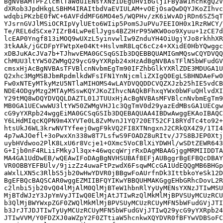
BgNVBAMTPFZlcmlTaWduIENsYXNzIDEgUHVibGljIFByaW1hcnkgQ2V
dXRob3JpdHkgLSBHM4IRAItbdVaEVIULAM+vOEjOsaQwDQYJKoZIhvc
wdqbiPKzbE0fWC+6AVFddMFG6MO4e5/WQPHv/zK6iWvADjRDn6SZ5qT
YJsrnGVJlMSiOCRIpVylUEto6WIip5PomSJuPVu7EEIOH0x1RzRWCY/
Te/REL6dSCxe7IZrB4LwPeElJygs4BZ2HrP95WKW0oo9Xyuu+1zCE7d
lcEAP0Yngf813iMOQ9wUXzL5yinvwlIw9ZnduYH4OiUgjYJo8rkhhXR
3tkAAk/jGCDFpYFWtpXe04Kt+HslvmR8LqC6cCz4+XXidE0HbYQwggc
xDBJuKAcJVa7b+TJhwvEMA0GCSqGSIb3DQEBBQUAMIGmMQswCQYDVQQ
ChMUU3ltYW50ZWMgQ29ycG9yYXRpb24xHzAdBgNVBAsTFlN5bWFudGV
cmsxHjAcBgNVBAsTFVBlcnNvbmEgTm90IFZhbGlkYXRlZDE3MDUGA1U
Q2xhc3MgMSBJbmRpdmlkdWFsIFN1YnNjcmliZXIgQ0EgLSBHNDAeFw0
Fw0xNTEyMTkyMzU5NTlaMIHOMS4wLAYDVQQDDCVQZXJzb25hIE5vdCB
NDE4ODgyMzg2MTAyMSswKQYJKoZIhvcNAQkBFhxqYWx0bWFuQHlvdXI
Y29tMQ8wDQYDVQQLDAZTL01JTUUxHjAcBgNVBAsMFVBlcnNvbmEgTm9
MB0GA1UECwwWU3ltYW50ZWMgVHJ1c3QgTmV0d29yazEdMBsGA1UECgw
cG9yYXRpb24wggEiMA0GCSqGSIb3DQEBAQUAA4IBDwAwggEKAoIBAQC
Y6LHdMIqcKQPN9m4XYVTe0L8ZvMvnJ1YQ720ET52CF18RYdTc4to92+
htsUkJ6WL3krwNVTYfeej0wgF9kVQ2FI8XTNngxnJ2CRkQX4Z9/1TI4
4p7wAJOefl+3oPwxXn338w8T7LsfwS9FOADZ8uRItv/J7S8BJEP0Xtj
uybHVdwoo2PlK8LxU6r8Vcje1+OXmc5VoCBlXiYDWHl/wSDtZEWR643
G+Ijb0nF4RLiiFMkyJl3qx+46wqcqWrjrRxDAgMBAAGjggMRMIIDDTA
MA4GA1UdDwEB/wQEAwIFoDAgBgNVHSUBAf8EFjAUBggrBgEFBQcDBAY
VR0OBBYEFBUlv/9jizZz4uwaFtPzwdX6FsqwMCcGA1UdEQQgMB6BHGp
aWxlLXN5c3RlbS5jb20wHwYDVR0jBBgwFoAUrfnDk3IttbkoYeSk12D
BgEFBQcBAQSCAR0wggEZMIIBFQYIKwYBBQUHMAKGggEHbGRhcDovL2R
c2lnbi5jb20vQ04lMjAlM0QlMjBTeW1hbnRlYyUyMENsYXNzJTIwMSU
MjBTdWJzY3JpYmVyJTIwQ0ElMjAtJTIwRzQlMkMlMjBPVSUyMCUzRCU
b3QlMjBWYWxpZGF0ZWQlMkMlMjBPVSUyMCUzRCUyMFN5bWFudGVjJTI
b3JrJTJDJTIwTyUyMCUzRCUyMFN5bWFudGVjJTIwQ29ycG9yYXRpb24
JTIwVVM/Y0FDZXJ0aWZpY2F0ZTtiaW5hcnkwXQYDVR0fBFYwVDBSoFC