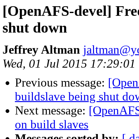
[OpenAFS-devel] Free
shut down
Jeffrey Altman
jaltman@yo
Wed, 01 Jul 2015 17:29:01
Previous message:
[Open
buildslave being shut d
Next message:
[OpenAFS-
on build slaves
Messages sorted by:
[ d