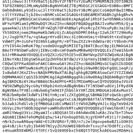
aS1jcmwuc3ltYXV0aC5jb20vY2FfNTYxYzEwMzY5MGM5N2E2OTI0N2E
TGF0ZXN0Q1JMLmNybDBsBgNVHSAEZTBjMGEGC2CGSAGG+EUBBxcBMFI
Gmh0dHA6Ly93d3cuc3ltYXV0aC5jb20vY3BzMCgGCCsGAQUFBwICMBw
c3ltYXV0aC5jb20vcnBhMCsGCmCGSAGG+EUBEAMEHTAbBhJghkgBhvh
BTEwOTIyMDkGCmCGSAGG+EUBEAUEKzApAgEAFiRhSFIwY0hNNkx5OXd
WFYwYUM1amIyMD0wDQYJKoZIhvcNAQEFBQADggEBAJIvoMatM56/Qja
gaaekWJi1h33fAVfdF+WZqh7dF4hBNalyPuxRcyZX7HxuPyBc3ajDCq
Yh50OX4jnem2RmpHeKbJW6zUjZcAGqV6DPMl04kgrI2whJX7729HoRy
2+/JogDYKffa/+q5AwgrHYvdECHxc3Iz9KnHSmit+DhWS9t+XxE0gHr
VdWHTjM+3iGFeTOI06h1aBgFR/+8fTmuZXZz9+OdWVar0Crt9bn0cFN
zYVIOS4oJmRoK79p/xodeDUxggRSMIIETgIBATCBuzCBpjELMAkGA1U
BAoTFFN5bWFudGVjIENvcnBvcmF0aW9uMR8wHQYDVQQLExZTeW1hbnR
b3JrMR4wHAYDVQQLExVQZXJzb25hIE5vdCBWYWxpZGF0ZWQxNzA1BgN
IENsYXNzIDEgSW5kaXZpZHVhbCBTdWJzY3JpYmVyIENBIC0gRzQCEBb
C8QwCQYFKw4DAhoFAKCCAmswGAYJKoZIhvcNAQkDMQsGCSqGSIb3DQE
CQUxDxcNMTUwNzAxMjEyOTAxWjAjBgkqhkiG9w0BCQQxFgQUL1eqP/y
Iu8wbAYJKoZIhvcNAQkPMV8wXTALBglghkgBZQMEASowCwYJYIZIAWU
DQMHMA4GCCqGSIb3DQMCAgIAgDANBggqhkiG9w0DAgIBQDAHBgUrDgM
AgIBKDCBzAYJKwYBBAGCNxAEMYG+MIG7MIGmMQswCQYDVQQGEwJVUzE
YW50ZWMgQ29ycG9yYXRpb24xHzAdBgNVBAsTFlN5bWFudGVjIFRydXN
BgNVBAsTFVBlcnNvbmEgTm90IFZhbGlkYXRlZDE3MDUGA1UEAxMuU3l
MSBJbmRpdmlkdWFsIFN1YnNjcmliZXIgQ0EgLSBHNAIQFsQwSbigHCV
KoZIhvcNAQkQAgsxgb6ggbswgaYxCzAJBgNVBAYTAlVTMR0wGwYDVQQ
b3Jwb3JhdGlvbjEfMB0GA1UECxMWU3ltYW50ZWMgVHJ1c3QgTmV0d29
UGVyc29uYSBOb3QgVmFsaWRhdGVkMTcwNQYDVQQDEy5TeW1hbnRlYyB
aWR1YWwgU3Vic2NyaWJlciBDQSAtIEc0AhAWxDBJuKAcJVa7b+TJhwv
AQUABIIBAGfehUMgbEq5w/S4iFGnOopD5DL9jgYEH9fvR1Ci7r2m8qJ
nNrkZvowAR6wqrWAE+ES28VQRUrf/BO/n7i2elHgovpe6eBZ1iGOH3S
gG4sB/jkctybjIbA96TNIyyZUJGUW6EXBUkdnTsxujFe7Dd0fCivIG/
s4UuaKRXEWDM2rXTUFCr5vQ360OEbsCh4BQt5TDUCkoAEGuw2RDAHx1