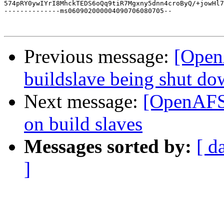
574pRY0ywIYrI8MhckTEDS6oQq9tiR7Mgxny5dnn4croByQ/+jowHl7
--------------ms060902000004090706080705--

Previous message:
[Open
buildslave being shut d
Next message:
[OpenAFS-
on build slaves
Messages sorted by:
[ d
]