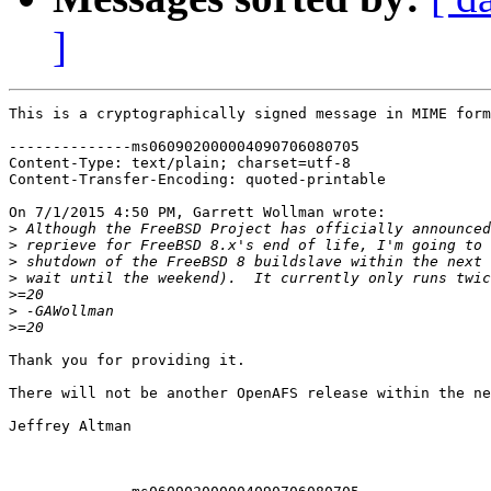
]
This is a cryptographically signed message in MIME form
--------------ms060902000004090706080705

Content-Type: text/plain; charset=utf-8

Content-Transfer-Encoding: quoted-printable

On 7/1/2015 4:50 PM, Garrett Wollman wrote:

>
>
>
>
>
>
>
Thank you for providing it.

There will not be another OpenAFS release within the ne
Jeffrey Altman
