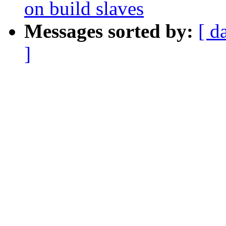
on build slaves
Messages sorted by:
[ d
]