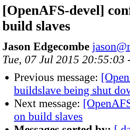
[OpenAFS-devel] confi
build slaves
Jason Edgecombe
jason@
Tue, 07 Jul 2015 20:55:03 
Previous message:
[Open
buildslave being shut d
Next message:
[OpenAFS-
on build slaves
Messages sorted by:
[ d