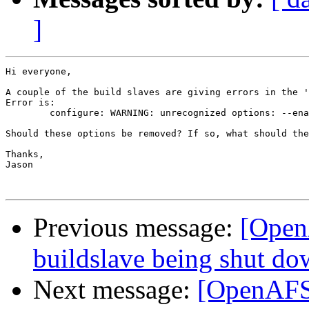
]
Hi everyone,

A couple of the build slaves are giving errors in the '
Error is:

	configure: WARNING: unrecognized options: --enable-checking, --enable-supergroups, --enable-namei-fileserver, --enable-pthreaded-ubik

Should these options be removed? If so, what should the
Thanks,

Jason

Previous message:
[Open
buildslave being shut d
Next message:
[OpenAFS-