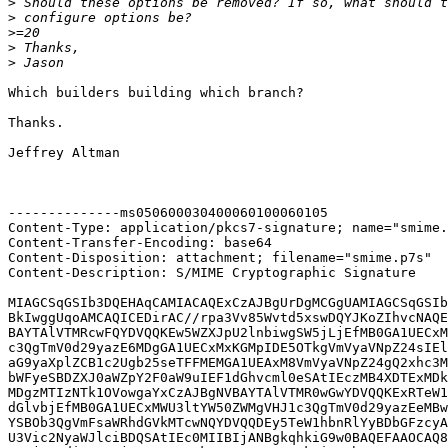
>
>
>
>
>
Which builders building which branch?

Thanks.

Jeffrey Altman

--------------ms050600030400060100060105

Content-Type: application/pkcs7-signature; name="smime.
Content-Transfer-Encoding: base64

Content-Disposition: attachment; filename="smime.p7s"

Content-Description: S/MIME Cryptographic Signature

MIAGCSqGSIb3DQEHAqCAMIACAQExCzAJBgUrDgMCGgUAMIAGCSqGSIb
BkIwggUqoAMCAQICEDirAC//rpa3Vv85Wvtd5xswDQYJKoZIhvcNAQE
BAYTAlVTMRcwFQYDVQQKEw5WZXJpU2lnbiwgSW5jLjEfMB0GA1UECxM
c3QgTmV0d29yazE6MDgGA1UECxMxKGMpIDE5OTkgVmVyaVNpZ24sIEl
aG9yaXplZCB1c2Ugb25seTFFMEMGA1UEAxM8VmVyaVNpZ24gQ2xhc3M
bWFyeSBDZXJ0aWZpY2F0aW9uIEF1dGhvcml0eSAtIEczMB4XDTExMDk
MDgzMTIzNTk1OVowgaYxCzAJBgNVBAYTAlVTMR0wGwYDVQQKExRTeW1
dGlvbjEfMB0GA1UECxMWU3ltYW50ZWMgVHJ1c3QgTmV0d29yazEeMBw
YSBOb3QgVmFsaWRhdGVkMTcwNQYDVQQDEy5TeW1hbnRlYyBDbGFzcyA
U3Vic2NyaWJlciBDQSAtIEc0MIIBIjANBgkqhkiG9w0BAQEFAAOCAQ8