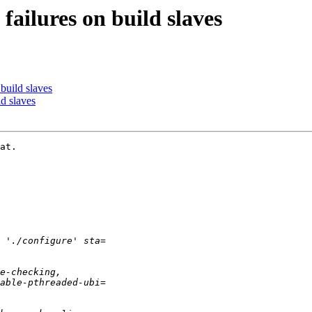
failures on build slaves
build slaves
d slaves
at.
