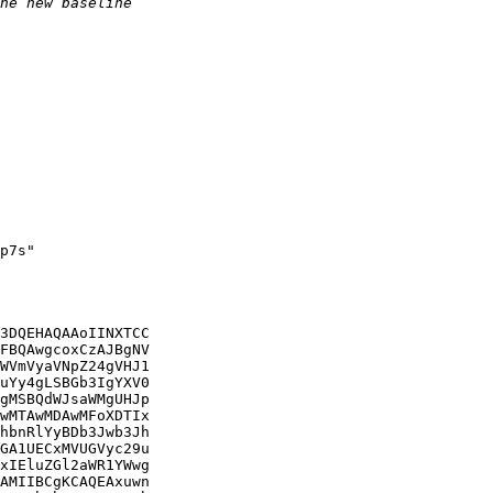
p7s"

3DQEHAQAAoIINXTCC

FBQAwgcoxCzAJBgNV

WVmVyaVNpZ24gVHJ1

uYy4gLSBGb3IgYXV0

gMSBQdWJsaWMgUHJp

wMTAwMDAwMFoXDTIx

hbnRlYyBDb3Jwb3Jh

GA1UECxMVUGVyc29u

xIEluZGl2aWR1YWwg

AMIIBCgKCAQEAxuwn
