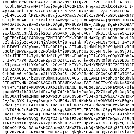
Y6LHdMIqcKQPN9m4XYVTe0L8ZvMvnJ1YQ720ET52CF18RYdTc4to92+
htsUkJ6WL3krwNVTYfeej0wgF9kVQ2FI8XTNngxnJ2CRkQX4Z9/1TI4
4p7wAJOefl+3oPwxXn338w8T7LsfwS9FOADZ8uRItv/J7S8BJEP0Xtj
uybHVdwoo2PlK8LxU6r8Vcje1+OXmc5VoCBlXiYDWHl/wSDtZEWR643
G+Ijb0nF4RLiiFMkyJl3qx+46wqcqWrjrRxDAgMBAAGjggMRMIIDDTA
MA4GA1UdDwEB/wQEAwIFoDAgBgNVHSUBAf8EFjAUBggrBgEFBQcDBAY
VR0OBBYEFBUlv/9jizZz4uwaFtPzwdX6FsqwMCcGA1UdEQQgMB6BHGp
aWxlLXN5c3RlbS5jb20wHwYDVR0jBBgwFoAUrfnDk3IttbkoYeSk12D
BgEFBQcBAQSCAR0wggEZMIIBFQYIKwYBBQUHMAKGggEHbGRhcDovL2R
c2lnbi5jb20vQ04lMjAlM0QlMjBTeW1hbnRlYyUyMENsYXNzJTIwMSU
MjBTdWJzY3JpYmVyJTIwQ0ElMjAtJTIwRzQlMkMlMjBPVSUyMCUzRCU
b3QlMjBWYWxpZGF0ZWQlMkMlMjBPVSUyMCUzRCUyMFN5bWFudGVjJTI
b3JrJTJDJTIwTyUyMCUzRCUyMFN5bWFudGVjJTIwQ29ycG9yYXRpb24
JTIwVVM/Y0FDZXJ0aWZpY2F0ZTtiaW5hcnkwXQYDVR0fBFYwVDBSoFC
aS1jcmwuc3ltYXV0aC5jb20vY2FfNTYxYzEwMzY5MGM5N2E2OTI0N2E
TGF0ZXN0Q1JMLmNybDBsBgNVHSAEZTBjMGEGC2CGSAGG+EUBBxcBMFI
Gmh0dHA6Ly93d3cuc3ltYXV0aC5jb20vY3BzMCgGCCsGAQUFBwICMBw
c3ltYXV0aC5jb20vcnBhMCsGCmCGSAGG+EUBEAMEHTAbBhJghkgBhvh
BTEwOTIyMDkGCmCGSAGG+EUBEAUEKzApAgEAFiRhSFIwY0hNNkx5OXd
WFYwYUM1amIyMD0wDQYJKoZIhvcNAQEFBQADggEBAJIvoMatM56/Qja
gaaekWJi1h33fAVfdF+WZqh7dF4hBNalyPuxRcyZX7HxuPyBc3ajDCq
Yh50OX4jnem2RmpHeKbJW6zUjZcAGqV6DPMl04kgrI2whJX7729HoRy
2+/JogDYKffa/+q5AwgrHYvdECHxc3Iz9KnHSmit+DhWS9t+XxE0gHr
VdWHTjM+3iGFeTOI06h1aBgFR/+8fTmuZXZz9+OdWVar0Crt9bn0cFN
zYVIOS4oJmRoK79p/xodeDUxggRSMIIETgIBATCBuzCBpjELMAkGA1U
BAoTFFN5bWFudGVjIENvcnBvcmF0aW9uMR8wHQYDVQQLExZTeW1hbnR
b3JrMR4wHAYDVQQLExVQZXJzb25hIE5vdCBWYWxpZGF0ZWQxNzA1BgN
IENsYXNzIDEgSW5kaXZpZHVhbCBTdWJzY3JpYmVyIENBIC0gRzQCEBb
C8QwCQYFKw4DAhoFAKCCAmswGAYJKoZIhvcNAQkDMQsGCSqGSIb3DQE
CQUxDxcNMTUwNzA4MDExMTM4WjAjBgkqhkiG9w0BCQQxFgQUlEvl9Jx