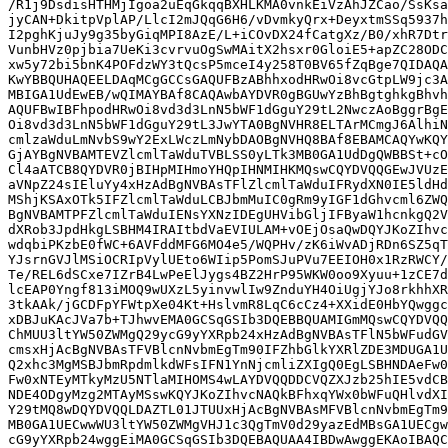
/R1j9DsdisHTHMjIgoa2uEqGkqqBXHLKMA0vnkEiVzAhJZCao/SsKsa
jyCAN+DkitpVplAP/LlcI2mJQqG6H6/vDvmkyQrx+DeyxtmSSq5937h
I2pghKjuJy9g35byGiqMPI8AzE/L+iCOvDX24fCatgXz/B0/xhR7Dtr
VunbHVz0pjbia7UeKi3cvrvuOgSwMAitX2hsxr0GloiE5+apZC28ODC
xw5y72bi5bnK4POFdzWY3tQcsP5mceI4y258T0BV65fZqBge7QIDAQA
KwYBBQUHAQEELDAqMCgGCCsGAQUFBzABhhxodHRwOi8vcGtpLW9jc3A
MBIGA1UdEwEB/wQIMAYBAf8CAQAwbAYDVR0gBGUwYzBhBgtghkgBhvh
AQUFBwIBFhpodHRwOi8vd3d3LnN5bWF1dGguY29tL2NwczAoBggrBgE
Oi8vd3d3LnN5bWF1dGguY29tL3JwYTA0BgNVHR8ELTArMCmgJ6AlhiN
cmlzaWduLmNvbS9wY2ExLWczLmNybDAOBgNVHQ8BAf8EBAMCAQYwKQY
GjAYBgNVBAMTEVZlcmlTaWduTVBLSS0yLTk3MB0GA1UdDgQWBBSt+cO
Cl4aATCB8QYDVR0jBIHpMIHmoYHQpIHNMIHKMQswCQYDVQQGEwJVUzE
aVNpZ24sIEluYy4xHzAdBgNVBAsTFlZlcmlTaWduIFRydXN0IE5ldHd
MShjKSAxOTk5IFZlcmlTaWduLCBJbmMuIC0gRm9yIGF1dGhvcml6ZWQ
BgNVBAMTPFZlcmlTaWduIENsYXNzIDEgUHVibGljIFByaW1hcnkgQ2V
dXRob3JpdHkgLSBHM4IRAItbdVaEVIULAM+vOEjOsaQwDQYJKoZIhvc
wdqbiPKzbE0fWC+6AVFddMFG6MO4e5/WQPHv/zK6iWvADjRDn6SZ5qT
YJsrnGVJlMSiOCRIpVylUEto6WIip5PomSJuPVu7EEIOH0x1RzRWCY/
Te/REL6dSCxe7IZrB4LwPeElJygs4BZ2HrP95WKW0oo9Xyuu+1zCE7d
lcEAP0Yngf813iMOQ9wUXzL5yinvwlIw9ZnduYH4OiUgjYJo8rkhhXR
3tkAAk/jGCDFpYFWtpXe04Kt+HslvmR8LqC6cCz4+XXidE0HbYQwggc
xDBJuKAcJVa7b+TJhwvEMA0GCSqGSIb3DQEBBQUAMIGmMQswCQYDVQQ
ChMUU3ltYW50ZWMgQ29ycG9yYXRpb24xHzAdBgNVBAsTFlN5bWFudGV
cmsxHjAcBgNVBAsTFVBlcnNvbmEgTm90IFZhbGlkYXRlZDE3MDUGA1U
Q2xhc3MgMSBJbmRpdmlkdWFsIFN1YnNjcmliZXIgQ0EgLSBHNDAeFw0
Fw0xNTEyMTkyMzU5NTlaMIHOMS4wLAYDVQQDDCVQZXJzb25hIE5vdCB
NDE4ODgyMzg2MTAyMSswKQYJKoZIhvcNAQkBFhxqYWx0bWFuQHlvdXI
Y29tMQ8wDQYDVQQLDAZTL01JTUUxHjAcBgNVBAsMFVBlcnNvbmEgTm9
MB0GA1UECwwWU3ltYW50ZWMgVHJ1c3QgTmV0d29yazEdMBsGA1UECgw
cG9yYXRpb24wggEiMA0GCSqGSIb3DQEBAQUAA4IBDwAwggEKAoIBAQC