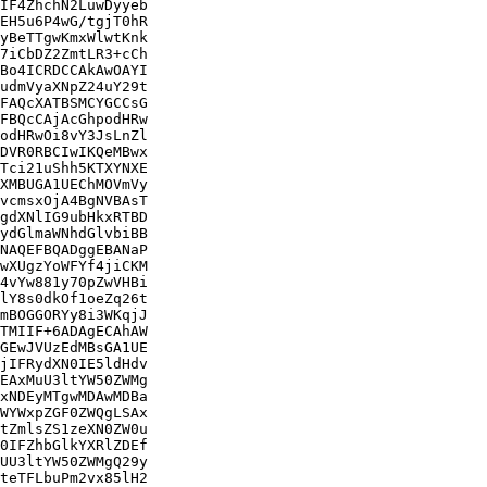
IF4ZhchN2LuwDyyeb

EH5u6P4wG/tgjT0hR

yBeTTgwKmxWlwtKnk

7iCbDZ2ZmtLR3+cCh

Bo4ICRDCCAkAwOAYI

udmVyaXNpZ24uY29t

FAQcXATBSMCYGCCsG

FBQcCAjAcGhpodHRw

odHRwOi8vY3JsLnZl

DVR0RBCIwIKQeMBwx

Tci21uShh5KTXYNXE

XMBUGA1UEChMOVmVy

vcmsxOjA4BgNVBAsT

gdXNlIG9ubHkxRTBD

ydGlmaWNhdGlvbiBB

NAQEFBQADggEBANaP

wXUgzYoWFYf4jiCKM

4vYw881y70pZwVHBi

lY8s0dkOf1oeZq26t

mBOGGORYy8i3WKqjJ

TMIIF+6ADAgECAhAW

GEwJVUzEdMBsGA1UE

jIFRydXN0IE5ldHdv

EAxMuU3ltYW50ZWMg

xNDEyMTgwMDAwMDBa

WYWxpZGF0ZWQgLSAx

tZmlsZS1zeXN0ZW0u

0IFZhbGlkYXRlZDEf

UU3ltYW50ZWMgQ29y

teTFLbuPm2vx85lH2
