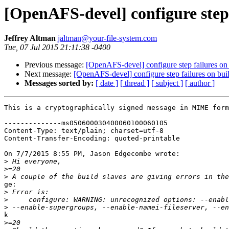
[OpenAFS-devel] configure step 
Jeffrey Altman
jaltman@your-file-system.com
Tue, 07 Jul 2015 21:11:38 -0400
Previous message:
[OpenAFS-devel] configure step failures on 
Next message:
[OpenAFS-devel] configure step failures on buil
Messages sorted by:
[ date ]
[ thread ]
[ subject ]
[ author ]
This is a cryptographically signed message in MIME form
--------------ms050600030400060100060105

Content-Type: text/plain; charset=utf-8

Content-Transfer-Encoding: quoted-printable

On 7/7/2015 8:55 PM, Jason Edgecombe wrote:

>
>
>
ge:

>
>
>
k

>