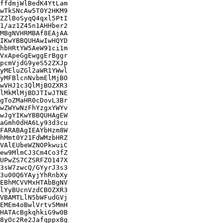
ffdmjWlBedK4YtLam

wTkSNcAw5T0Y2HKM9

ZZlBoSyqQ4qxl5PtI

1/az1Z45n1AHHber2

MBgNVHRMBAf8EAjAA

IKwYBBQUHAwIwHQYD

hbHRtYW5AeW91ci1m

VxApeGgEwggErBggr

pcmVjdG9yeS52ZXJp

yMEluZGl2aWR1YWwl

yMFBlcnNvbmElMjBO

wVHJ1c3QlMjBOZXR3

lMkMlMjBDJTIwJTNE

gToZMaHR0cDovL3Br

wZWYwNzFhYzgxYWYv

wJgYIKwYBBQUHAgEW

aGmh0dHA6Ly93d3cu

FARABAgIEAYbHzm8W

hMmt0Y21FdWMzbHRZ

VAlEUbeWZNOPkwuiC

ew9MlmCJ3Cm4Co3fZ

UPwZS7CZSRFZO147X

3sW7zwcQ/GYyrJ3s3

3u00Q6YAyjYhRnbXy

EBhMCVVMxHTAbBgNV

lYyBUcnVzdCBOZXR3

VBAMTLlN5bWFudGVj

EMEm4oBwlVrtv5MmH

HATAcBgkqhkiG9w0B

8yOc2Re2Jafqppx8g
