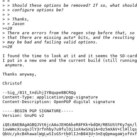
>
>
>
>
>
>
>
>
>
>
>
I found the time to look at it and it seems the SD-card
I put in a new one and the current build (still running
 anymore.

Thanks anyway,

Christof

--Sig_/81t_tndihjIYBqupe8BCRQg

Content-Type: application/pgp-signature

Content-Description: OpenPGP digital signature

-----BEGIN PGP SIGNATURE-----

Version: GnuPG v2

iQEcBAEBAgAGBQJVt6jcAAoJEHOAkeR8FKk+bdQH/RBSUStFKy7qn/l
1xwWmcXcuqvJlY3rfnhby7u9fulOi1oX4wSXq1A+0z5mXAV+ClHllqs
QbUc/ykcB4hawalWgLwSIsG5rtb0lIJnB843U+3nEqQpmagaWjofVxf