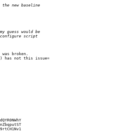
 was broken.

) has not this issue=

dQYR0NWhY

nZbqputST

9rtCH1Nv1
