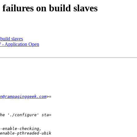
failures on build slaves
build slaves
 - Application Open
n@rampaginggeek.com