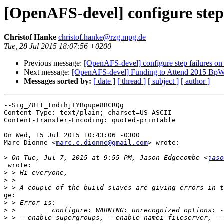
[OpenAFS-devel] configure step 
Christof Hanke
christof.hanke@rzg.mpg.de
Tue, 28 Jul 2015 18:07:56 +0200
Previous message:
[OpenAFS-devel] configure step failures on 
Next message:
[OpenAFS-devel] Funding to Attend 2015 BpW
Messages sorted by:
[ date ]
[ thread ]
[ subject ]
[ author ]
--Sig_/81t_tndihjIYBqupe8BCRQg

Content-Type: text/plain; charset=US-ASCII

Content-Transfer-Encoding: quoted-printable

On Wed, 15 Jul 2015 10:43:06 -0300

Marc Dionne <
marc.c.dionne@gmail.com
> wrote:

>
 On Tue, Jul 7, 2015 at 9:55 PM, Jason Edgecombe <
jaso
 wrote:

>
>
>
ge:

>
>
>