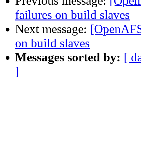
Previous message:
[Open
failures on build slaves
Next message:
[OpenAFS-
on build slaves
Messages sorted by:
[ d
]