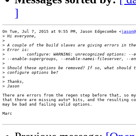
]
On Tue, Jul 7, 2015 at 9:55 PM, Jason Edgecombe <
jason@
>
>
>
>
>
>
>
>
>
>
>
>
There are errors from the regen step before that, so my
that there are missing auto* bits, and the resulting co
may be bad and failing valid options.

Marc
