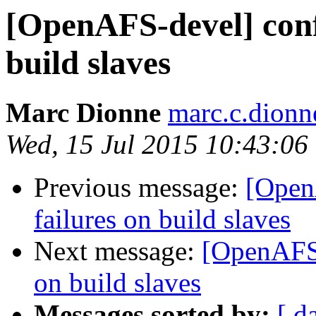
[OpenAFS-devel] confi
build slaves
Marc Dionne
marc.c.dion
Wed, 15 Jul 2015 10:43:06
Previous message:
[Open
failures on build slaves
Next message:
[OpenAFS-
on build slaves
Messages sorted by:
[ d