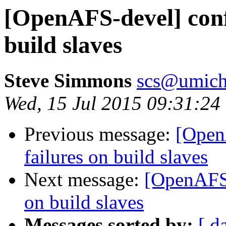
[OpenAFS-devel] confi
build slaves
Steve Simmons
scs@umich
Wed, 15 Jul 2015 09:31:24
Previous message:
[Open
failures on build slaves
Next message:
[OpenAFS-
on build slaves
Messages sorted by:
[ d