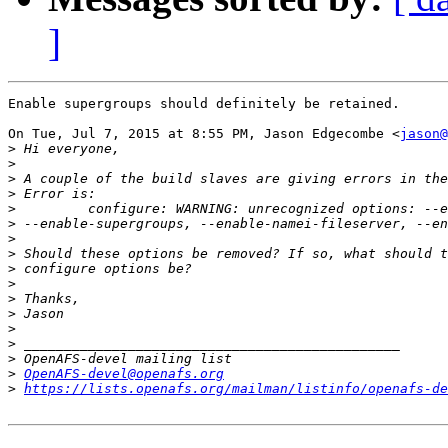
]
Enable supergroups should definitely be retained.

On Tue, Jul 7, 2015 at 8:55 PM, Jason Edgecombe <
jason@
>
>
>
>
>
>
>
>
>
>
>
>
>
>
>
>
OpenAFS-devel@openafs.org
>
https://lists.openafs.org/mailman/listinfo/openafs-de