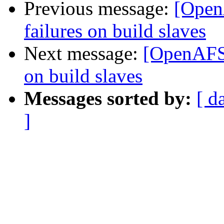
Previous message:
[Open
failures on build slaves
Next message:
[OpenAFS-
on build slaves
Messages sorted by:
[ d
]