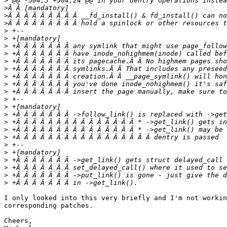
>
>
>
>
>
>
>
>
>
>
>
>
>
>
>
>
>
>
>
>
>
>
>
>
>
I only looked into this very briefly and I'm not workin
corresponding patches.

Cheers,
