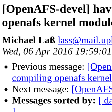
[OpenAFS-devel] havi
openafs kernel module
Michael Laß
lass@mail.up
Wed, 06 Apr 2016 19:59:0
Previous message:
[Open
compiling openafs kernel
Next message:
[OpenAFS-
Messages sorted by:
[ d
]