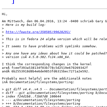
Hi,

Am Mittwoch, den 06.04.2016, 13:24 -0400 schrieb Gary G
>
>
>
http://fpaste.org/350505/99628291/
>
>
>
>
>
>
>
I think the corresponding changes in the kernel

areÂ fceef393a538134f03b778c5d2519e670269342f

andÂ 6b2553918d8b4e6de9853fd6315bec7271a2e592.

Probably most helpful are the additionalÂ notes

inÂ Documentation/filesystems/porting:

>
>
>
>
>