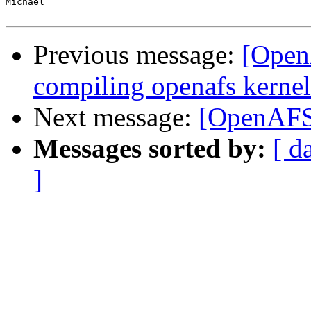
Michael

Previous message:
[Open
compiling openafs kernel
Next message:
[OpenAFS-
Messages sorted by:
[ d
]