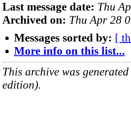
Last message date:
Thu Ap
Archived on:
Thu Apr 28 
Messages sorted by:
[ t
More info on this list...
This archive was generated
edition).