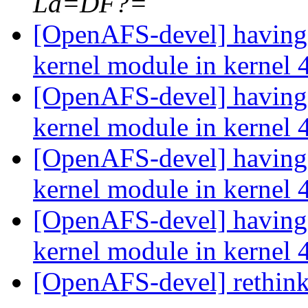
La=DF?=
[OpenAFS-devel] having 
kernel module in kernel 
[OpenAFS-devel] having 
kernel module in kernel 
[OpenAFS-devel] having 
kernel module in kernel 
[OpenAFS-devel] having 
kernel module in kernel 
[OpenAFS-devel] rethink