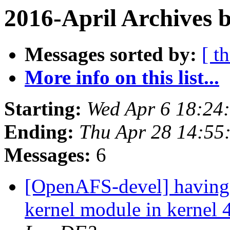
2016-April Archives 
Messages sorted by:
[ t
More info on this list...
Starting:
Wed Apr 6 18:24
Ending:
Thu Apr 28 14:55
Messages:
6
[OpenAFS-devel] having 
kernel module in kernel 