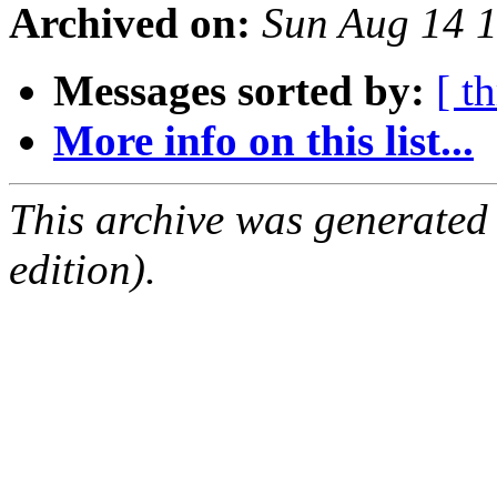
Archived on:
Sun Aug 14 
Messages sorted by:
[ t
More info on this list...
This archive was generated
edition).