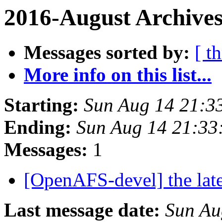
2016-August Archives
Messages sorted by:
[ t
More info on this list...
Starting:
Sun Aug 14 21:3
Ending:
Sun Aug 14 21:33
Messages:
1
[OpenAFS-devel] the lat
Last message date:
Sun Au