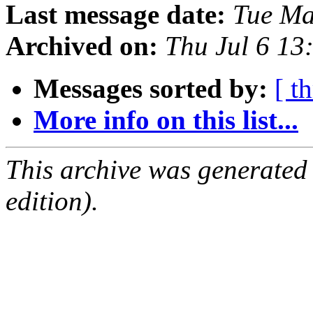
Last message date:
Tue Ma
Archived on:
Thu Jul 6 13
Messages sorted by:
[ t
More info on this list...
This archive was generated
edition).