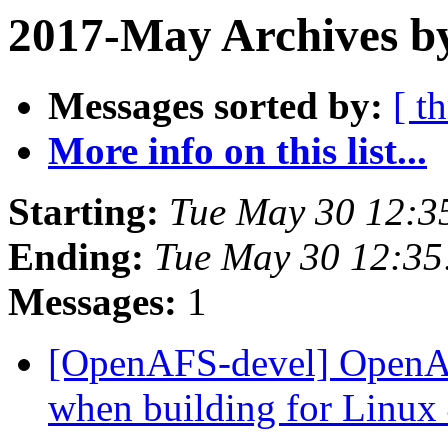
2017-May Archives by
Messages sorted by:
[ t
More info on this list...
Starting:
Tue May 30 12:3
Ending:
Tue May 30 12:35
Messages:
1
[OpenAFS-devel] OpenAF
when building for Linux