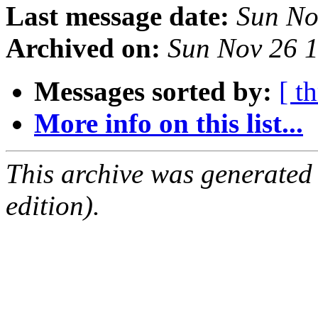
Last message date:
Sun No
Archived on:
Sun Nov 26 
Messages sorted by:
[ t
More info on this list...
This archive was generated
edition).