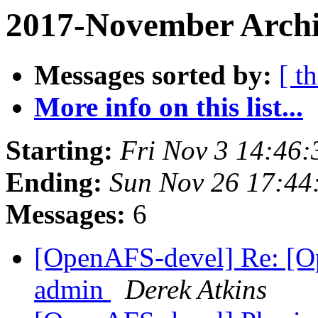
2017-November Archi
Messages sorted by:
[ t
More info on this list...
Starting:
Fri Nov 3 14:46:
Ending:
Sun Nov 26 17:44
Messages:
6
[OpenAFS-devel] Re: [Op
admin
Derek Atkins