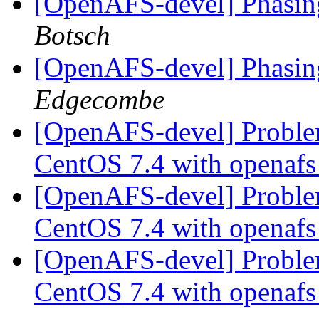
[OpenAFS-devel] Phasing
Botsch
[OpenAFS-devel] Phasing
Edgecombe
[OpenAFS-devel] Proble
CentOS 7.4 with openafs
[OpenAFS-devel] Proble
CentOS 7.4 with openafs
[OpenAFS-devel] Proble
CentOS 7.4 with openafs