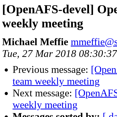
[OpenAFS-devel] Ope
weekly meeting
Michael Meffie
mmeffie@s
Tue, 27 Mar 2018 08:30:37
Previous message:
[Open
team weekly meeting
Next message:
[OpenAFS
weekly meeting
Messages sorted by:
[ d