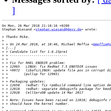
]
On Mon, 26 Mar 2018 21:18:16 +0200

Stephan Wiesand <
stephan.wiesand@desy.de
> wrote:

>
>
>
 > On 24.Mar 2018, at 18:46, Michael Meffie <
mmeffie@s
>
>
>
>
>
>
>
>
>
>
>
>
>
>
>
>
>