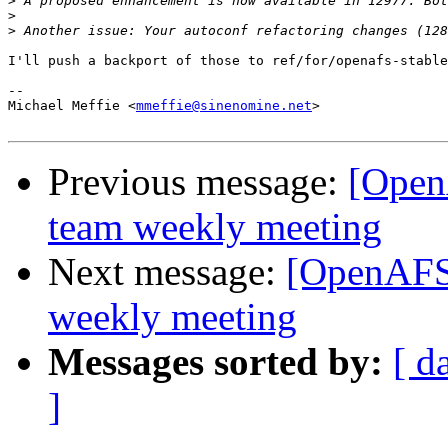
>
>
>
I'll push a backport of those to ref/for/openafs-stable
-- 

Michael Meffie <
mmeffie@sinenomine.net
>

Previous message:
[Open
team weekly meeting
Next message:
[OpenAFS
weekly meeting
Messages sorted by:
[ d
]