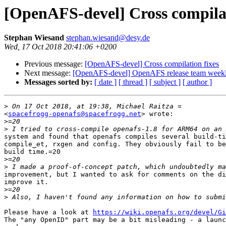
[OpenAFS-devel] Cross compilat
Stephan Wiesand
stephan.wiesand@desy.de
Wed, 17 Oct 2018 20:41:06 +0200
Previous message:
[OpenAFS-devel] Cross compilation fixes
Next message:
[OpenAFS-devel] OpenAFS release team weekl
Messages sorted by:
[ date ]
[ thread ]
[ subject ]
[ author ]
>
<
spacefrogg-openafs@spacefrogg.net
> wrote:

>
>
system and found that openafs compiles several build-ti
compile_et, rxgen and config. They obviously fail to be
build time.=20

>
>
improvement, but I wanted to ask for comments on the di
improve it.

>
>
Please have a look at 
https://wiki.openafs.org/devel/Gi
The "any OpenID" part may be a bit misleading - a launc