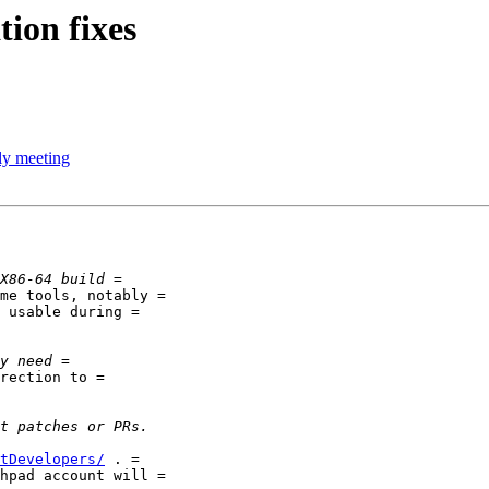
ion fixes
y meeting
me tools, notably =

 usable during =

rection to =

tDevelopers/
 . =

hpad account will =
