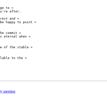
ge to =

u're after.

be happy to point =

he commit =

s eternal when =

e of the stable =

lable to the =

y meeting