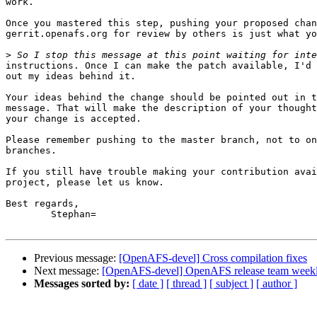
work.

Once you mastered this step, pushing your proposed chan
gerrit.openafs.org for review by others is just what yo
>
instructions. Once I can make the patch available, I'd 
out my ideas behind it.

Your ideas behind the change should be pointed out in t
message. That will make the description of your thought
your change is accepted.

Please remember pushing to the master branch, not to on
branches.

If you still have trouble making your contribution avai
project, please let us know.

Best regards,

	Stephan=

Previous message:
[OpenAFS-devel] Cross compilation fixes
Next message:
[OpenAFS-devel] OpenAFS release team weekl
Messages sorted by:
[ date ]
[ thread ]
[ subject ]
[ author ]