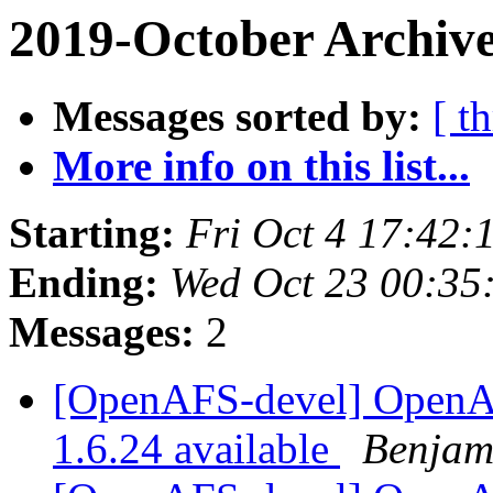
2019-October Archive
Messages sorted by:
[ t
More info on this list...
Starting:
Fri Oct 4 17:42:
Ending:
Wed Oct 23 00:35
Messages:
2
[OpenAFS-devel] OpenAFS
1.6.24 available
Benjam