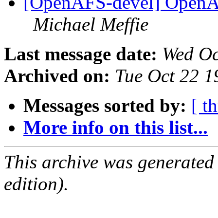
[OpenAFS-devel] OpenAF
Michael Meffie
Last message date:
Wed Oc
Archived on:
Tue Oct 22 1
Messages sorted by:
[ t
More info on this list...
This archive was generated
edition).