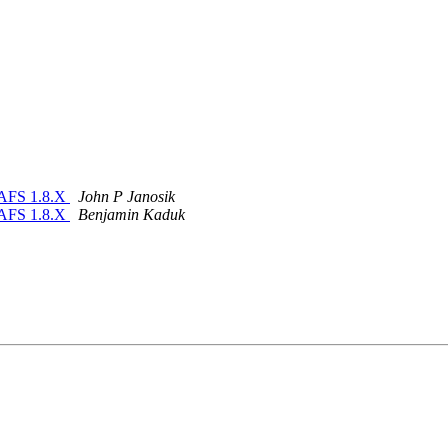
nAFS 1.8.X
John P Janosik
nAFS 1.8.X
Benjamin Kaduk