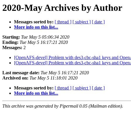
2020-May Archives by Author
Messages sorted by:
[ thread ]
[ subject ]
[ date ]
More info on this list...
Starting:
Tue May 5 05:06:34 2020
Ending:
Tue May 5 16:17:21 2020
Messages:
2
[OpenAFS-devel] Problem with des3-cbc-sha1 keys and Ope
[OpenAFS-devel] Problem with des3-cbc-sha1 keys and Ope
Last message date:
Tue May 5 16:17:21 2020
Archived on:
Tue May 5 11:18:01 2020
Messages sorted by:
[ thread ]
[ subject ]
[ date ]
More info on this list...
This archive was generated by Pipermail 0.05 (Mailman edition).