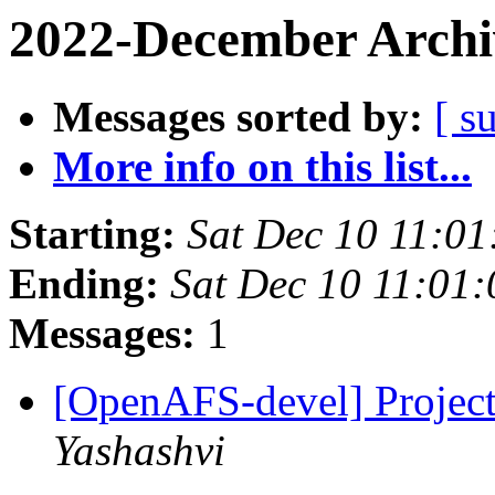
2022-December Archi
Messages sorted by:
[ s
More info on this list...
Starting:
Sat Dec 10 11:01
Ending:
Sat Dec 10 11:01
Messages:
1
[OpenAFS-devel] Projec
Yashashvi