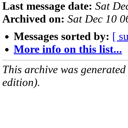
Last message date:
Sat De
Archived on:
Sat Dec 10 0
Messages sorted by:
[ s
More info on this list...
This archive was generated
edition).