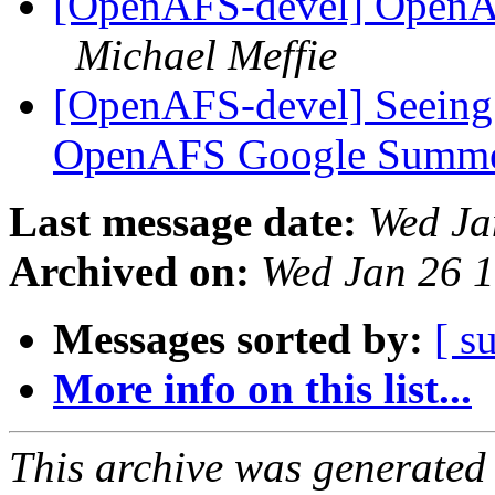
[OpenAFS-devel] OpenAF
Michael Meffie
[OpenAFS-devel] Seeing 
OpenAFS Google Summe
Last message date:
Wed Ja
Archived on:
Wed Jan 26 
Messages sorted by:
[ s
More info on this list...
This archive was generated