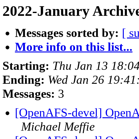
2022-January Archiv
Messages sorted by:
[ s
More info on this list...
Starting:
Thu Jan 13 18:0
Ending:
Wed Jan 26 19:41
Messages:
3
[OpenAFS-devel] OpenAF
Michael Meffie