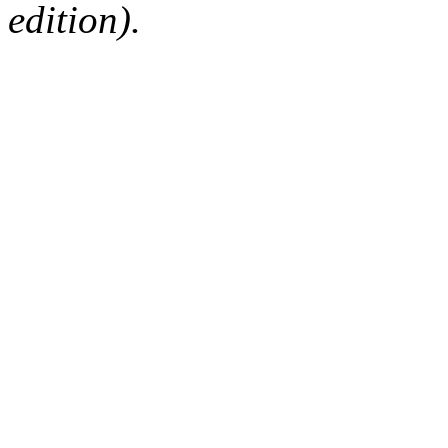
edition).