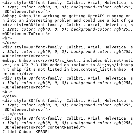
<div style=3D"font-family: Calibri, Arial, Helvetica, s
:
=3D"elementToProof">

&nbsp; &nbsp;I'm working on getting OpenAFS running on 
n into an interesting problem and could use a bit of gu
<div style=3D"font-family: Calibri, Arial, Helvetica, s
:
=3D"elementToProof">

<br>

</div>

<div style=3D"font-family: Calibri, Arial, Helvetica, s
:
=3D"elementToProof">

&nbsp; &nbsp;src/rx/AIX/rx_knet.c includes &lt;net/neti
ver, on AIX 7.3 IBM added an include to &lt;sys/libsysp
n't ship (it's not listed in bos.content_list).&nbsp; H
ection:</div>

<div style=3D"font-family: Calibri, Arial, Helvetica, s
:
=3D"elementToProof">

<br>

</div>

<div style=3D"font-family: Calibri, Arial, Helvetica, s
:
=3D"elementToProof">

...</div>

<div style=3D"font-family: Calibri, Arial, Helvetica, s
:
=3D"elementToProof ContentPasted0">

#ifdef &nbsp;_KERNEL
