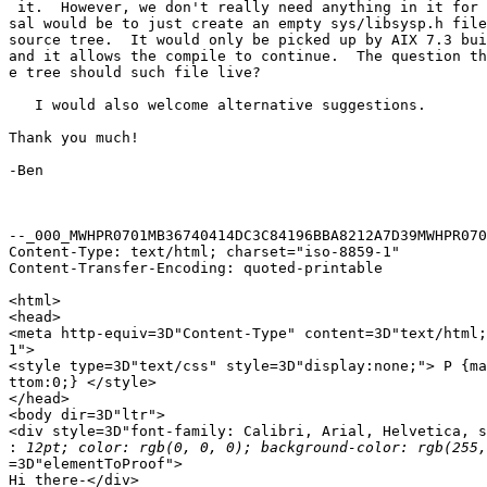
 it.  However, we don't really need anything in it for 
sal would be to just create an empty sys/libsysp.h file
source tree.  It would only be picked up by AIX 7.3 bui
and it allows the compile to continue.  The question th
e tree should such file live?

   I would also welcome alternative suggestions.

Thank you much!

-Ben

--_000_MWHPR0701MB36740414DC3C84196BBA8212A7D39MWHPR070
Content-Type: text/html; charset="iso-8859-1"

Content-Transfer-Encoding: quoted-printable

<html>

<head>

<meta http-equiv=3D"Content-Type" content=3D"text/html;
1">

<style type=3D"text/css" style=3D"display:none;"> P {ma
ttom:0;} </style>

</head>

<body dir=3D"ltr">

<div style=3D"font-family: Calibri, Arial, Helvetica, s
:
=3D"elementToProof">

Hi there-</div>
