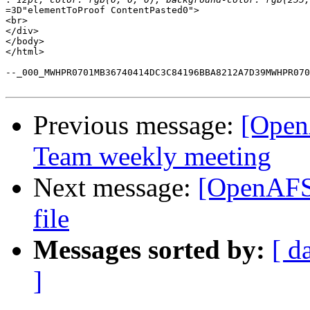
=3D"elementToProof ContentPasted0">

<br>

</div>

</body>

</html>

--_000_MWHPR0701MB36740414DC3C84196BBA8212A7D39MWHPR070
Previous message:
[Open
Team weekly meeting
Next message:
[OpenAFS-
file
Messages sorted by:
[ d
]