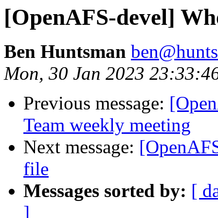
[OpenAFS-devel] Wher
Ben Huntsman
ben@hunts
Mon, 30 Jan 2023 23:33:4
Previous message:
[Open
Team weekly meeting
Next message:
[OpenAFS-
file
Messages sorted by:
[ d
]