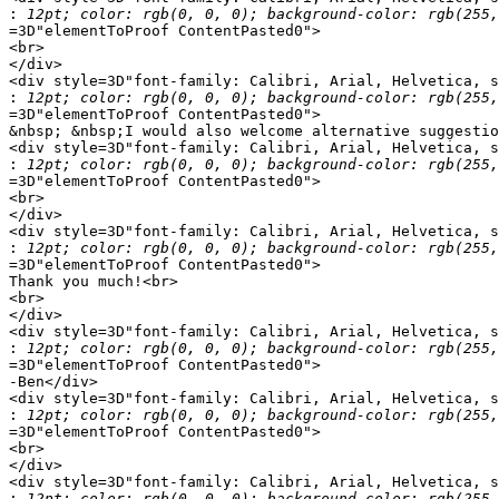
:
=3D"elementToProof ContentPasted0">

<br>

</div>

<div style=3D"font-family: Calibri, Arial, Helvetica, s
:
=3D"elementToProof ContentPasted0">

&nbsp; &nbsp;I would also welcome alternative suggestio
<div style=3D"font-family: Calibri, Arial, Helvetica, s
:
=3D"elementToProof ContentPasted0">

<br>

</div>

<div style=3D"font-family: Calibri, Arial, Helvetica, s
:
=3D"elementToProof ContentPasted0">

Thank you much!<br>

<br>

</div>

<div style=3D"font-family: Calibri, Arial, Helvetica, s
:
=3D"elementToProof ContentPasted0">

-Ben</div>

<div style=3D"font-family: Calibri, Arial, Helvetica, s
:
=3D"elementToProof ContentPasted0">

<br>

</div>

<div style=3D"font-family: Calibri, Arial, Helvetica, s
: