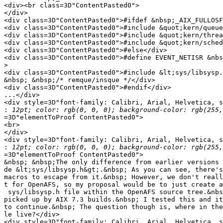
<div><br class=3D"ContentPasted0">

</div>

<div class=3D"ContentPasted0">#ifdef &nbsp;_AIX_FULLOSF
<div class=3D"ContentPasted0">#include &quot;kern/queue
<div class=3D"ContentPasted0">#include &quot;kern/threa
<div class=3D"ContentPasted0">#include &quot;kern/sched
<div class=3D"ContentPasted0">#else</div>

<div class=3D"ContentPasted0">#define EVENT_NETISR &nbs
>
<div class=3D"ContentPasted0">#include &lt;sys/libsysp.
&nbsp; &nbsp;/* remque/insque */</div>

<div class=3D"ContentPasted0">#endif</div>

...</div>

<div style=3D"font-family: Calibri, Arial, Helvetica, s
:
=3D"elementToProof ContentPasted0">

<br>

</div>

<div style=3D"font-family: Calibri, Arial, Helvetica, s
:
=3D"elementToProof ContentPasted0">

&nbsp; &nbsp;The only difference from earlier versions 
de &lt;sys/libsysp.h&gt;.&nbsp; As you can see, there's
macros to escape from it.&nbsp; However, we don't reall
t for OpenAFS, so my proposal would be to just create a
 sys/libsysp.h file within the OpenAFS source tree.&nbs
picked up by AIX 7.3 builds.&nbsp; I tested this and it
to continue.&nbsp; The question though is, where in the
le live?</div>

<div style=3D"font-family: Calibri, Arial, Helvetica, s