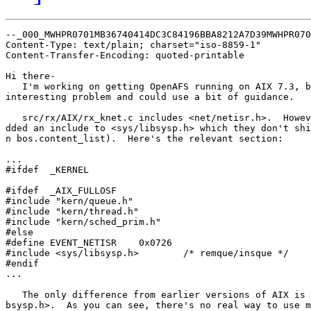
--_000_MWHPR0701MB36740414DC3C84196BBA8212A7D39MWHPR070
Content-Type: text/plain; charset="iso-8859-1"

Content-Transfer-Encoding: quoted-printable

Hi there-

   I'm working on getting OpenAFS running on AIX 7.3, b
interesting problem and could use a bit of guidance.

   src/rx/AIX/rx_knet.c includes <net/netisr.h>.  Howev
dded an include to <sys/libsysp.h> which they don't shi
n bos.content_list).  Here's the relevant section:

...

#ifdef  _KERNEL

#ifdef  _AIX_FULLOSF

#include "kern/queue.h"

#include "kern/thread.h"

#include "kern/sched_prim.h"

#else

#define EVENT_NETISR    0x0726

#include <sys/libsysp.h>        /* remque/insque */

#endif

...

   The only difference from earlier versions of AIX is 
bsysp.h>.  As you can see, there's no real way to use m