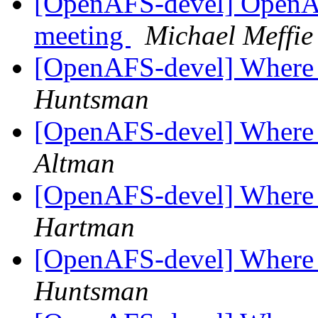
[OpenAFS-devel] OpenA
meeting
Michael Meffie
[OpenAFS-devel] Where t
Huntsman
[OpenAFS-devel] Where t
Altman
[OpenAFS-devel] Where t
Hartman
[OpenAFS-devel] Where t
Huntsman