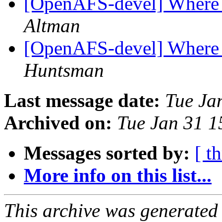
[OpenAFS-devel] Where t
Altman
[OpenAFS-devel] Where t
Huntsman
Last message date:
Tue Ja
Archived on:
Tue Jan 31 1
Messages sorted by:
[ t
More info on this list...
This archive was generated