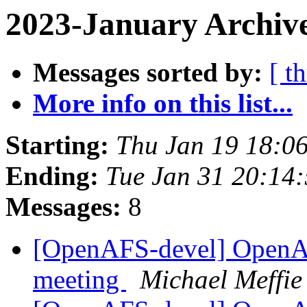
2023-January Archive
Messages sorted by:
[ t
More info on this list...
Starting:
Thu Jan 19 18:0
Ending:
Tue Jan 31 20:14
Messages:
8
[OpenAFS-devel] OpenA
meeting
Michael Meffie