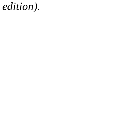
edition).