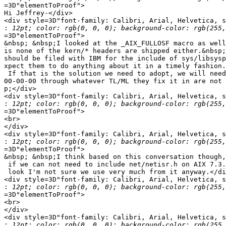
=3D"elementToProof">

Hi Jeffrey-</div>

<div style=3D"font-family: Calibri, Arial, Helvetica, s
:
=3D"elementToProof">

&nbsp; &nbsp;I looked at the _AIX_FULLOSF macro as well
is none of the kern/* headers are shipped either.&nbsp;
should be filed with IBM for the include of sys/libsysp
xpect them to do anything about it in a timely fashion.
 If that is the solution we need to adopt, we will need
00-00-00 through whatever TL/ML they fix it in are not 
p;</div>

<div style=3D"font-family: Calibri, Arial, Helvetica, s
:
=3D"elementToProof">

<br>

</div>

<div style=3D"font-family: Calibri, Arial, Helvetica, s
:
=3D"elementToProof">

&nbsp; &nbsp;I think based on this conversation though,
 if we can not need to include net/netisr.h on AIX 7.3.
 look I'm not sure we use very much from it anyway.</di
<div style=3D"font-family: Calibri, Arial, Helvetica, s
:
=3D"elementToProof">

<br>

</div>

<div style=3D"font-family: Calibri, Arial, Helvetica, s
: