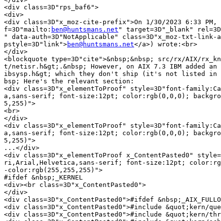
<div class=3D"rps_baf6">

<div>

<div class=3D"x_moz-cite-prefix">On 1/30/2023 6:33 PM, 
f=3D"mailto:
ben@huntsmans.net
" target=3D"_blank" rel=3D
" data-auth=3D"NotApplicable" class=3D"x_moz-txt-link-a
pstyle=3D"link">
ben@huntsmans.net
</a>) wrote:<br>

</div>

<blockquote type=3D"cite">&nbsp;&nbsp; src/rx/AIX/rx_kn
t/netisr.h&gt;.&nbsp; However, on AIX 7.3 IBM added an 
ibsysp.h&gt; which they don't ship (it's not listed in 
bsp; Here's the relevant section:

<div class=3D"x_elementToProof" style=3D"font-family:Ca
a,sans-serif; font-size:12pt; color:rgb(0,0,0); backgro
5,255)">

<br>

</div>

<div class=3D"x_elementToProof" style=3D"font-family:Ca
a,sans-serif; font-size:12pt; color:rgb(0,0,0); backgro
5,255)">

...</div>

<div class=3D"x_elementToProof x_ContentPasted0" style=
ri,Arial,Helvetica,sans-serif; font-size:12pt; color:rg
-color:rgb(255,255,255)">

#ifdef &nbsp;_KERNEL

<div><br class=3D"x_ContentPasted0">

</div>

<div class=3D"x_ContentPasted0">#ifdef &nbsp;_AIX_FULLO
<div class=3D"x_ContentPasted0">#include &quot;kern/que
<div class=3D"x_ContentPasted0">#include &quot;kern/thr