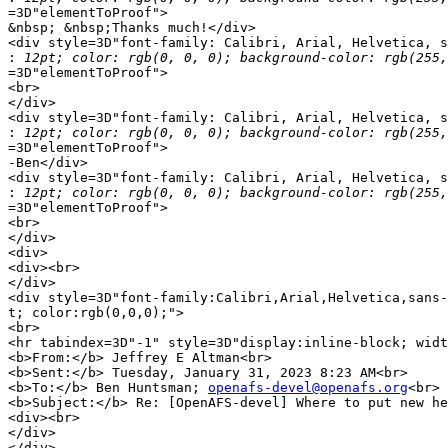
=3D"elementToProof">

&nbsp; &nbsp;Thanks much!</div>

<div style=3D"font-family: Calibri, Arial, Helvetica, s
:
=3D"elementToProof">

<br>

</div>

<div style=3D"font-family: Calibri, Arial, Helvetica, s
:
=3D"elementToProof">

-Ben</div>

<div style=3D"font-family: Calibri, Arial, Helvetica, s
:
=3D"elementToProof">

<br>

</div>

<div>

<div><br>

</div>

<div style=3D"font-family:Calibri,Arial,Helvetica,sans-
t; color:rgb(0,0,0);">

<br>

<hr tabindex=3D"-1" style=3D"display:inline-block; widt
<b>From:</b> Jeffrey E Altman<br>

<b>Sent:</b> Tuesday, January 31, 2023 8:23 AM<br>

<b>To:</b> Ben Huntsman; 
openafs-devel@openafs.org
<br>

<b>Subject:</b> Re: [OpenAFS-devel] Where to put new he
<div><br>

</div>

</div>
