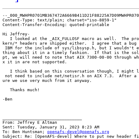
--_000_MWHPR0701MB367472A6669B411D21F88225A7D09MWHPR070
Content-Type: text/plain; charset="iso-8859-1"

Content-Transfer-Encoding: quoted-printable

Hi Jeffrey-

   I looked at the _AIX_FULLOSF macro as well.  The pro
kern/* headers are shipped either.  I agree that a bug 
 IBM for the include of sys/libsysp.h, but I wouldn't e
thing about it in a timely fashion.  If that is the sol
pt, we will need to note that AIX 7300-00-00 through wh
x it in are not supported.

   I think based on this conversation though, I might l
 not need to include net/netisr.h on AIX 7.3.  After a 
ure we use very much from it anyway.

   Thanks much!

-Ben

________________________________

From: Jeffrey E Altman

Sent: Tuesday, January 31, 2023 8:23 AM

To: Ben Huntsman; 
openafs-devel@openafs.org
Subject: Re: [OpenAFS-devel] Where to put new header fi