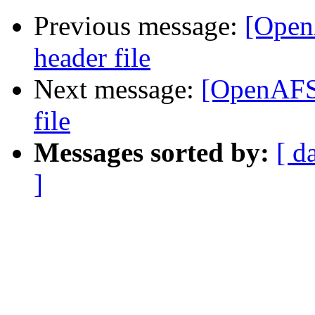
Previous message:
[Open
header file
Next message:
[OpenAFS-
file
Messages sorted by:
[ d
]