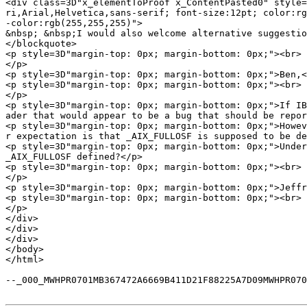
<div class=3D"x_elementToProof x_ContentPasted0" style=
ri,Arial,Helvetica,sans-serif; font-size:12pt; color:rg
-color:rgb(255,255,255)">

&nbsp; &nbsp;I would also welcome alternative suggestio
</blockquote>

<p style=3D"margin-top: 0px; margin-bottom: 0px;"><br>

</p>

<p style=3D"margin-top: 0px; margin-bottom: 0px;">Ben,<
<p style=3D"margin-top: 0px; margin-bottom: 0px;"><br>

</p>

<p style=3D"margin-top: 0px; margin-bottom: 0px;">If IB
ader that would appear to be a bug that should be repor
<p style=3D"margin-top: 0px; margin-bottom: 0px;">Howev
r expectation is that _AIX_FULLOSF is supposed to be de
<p style=3D"margin-top: 0px; margin-bottom: 0px;">Under
_AIX_FULLOSF defined?</p>

<p style=3D"margin-top: 0px; margin-bottom: 0px;"><br>

</p>

<p style=3D"margin-top: 0px; margin-bottom: 0px;">Jeffr
<p style=3D"margin-top: 0px; margin-bottom: 0px;"><br>

</p>

</div>

</div>

</div>

</body>

</html>

--_000_MWHPR0701MB367472A6669B411D21F88225A7D09MWHPR070