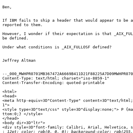
Ben,

If IBM fails to ship a header that would appear to be a
reported to them.

However, I wonder if their expectation is that _AIX_FUL
be defined.

Under what conditions is _AIX_FULLOSF defined?

Jeffrey Altman

--_000_MWHPR0701MB367472A6669B411D21F88225A7D09MWHPR070
Content-Type: text/html; charset="iso-8859-1"

Content-Transfer-Encoding: quoted-printable

<html>

<head>

<meta http-equiv=3D"Content-Type" content=3D"text/html;
1">

<style type=3D"text/css" style=3D"display:none;"> P {ma
ttom:0;} </style>

</head>

<body dir=3D"ltr">

<div style=3D"font-family: Calibri, Arial, Helvetica, s
: