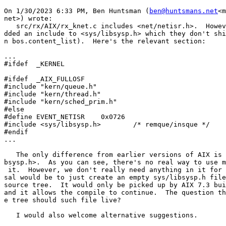
On 1/30/2023 6:33 PM, Ben Huntsman (
ben@huntsmans.net
<m
net>) wrote:

   src/rx/AIX/rx_knet.c includes <net/netisr.h>.  Howev
dded an include to <sys/libsysp.h> which they don't shi
n bos.content_list).  Here's the relevant section:

...

#ifdef  _KERNEL

#ifdef  _AIX_FULLOSF

#include "kern/queue.h"

#include "kern/thread.h"

#include "kern/sched_prim.h"

#else

#define EVENT_NETISR    0x0726

#include <sys/libsysp.h>        /* remque/insque */

#endif

...

   The only difference from earlier versions of AIX is 
bsysp.h>.  As you can see, there's no real way to use m
 it.  However, we don't really need anything in it for 
sal would be to just create an empty sys/libsysp.h file
source tree.  It would only be picked up by AIX 7.3 bui
and it allows the compile to continue.  The question th
e tree should such file live?

   I would also welcome alternative suggestions.
