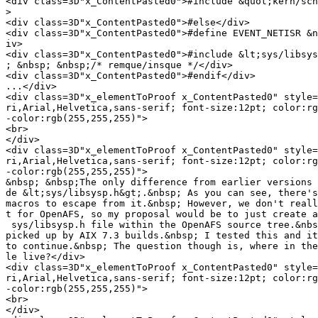
<div class=3D"x_ContentPasted0">#include &quot;kern/sch
>
<div class=3D"x_ContentPasted0">#else</div>

<div class=3D"x_ContentPasted0">#define EVENT_NETISR &n
iv>

<div class=3D"x_ContentPasted0">#include &lt;sys/libsys
; &nbsp; &nbsp;/* remque/insque */</div>

<div class=3D"x_ContentPasted0">#endif</div>

...</div>

<div class=3D"x_elementToProof x_ContentPasted0" style=
ri,Arial,Helvetica,sans-serif; font-size:12pt; color:rg
-color:rgb(255,255,255)">

<br>

</div>

<div class=3D"x_elementToProof x_ContentPasted0" style=
ri,Arial,Helvetica,sans-serif; font-size:12pt; color:rg
-color:rgb(255,255,255)">

&nbsp; &nbsp;The only difference from earlier versions 
de &lt;sys/libsysp.h&gt;.&nbsp; As you can see, there's
macros to escape from it.&nbsp; However, we don't reall
t for OpenAFS, so my proposal would be to just create a
 sys/libsysp.h file within the OpenAFS source tree.&nbs
picked up by AIX 7.3 builds.&nbsp; I tested this and it
to continue.&nbsp; The question though is, where in the
le live?</div>

<div class=3D"x_elementToProof x_ContentPasted0" style=
ri,Arial,Helvetica,sans-serif; font-size:12pt; color:rg
-color:rgb(255,255,255)">

<br>

</div>
