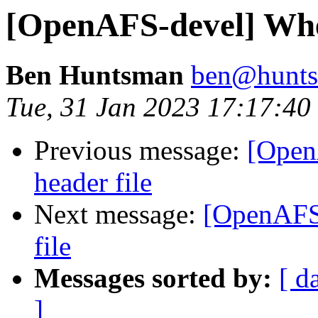
[OpenAFS-devel] Wher
Ben Huntsman
ben@hunts
Tue, 31 Jan 2023 17:17:4
Previous message:
[Open
header file
Next message:
[OpenAFS-
file
Messages sorted by:
[ d
]