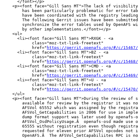
      </font></p>

    <p><font face="Gill Sans MT">The lack of visibility
        has been particularly problematic for error tab
        have been coordinated with the registry leading
        The following Gerrit issues have been submitted
        synchronize the error tables used by OpenAFS wi
        by other implementations.</font></p>

    <ul>

      <li><font face="Gill Sans MT">RXGK - <a

            class="moz-txt-link-freetext"

            href="
https://gerrit.openafs.org/#/c/15467/
      <li><font face="Gill Sans MT">BZ - <a

            class="moz-txt-link-freetext"

            href="
https://gerrit.openafs.org/#/c/15468/
      <li><font face="Gill Sans MT">CMD - <a

            class="moz-txt-link-freetext"

            href="
https://gerrit.openafs.org/#/c/15469/
      <li><font face="Gill Sans MT">U - <a

            class="moz-txt-link-freetext"

            href="
https://gerrit.openafs.org/#/c/15470/
    </ul>

    <p><font face="Gill Sans MT">During the review of s
        available for review by the registrar it was no
        AFSVol 65552 which was assigned by the registra
        AFSVol_GetCapabilities in 2006 for use in imple
        dump format support was later used by openafs-o
        AFSVol_OsdPolicyUsage.Â  openafs-osd made use o
        65555 without registration even though registra
        requested for eleven prior AFSVol opcodes not i
        OpenAFS.Â  The AFSVol_GetCapabiliites RPC is no