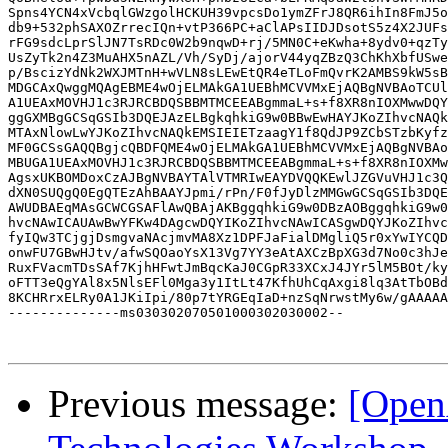
Spns4YCN4xVcbqlGWzgolHCKUH39vpcsDo1ymZFrJ8QR6ihIn8FmJ5o
db9+532phSAXOZrrecIQn+vtP366PC+aClAPsIIDJDsotS5z4X2JUFs
rFG9sdcLprSlJN7TsRDc0W2b9nqwD+rj/5MN0C+eKwha+8ydv0+qzTy
UsZyTk2n4Z3MuAHX5nAZL/Vh/SyDj/ajorV44yqZBzQ3ChKhXbfUSwe
p/BscizYdNk2WXJMTnH+wVLN8sLEwEtQR4eTLoFmQvrK2AMBS9kW5sB
MDGCAxQwggMQAgEBME4wOjELMAkGA1UEBhMCVVMxEjAQBgNVBAoTCUl
A1UEAxMOVHJ1c3RJRCBDQSBBMTMCEEABgmmaL+s+f8XR8nIOXMwwDQY
ggGXMBgGCSqGSIb3DQEJAzELBgkqhkiG9w0BBwEwHAYJKoZIhvcNAQk
MTAxNlowLwYJKoZIhvcNAQkEMSIEIETzaagY1f8QdJP9ZCbSTzbKyfz
MF0GCSsGAQQBgjcQBDFQME4wOjELMAkGA1UEBhMCVVMxEjAQBgNVBAo
MBUGA1UEAxMOVHJ1c3RJRCBDQSBBMTMCEEABgmmaL+s+f8XR8nIOXMw
AgsxUKBOMDoxCzAJBgNVBAYTAlVTMRIwEAYDVQQKEwlJZGVuVHJ1c3Q
dXN0SUQgQ0EgQTEzAhBAAYJpmi/rPn/F0fJyDlzMMGwGCSqGSIb3DQE
AWUDBAEqMAsGCWCGSAFlAwQBAjAKBggqhkiG9w0DBzAOBggqhkiG9w0
hvcNAwICAUAwBwYFKw4DAgcwDQYIKoZIhvcNAwICASgwDQYJKoZIhvc
fyIQw3TCjgjDsmgvaNAcjmvMA8Xz1DPFJaFialDMgliQ5r0xYwIYCQD
onwFU7GBwHJtv/afwSQOaoYsX13Vg7YY3eAtAXCzBpXG3d7No0c3hJe
RuxFVacmTDsSAf7KjhHFwtJmBqcKaJ0CGpR33XCxJ4JYr5lM5BOt/ky
oFTT3eQgYAl8x5NlsEFl0Mga3y1ItLt47KfhUhCqAxgi8lq3AtTbOBd
8KCHRrxELRy0A1JKiIpi/80p7tYRGEqIaD+nzSqNrwstMy6w/gAAAAA
--------------ms030302070501000302030002--

Previous message:
[Open