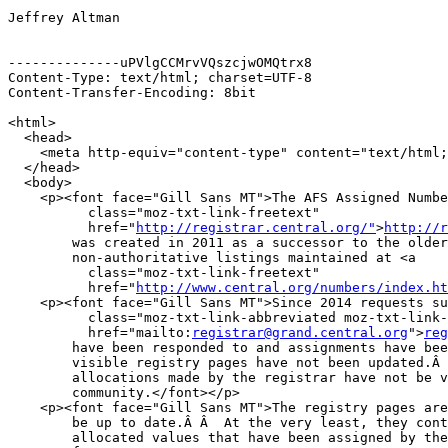
Jeffrey Altman

--------------uPVlgCCMrvVQszcjwOMQtrx8

Content-Type: text/html; charset=UTF-8

Content-Transfer-Encoding: 8bit

<html>

  <head>

    <meta http-equiv="content-type" content="text/html;
  </head>

  <body>

    <p><font face="Gill Sans MT">The AFS Assigned Numbe
          class="moz-txt-link-freetext"

          href="
http://registrar.central.org/"
>
http://r
        was created in 2011 as a successor to the older

        non-authoritative listings maintained at <a

          class="moz-txt-link-freetext"

          href="
http://www.central.org/numbers/index.ht
    <p><font face="Gill Sans MT">Since 2014 requests su
          class="moz-txt-link-abbreviated moz-txt-link-
          href="mailto:
registrar@grand.central.org
">
reg
        have been responded to and assignments have bee
        visible registry pages have not been updated.Â 
        allocations made by the registrar have not be v
        community.</font></p>

    <p><font face="Gill Sans MT">The registry pages are
        be up to date.Â Â  At the very least, they cont
        allocated values that have been assigned by the