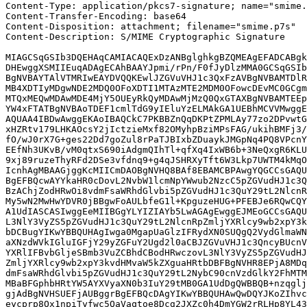
Content-Type: application/pkcs7-signature; name="smime.
Content-Transfer-Encoding: base64

Content-Disposition: attachment; filename="smime.p7s"

Content-Description: S/MIME Cryptographic Signature

MIAGCSqGSIb3DQEHAqCAMIACAQExDzANBglghkgBZQMEAgEFADCABgk
DHEwggXSMIIEuqADAgECAhBAAYJpmi/rPn/F0fJyDlzMMA0GCSqGSIb
BgNVBAYTAlVTMRIwEAYDVQQKEwlJZGVuVHJ1c3QxFzAVBgNVBAMTDlR
MB4XDTIyMDgwNDE2MDQ0OFoXDTI1MTAzMTE2MDM0OFowcDEvMC0GCgm
MTQxMEQwMDAwMDE4MjY5OUEyRkQyMDAwMjMzQ0QxGTAXBgNVBAMTEEp
YW4xFTATBgNVBAoTDEF1cmlTdG9yIEluYzELMAkGA1UEBhMCVVMwggE
AQUAA4IBDwAwggEKAoIBAQCkC7PKBBZnQqDKPtZPMLAy77zo2DPvwtG
xHZRtv179LHKAOcsY2jIctzieMxf82OMyhpBziMPsFAG/ukihBMFj3/
fO/wJ0rX7G+ges22Dd7goZul8rPaTJBIxbZDuaykJMGpNq4PQ8VPcnY
EEfNh3UKvB/vM0qtxS690iAdgmQIhTl+qfXq4IxWB6b+3NeQxgR6KLU
9xj89ruzeThyRFd2DSe3vfdnq9+g4qJSHRXyTft6W3Lkp7UWTM4kMqO
IcnhAgMBAAGjggKcMIICmDAOBgNVHQ8BAf8EBAMCBPAwgYQGCCsGAQU
BgEFBQcwAYYkaHR0cDovL2NvbW1lcmNpYWwub2NzcC5pZGVudHJ1c3Q
BzAChjZodHRwOi8vdmFsaWRhdGlvbi5pZGVudHJ1c3QuY29tL2NlcnR
My5wN2MwHwYDVR0jBBgwFoAULbfeG1l+KpguzeHUG+PFEBJe6RQwCQY
A1UdIASCASIwggEeMIIBGgYLYIZIAYb5LwAGAgEwggEJMEoGCCsGAQU
L3NlY3VyZS5pZGVudHJ1c3QuY29tL2NlcnRpZmljYXRlcy9wb2xpY3k
bDCBugYIKwYBBQUHAgIwga0MgapUaGlzIFRydXN0SUQgQ2VydGlmaWN
aXNzdWVkIGluIGFjY29yZGFuY2Ugd2l0aCBJZGVuVHJ1c3QncyBUcnV
YXRlIFBvbGljeSBmb3VuZCBhdCBodHRwczovL3NlY3VyZS5pZGVudHJ
ZmljYXRlcy9wb2xpY3kvdHMvaW5kZXguaHRtbDBFBgNVHR8EPjA8MDq
dmFsaWRhdGlvbi5pZGVudHJ1c3QuY29tL2NybC90cnVzdGlkY2FhMTM
MBaBFGphbHRtYW5AYXVyaXN0b3IuY29tMB0GA1UdDgQWBBQB+nzqglj
gjAdBgNVHSUEFjAUBggrBgEFBQcDAgYIKwYBBQUHAwQwDQYJKoZIhvc
eycprp8Ox1npiTyfwc5QaVaqtoe8Dcg2JXZc0h4DmYGW2rRLHp8YL43