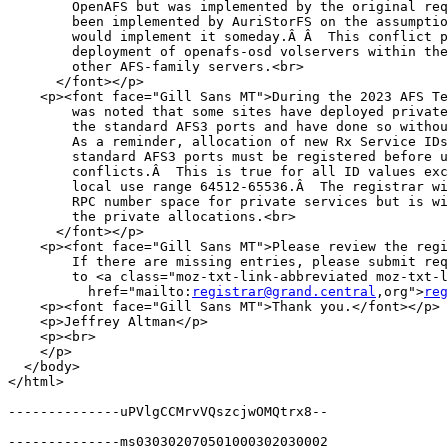
        OpenAFS but was implemented by the original req
        been implemented by AuriStorFS on the assumptio
        would implement it someday.Â Â  This conflict p
        deployment of openafs-osd volservers within the
        other AFS-family servers.<br>

      </font></p>

    <p><font face="Gill Sans MT">During the 2023 AFS Te
        was noted that some sites have deployed private
        the standard AFS3 ports and have done so withou
        As a reminder, allocation of new Rx Service IDs
        standard AFS3 ports must be registered before u
        conflicts.Â  This is true for all ID values exc
        local use range 64512-65536.Â  The registrar wi
        RPC number space for private services but is wi
        the private allocations.<br>

      </font></p>

    <p><font face="Gill Sans MT">Please review the regi
        If there are missing entries, please submit req
        to <a class="moz-txt-link-abbreviated moz-txt-l
          href="mailto:
registrar@grand.central
,org">
reg
    <p><font face="Gill Sans MT">Thank you.</font></p>

    <p>Jeffrey Altman</p>

    <p><br>

    </p>

  </body>

</html>

--------------uPVlgCCMrvVQszcjwOMQtrx8--

--------------ms030302070501000302030002
