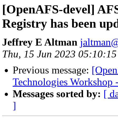
[OpenAFS-devel] AF
Registry has been up
Jeffrey E Altman
jaltman@
Thu, 15 Jun 2023 05:10:15
Previous message:
[Open
Technologies Workshop - 
Messages sorted by:
[ d
]