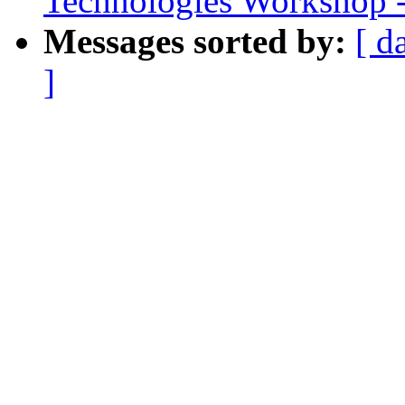
Technologies Workshop - 
Messages sorted by:
[ d
]