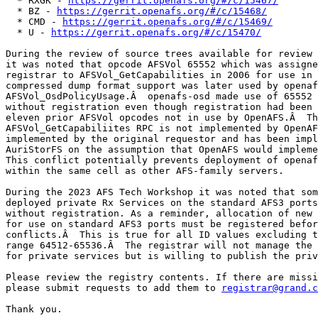
  * RXGK - 
https://gerrit.openafs.org/#/c/15467/
  * BZ - 
https://gerrit.openafs.org/#/c/15468/
  * CMD - 
https://gerrit.openafs.org/#/c/15469/
  * U - 
https://gerrit.openafs.org/#/c/15470/
During the review of source trees available for review 
it was noted that opcode AFSVol 65552 which was assigne
registrar to AFSVol_GetCapabilities in 2006 for use in 
compressed dump format support was later used by openaf
AFSVol_OsdPolicyUsage.Â  openafs-osd made use of 65552 
without registration even though registration had been 
eleven prior AFSVol opcodes not in use by OpenAFS.Â  Th
AFSVol_GetCapabiliites RPC is not implemented by OpenAF
implemented by the original requestor and has been impl
AuriStorFS on the assumption that OpenAFS would impleme
This conflict potentially prevents deployment of openaf
within the same cell as other AFS-family servers.

During the 2023 AFS Tech Workshop it was noted that som
deployed private Rx Services on the standard AFS3 ports
without registration. As a reminder, allocation of new 
for use on standard AFS3 ports must be registered befor
conflicts.Â  This is true for all ID values excluding t
range 64512-65536.Â  The registrar will not manage the 
for private services but is willing to publish the priv
Please review the registry contents. If there are missi
please submit requests to add them to 
registrar@grand.c
Thank you.
