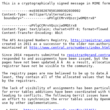
This is a cryptographically signed message in MIME form
--------------ms030302070501000302030002

Content-Type: multipart/alternative;

 boundary="------------uPVlgCCMrvVQszcjwOMQtrx8"

--------------uPVlgCCMrvVQszcjwOMQtrx8

Content-Type: text/plain; charset=UTF-8; format=flowed

Content-Transfer-Encoding: 8bit

The AFS Assigned Numbers Registry, 
http://registrar.cen
created in 2011 as a successor to the older non-authori
maintained at 
http://www.central.org/numbers/index.html
Since 2014 requests submitted to 
registrar@grand.centra
responded to and assignments have been issued, but the 
pages have not been updated.Â Â  As a result, allocatio
registrar have not be visible to the community.

The registry pages are now believed to be up to date.Â 
least, they contain all of the allocated values that ha
by the registrars.

The lack of visibility of assignments has been particul
for error tables additions have been coordinated with t
leading to conflicts. The following Gerrit issues have 
an effort to synchronize the error tables used by OpenA
use by other implementations.
