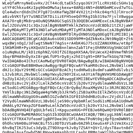
WLeQfaMrnyNeEuvHx/2CT44cdLtaEk5zyqo3GYJYlLcRVz6EcSGHv1q
utYF4Chkxu4KzIpq90eDMw5ajkexw+8ARQz4N5+d6NRbmMCovd7wTGi
Qle4wDxrdXdnIhCP7g87InXKefWgZBF4VX21t2+hkc04qrhIJlHrocP
a8ivbVKtfpY7uSNDZSKTDi1izEFH5oeQdYRkgIGb319a7FjslV8wgga
AXA7OrqBjMk8rp4OuNQSMA0GCSqGSIb3DQEBCwUAMEoxCzAJBgNVBAY
EwlJZGVuVHJ1c3QxJzAlBgNVBAMTHklkZW5UcnVzdCBDb21tZXJjaWF
Fw0yMDAyMTIyMTA3NDlaFw0zMDAyMTIyMTA3NDlaMDoxCzAJBgNVBAY
EwlJZGVuVHJ1c3QxFzAVBgNVBAMTDlRydXN0SUQgQ0EgQTEzMIIBIjA
AAOCAQ8AMIIBCgKCAQEAu6sUO01SDD99PM+QdZkNxKxJNt0NgQE+Zt6
wqxBWjnOgI/3dlwgtSNeN77AgSs+rA4bK4GJ75cUZZANUXRKw/et8pf
15KbM3HR+PyiHXQoUVIevCKW8nnlWnnZabT1FejOhRRKVUg5HACGOTf
o1uNqNuLM/jkD1z6phNZ/G9IfZGI0ppHX5AA/bViWceX248VmefNhSR
3bqrBPHA9nDyXxI8rgWLfUP5rDy8jx2hEItg95+ORF5wfkGUq787HBj
VwIDAQABo4IChzCCAoMwEgYDVR0TAQH/BAgwBgEB/wIBADAOBgNVHQ8
CCsGAQUFBwEBBH0wezAwBggrBgEFBQcwAYYkaHR0cDovL2NvbW1lcmN
dHJ1c3QuY29tMEcGCCsGAQUFBzAChjtodHRwOi8vdmFsaWRhdGlvbi5
L3Jvb3RzL2NvbW1lcmNpYWxyb290Y2ExLnA3YzAfBgNVHSMEGDAWgBT
5yZUyI42djCCASQGA1UdIASCARswggEXMIIBEwYEVR0gADCCAQkwSgY
dHBzOi8vc2VjdXJlLmlkZW50cnVzdC5jb20vY2VydGlmaWNhdGVzL3B
eC5odG1sMIG6BggrBgEFBQcCAjCBrQyBqlRoaXMgVHJ1c3RJRCBDZXJ
YmVlbiBpc3N1ZWQgaW4gYWNjb3JkYW5jZSB3aXRoIElkZW5UcnVzdCd
dGlmaWNhdGUgUG9saWN5IGZvdW5kIGF0IGh0dHBzOi8vc2VjdXJlLml
Y2VydGlmaWNhdGVzL3BvbGljeS90cy9pbmRleC5odG1sMEoGA1UdHwR
dHA6Ly92YWxpZGF0aW9uLmlkZW50cnVzdC5jb20vY3JsL2NvbW1lcmN
bDAdBgNVHQ4EFgQULbfeG1l+KpguzeHUG+PFEBJe6RQwHQYDVR0lBBY
CCsGAQUFBwMEMA0GCSqGSIb3DQEBCwUAA4ICAQB/7BKcygLX6Nl4a03
bkVYCFTRX47UfeomF1gBPFDee3H/IPlLRmuTPoNt0qjdpfQzmDWN95j
0hOhcV6H08u3FHACBif55i0DTDzVSaBv0AZ9h1XeuGx4Fih1Vm3Xxz2
6hvBqTIKJ53uCs3dyQLZT9DXnp+kJv8y7ZSAY+QVrI/dysT8avtn8d7
QoBnel6u+fpwbd5NLRHywXeH+phbzULCa+bLPRMqJaW2lbhvSWrMHRD