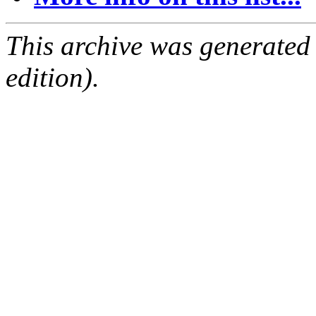
This archive was generated
edition).