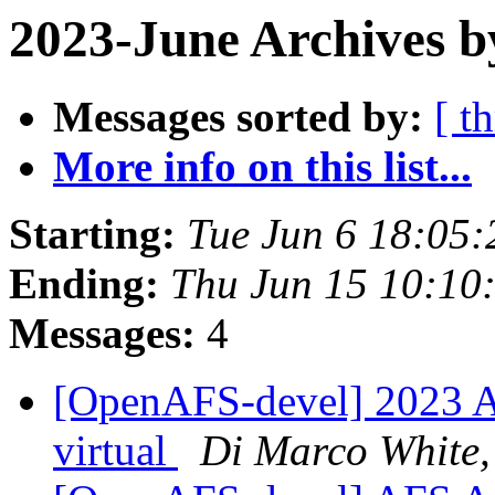
2023-June Archives b
Messages sorted by:
[ t
More info on this list...
Starting:
Tue Jun 6 18:05:
Ending:
Thu Jun 15 10:10
Messages:
4
[OpenAFS-devel] 2023 A
virtual
Di Marco White,