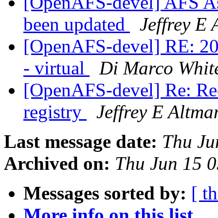
[OpenAFS-devel] AFS As
been updated
Jeffrey E
[OpenAFS-devel] RE: 2
- virtual
Di Marco White
[OpenAFS-devel] Re: Req
registry
Jeffrey E Altma
Last message date:
Thu Ju
Archived on:
Thu Jun 15 0
Messages sorted by:
[ t
More info on this list...