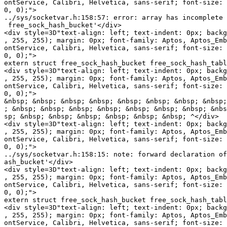
ontService, Calibri, Helvetica, sans-serif; font-size: 
0, 0);">

../sys/socketvar.h:158:57: error: array has incomplete 
 free_sock_hash_bucket'</div>

<div style=3D"text-align: left; text-indent: 0px; backg
, 255, 255); margin: 0px; font-family: Aptos, Aptos_Emb
ontService, Calibri, Helvetica, sans-serif; font-size: 
0, 0);">

extern struct free_sock_hash_bucket free_sock_hash_tabl
<div style=3D"text-align: left; text-indent: 0px; backg
, 255, 255); margin: 0px; font-family: Aptos, Aptos_Emb
ontService, Calibri, Helvetica, sans-serif; font-size: 
0, 0);">

&nbsp; &nbsp; &nbsp; &nbsp; &nbsp; &nbsp; &nbsp; &nbsp;
; &nbsp; &nbsp; &nbsp; &nbsp; &nbsp; &nbsp; &nbsp; &nbs
sp; &nbsp; &nbsp; &nbsp; &nbsp; &nbsp; &nbsp; ^</div>

<div style=3D"text-align: left; text-indent: 0px; backg
, 255, 255); margin: 0px; font-family: Aptos, Aptos_Emb
ontService, Calibri, Helvetica, sans-serif; font-size: 
0, 0);">

../sys/socketvar.h:158:15: note: forward declaration of
ash_bucket'</div>

<div style=3D"text-align: left; text-indent: 0px; backg
, 255, 255); margin: 0px; font-family: Aptos, Aptos_Emb
ontService, Calibri, Helvetica, sans-serif; font-size: 
0, 0);">

extern struct free_sock_hash_bucket free_sock_hash_tabl
<div style=3D"text-align: left; text-indent: 0px; backg
, 255, 255); margin: 0px; font-family: Aptos, Aptos_Emb
ontService, Calibri, Helvetica, sans-serif; font-size: 