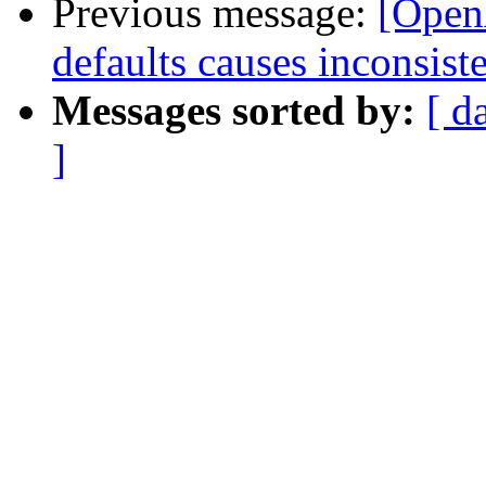
Previous message:
[Open
defaults causes inconsiste
Messages sorted by:
[ d
]