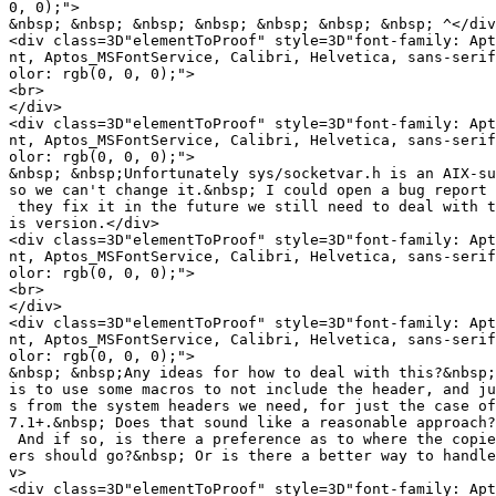
0, 0);">

&nbsp; &nbsp; &nbsp; &nbsp; &nbsp; &nbsp; &nbsp; ^</div
<div class=3D"elementToProof" style=3D"font-family: Apt
nt, Aptos_MSFontService, Calibri, Helvetica, sans-serif
olor: rgb(0, 0, 0);">

<br>

</div>

<div class=3D"elementToProof" style=3D"font-family: Apt
nt, Aptos_MSFontService, Calibri, Helvetica, sans-serif
olor: rgb(0, 0, 0);">

&nbsp; &nbsp;Unfortunately sys/socketvar.h is an AIX-su
so we can't change it.&nbsp; I could open a bug report 
 they fix it in the future we still need to deal with t
is version.</div>

<div class=3D"elementToProof" style=3D"font-family: Apt
nt, Aptos_MSFontService, Calibri, Helvetica, sans-serif
olor: rgb(0, 0, 0);">

<br>

</div>

<div class=3D"elementToProof" style=3D"font-family: Apt
nt, Aptos_MSFontService, Calibri, Helvetica, sans-serif
olor: rgb(0, 0, 0);">

&nbsp; &nbsp;Any ideas for how to deal with this?&nbsp;
is to use some macros to not include the header, and ju
s from the system headers we need, for just the case of
7.1+.&nbsp; Does that sound like a reasonable approach?
 And if so, is there a preference as to where the copie
ers should go?&nbsp; Or is there a better way to handle
v>

<div class=3D"elementToProof" style=3D"font-family: Apt