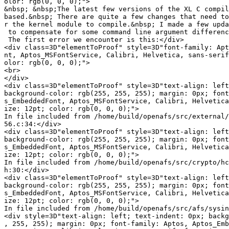
olor: rgb(0, 0, 0);">

&nbsp; &nbsp;The latest few versions of the XL C compil
based.&nbsp; There are quite a few changes that need to
r the kernel module to compile.&nbsp; I made a few upda
 to compensate for some command line argument differenc
 The first error we encounter is this:</div>

<div class=3D"elementToProof" style=3D"font-family: Apt
nt, Aptos_MSFontService, Calibri, Helvetica, sans-serif
olor: rgb(0, 0, 0);">

<br>

</div>

<div class=3D"elementToProof" style=3D"text-align: left
background-color: rgb(255, 255, 255); margin: 0px; font
s_EmbeddedFont, Aptos_MSFontService, Calibri, Helvetica
ize: 12pt; color: rgb(0, 0, 0);">

In file included from /home/build/openafs/src/external/
56.c:34:</div>

<div class=3D"elementToProof" style=3D"text-align: left
background-color: rgb(255, 255, 255); margin: 0px; font
s_EmbeddedFont, Aptos_MSFontService, Calibri, Helvetica
ize: 12pt; color: rgb(0, 0, 0);">

In file included from /home/build/openafs/src/crypto/hc
h:30:</div>

<div class=3D"elementToProof" style=3D"text-align: left
background-color: rgb(255, 255, 255); margin: 0px; font
s_EmbeddedFont, Aptos_MSFontService, Calibri, Helvetica
ize: 12pt; color: rgb(0, 0, 0);">

In file included from /home/build/openafs/src/afs/sysin
<div style=3D"text-align: left; text-indent: 0px; backg
, 255, 255); margin: 0px; font-family: Aptos, Aptos_Emb