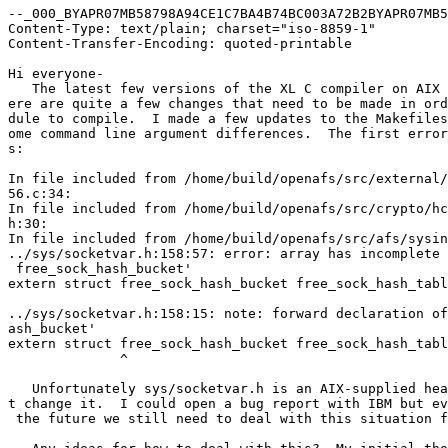
--_000_BYAPR07MB58798A94CE1C7BA4B74BC003A72B2BYAPR07MB5
Content-Type: text/plain; charset="iso-8859-1"

Content-Transfer-Encoding: quoted-printable

Hi everyone-

   The latest few versions of the XL C compiler on AIX 
ere are quite a few changes that need to be made in ord
dule to compile.  I made a few updates to the Makefiles
ome command line argument differences.  The first error
s:

In file included from /home/build/openafs/src/external/
56.c:34:

In file included from /home/build/openafs/src/crypto/hc
h:30:

In file included from /home/build/openafs/src/afs/sysin
../sys/socketvar.h:158:57: error: array has incomplete 
 free_sock_hash_bucket'

extern struct free_sock_hash_bucket free_sock_hash_tabl
                                                       
../sys/socketvar.h:158:15: note: forward declaration of
ash_bucket'

extern struct free_sock_hash_bucket free_sock_hash_tabl
              ^

   Unfortunately sys/socketvar.h is an AIX-supplied hea
t change it.  I could open a bug report with IBM but ev
 the future we still need to deal with this situation f