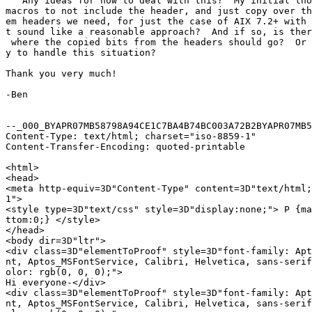
   Any ideas for how to deal with this?  My initial tho
macros to not include the header, and just copy over th
em headers we need, for just the case of AIX 7.2+ with 
t sound like a reasonable approach?  And if so, is ther
 where the copied bits from the headers should go?  Or 
y to handle this situation?

Thank you very much!

-Ben

--_000_BYAPR07MB58798A94CE1C7BA4B74BC003A72B2BYAPR07MB5
Content-Type: text/html; charset="iso-8859-1"

Content-Transfer-Encoding: quoted-printable

<html>

<head>

<meta http-equiv=3D"Content-Type" content=3D"text/html;
1">

<style type=3D"text/css" style=3D"display:none;"> P {ma
ttom:0;} </style>

</head>

<body dir=3D"ltr">

<div class=3D"elementToProof" style=3D"font-family: Apt
nt, Aptos_MSFontService, Calibri, Helvetica, sans-serif
olor: rgb(0, 0, 0);">

Hi everyone-</div>

<div class=3D"elementToProof" style=3D"font-family: Apt
nt, Aptos_MSFontService, Calibri, Helvetica, sans-serif