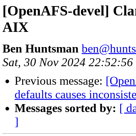
[OpenAFS-devel] Cla
AIX
Ben Huntsman
ben@hunts
Sat, 30 Nov 2024 22:52:5
Previous message:
[Open
defaults causes inconsiste
Messages sorted by:
[ d
]