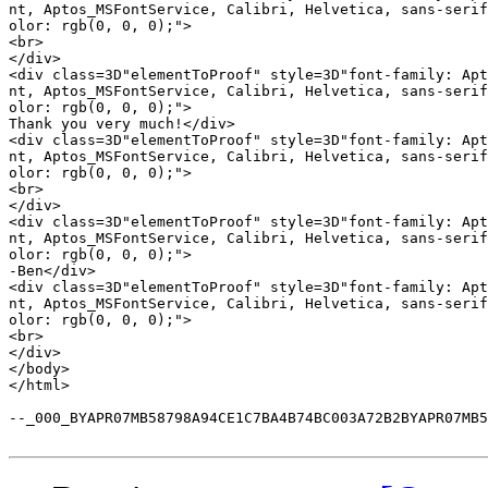
nt, Aptos_MSFontService, Calibri, Helvetica, sans-serif
olor: rgb(0, 0, 0);">

<br>

</div>

<div class=3D"elementToProof" style=3D"font-family: Apt
nt, Aptos_MSFontService, Calibri, Helvetica, sans-serif
olor: rgb(0, 0, 0);">

Thank you very much!</div>

<div class=3D"elementToProof" style=3D"font-family: Apt
nt, Aptos_MSFontService, Calibri, Helvetica, sans-serif
olor: rgb(0, 0, 0);">

<br>

</div>

<div class=3D"elementToProof" style=3D"font-family: Apt
nt, Aptos_MSFontService, Calibri, Helvetica, sans-serif
olor: rgb(0, 0, 0);">

-Ben</div>

<div class=3D"elementToProof" style=3D"font-family: Apt
nt, Aptos_MSFontService, Calibri, Helvetica, sans-serif
olor: rgb(0, 0, 0);">

<br>

</div>

</body>

</html>

--_000_BYAPR07MB58798A94CE1C7BA4B74BC003A72B2BYAPR07MB5