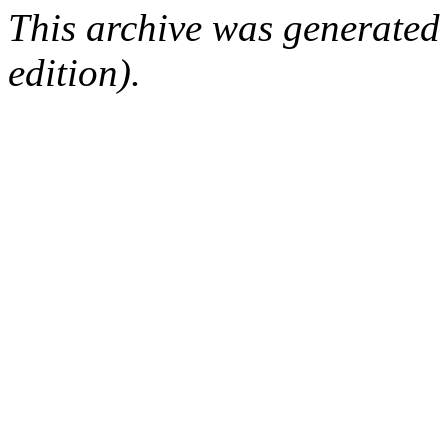
This archive was generated
edition).