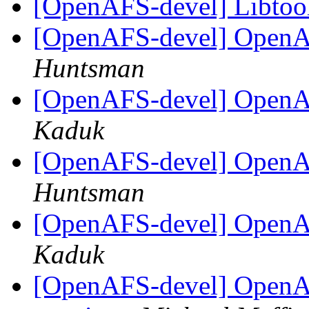
[OpenAFS-devel] Libtoo
[OpenAFS-devel] Open
Huntsman
[OpenAFS-devel] Open
Kaduk
[OpenAFS-devel] Open
Huntsman
[OpenAFS-devel] Open
Kaduk
[OpenAFS-devel] OpenA