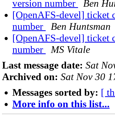
version number
Ben Hu
[OpenAFS-devel] ticket 
number
Ben Huntsman
[OpenAFS-devel] ticket 
number
MS Vitale
Last message date:
Sat No
Archived on:
Sat Nov 30 1
Messages sorted by:
[ t
More info on this list...