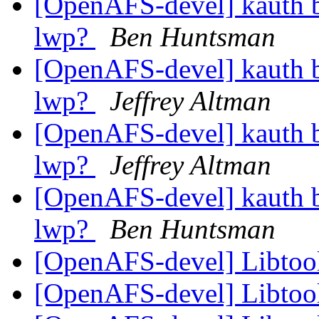
[OpenAFS-devel] kauth 
lwp?
Ben Huntsman
[OpenAFS-devel] kauth 
lwp?
Jeffrey Altman
[OpenAFS-devel] kauth 
lwp?
Jeffrey Altman
[OpenAFS-devel] kauth 
lwp?
Ben Huntsman
[OpenAFS-devel] Libtoo
[OpenAFS-devel] Libtoo