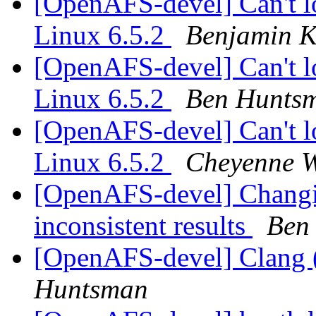
[OpenAFS-devel] Can't l
Linux 6.5.2
Benjamin 
[OpenAFS-devel] Can't l
Linux 6.5.2
Ben Hunts
[OpenAFS-devel] Can't l
Linux 6.5.2
Cheyenne W
[OpenAFS-devel] Changin
inconsistent results
Ben
[OpenAFS-devel] Clang
Huntsman