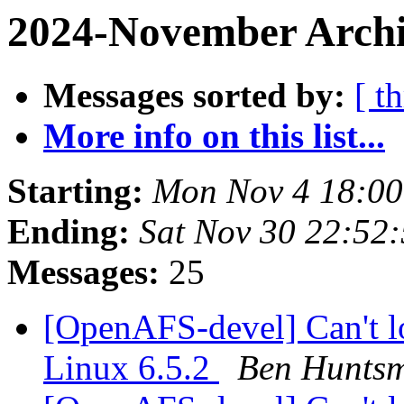
2024-November Archi
Messages sorted by:
[ t
More info on this list...
Starting:
Mon Nov 4 18:00
Ending:
Sat Nov 30 22:52
Messages:
25
[OpenAFS-devel] Can't l
Linux 6.5.2
Ben Hunts