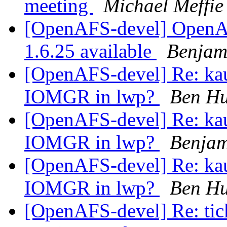
meeting
Michael Meffie
[OpenAFS-devel] OpenAF
1.6.25 available
Benjam
[OpenAFS-devel] Re: kau
IOMGR in lwp?
Ben H
[OpenAFS-devel] Re: kau
IOMGR in lwp?
Benja
[OpenAFS-devel] Re: kau
IOMGR in lwp?
Ben H
[OpenAFS-devel] Re: tic