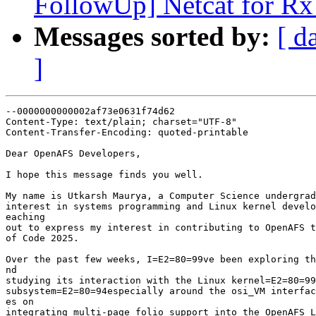
FollowUp] Netcat for Rx
Messages sorted by:
[ d
]
--0000000000002af73e0631f74d62

Content-Type: text/plain; charset="UTF-8"

Content-Transfer-Encoding: quoted-printable

Dear OpenAFS Developers,

I hope this message finds you well.

My name is Utkarsh Maurya, a Computer Science undergrad
interest in systems programming and Linux kernel develo
eaching

out to express my interest in contributing to OpenAFS t
of Code 2025.

Over the past few weeks, I=E2=80=99ve been exploring th
nd

studying its interaction with the Linux kernel=E2=80=99
subsystem=E2=80=94especially around the osi_VM interfac
es on

integrating multi-page folio support into the OpenAFS L