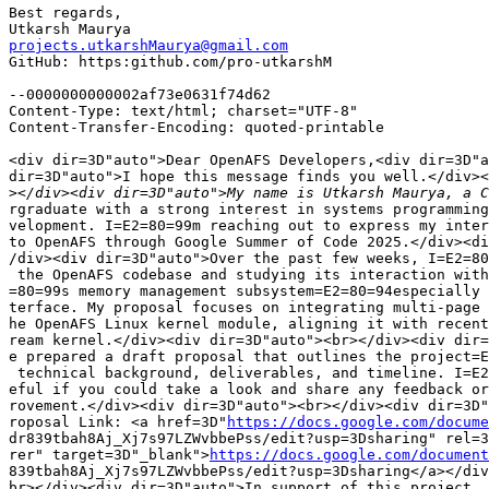
Best regards,

projects.utkarshMaurya@gmail.com

GitHub: https:github.com/pro-utkarshM

--0000000000002af73e0631f74d62

Content-Type: text/html; charset="UTF-8"

Content-Transfer-Encoding: quoted-printable

<div dir=3D"auto">Dear OpenAFS Developers,<div dir=3D"a
dir=3D"auto">I hope this message finds you well.</div><
>
rgraduate with a strong interest in systems programming
velopment. I=E2=80=99m reaching out to express my inter
to OpenAFS through Google Summer of Code 2025.</div><di
/div><div dir=3D"auto">Over the past few weeks, I=E2=80
 the OpenAFS codebase and studying its interaction with
=80=99s memory management subsystem=E2=80=94especially 
terface. My proposal focuses on integrating multi-page 
he OpenAFS Linux kernel module, aligning it with recent
ream kernel.</div><div dir=3D"auto"><br></div><div dir=
e prepared a draft proposal that outlines the project=E
 technical background, deliverables, and timeline. I=E2
eful if you could take a look and share any feedback or
rovement.</div><div dir=3D"auto"><br></div><div dir=3D"
roposal Link: <a href=3D"
https://docs.google.com/docume
dr839tbah8Aj_Xj7s97LZWvbbePss/edit?usp=3Dsharing" rel=3
rer" target=3D"_blank">
https://docs.google.com/document
839tbah8Aj_Xj7s97LZWvbbePss/edit?usp=3Dsharing</a></div
br></div><div dir=3D"auto">In support of this project, 