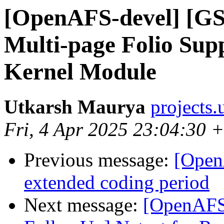
[OpenAFS-devel] [GS
Multi-page Folio Su
Kernel Module
Utkarsh Maurya
projects
Fri, 4 Apr 2025 23:04:30 
Previous message:
[Open
extended coding period
Next message:
[OpenAFS