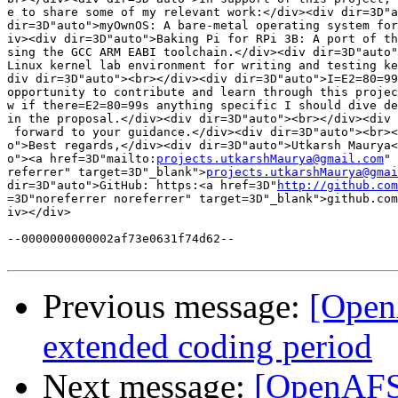
e to share some of my relevant work:</div><div dir=3D"a
dir=3D"auto">myOwnOS: A bare-metal operating system for
iv><div dir=3D"auto">Baking Pi for RPi 3B: A port of th
sing the GCC ARM EABI toolchain.</div><div dir=3D"auto"
Linux kernel lab environment for writing and testing ke
div dir=3D"auto"><br></div><div dir=3D"auto">I=E2=80=99
opportunity to contribute and learn through this projec
w if there=E2=80=99s anything specific I should dive de
in the proposal.</div><div dir=3D"auto"><br></div><div 
 forward to your guidance.</div><div dir=3D"auto"><br><
o">Best regards,</div><div dir=3D"auto">Utkarsh Maurya<
o"><a href=3D"mailto:
projects.utkarshMaurya@gmail.com
" 
referrer" target=3D"_blank">
projects.utkarshMaurya@gmai
dir=3D"auto">GitHub: https:<a href=3D"
http://github.com
=3D"noreferrer noreferrer" target=3D"_blank">github.com
iv></div>

--0000000000002af73e0631f74d62--

Previous message:
[Open
extended coding period
Next message:
[OpenAFS