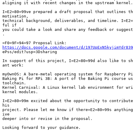
aligning it with recent changes in the upstream kernel.

I=E2=80=99ve prepared a draft proposal that outlines th
motivation,

technical background, deliverables, and timeline. I=E2=
ful if

you could take a look and share any feedback or suggest
.

https://docs.google.com/document/d/197UpExN5kyjimYdr839

ePss/edit?usp=3Dsharing

In support of this project, I=E2=80=99d also like to sh
ant work:

myOwnOS: A bare-metal operating system for Raspberry Pi
Baking Pi for RPi 3B: A port of the Baking Pi course us
toolchain.

Kernel Carnival: A Linux kernel lab environment for wri
kernel modules.

I=E2=80=99m excited about the opportunity to contribute
his

project. Please let me know if there=E2=80=99s anything
ive

deeper into or revise in the proposal.

Looking forward to your guidance.
