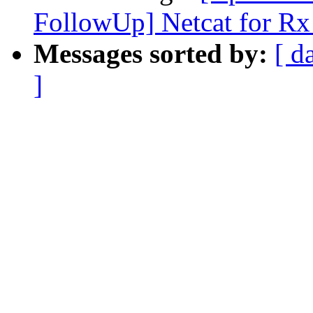
FollowUp] Netcat for Rx
Messages sorted by:
[ d
]