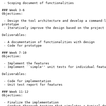
 - Scoping document of functionalities

### Week 3-6

Objectives:

 - Design the tool architecture and develop a command-l
prototype

 - Iteratively improve the design based on the project 
Deliverables:

 - A documentation of functionalities with design

 - Code for prototype

### Week 7-10

Objective:

 - Implement the features

 - Implement ``simple'' unit tests for individual featu
Deliverables:

 - Code for implementation

 - Unit test report for features

### Week 11-12

Objectives:

 - Finalize the implementation

 - Conduct thorough testing that simulates a typical de