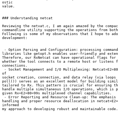
ostic

value.

### Understanding netcat

Reviewing the netvat.c, I am again amazed by the compac
commandline utility supporting the operations from both
Following is some of my observations that I hope to ado
development:

 - Option Parsing and Configuration: processing command
libraries like getopt.h enables user-friendly and exten
Therefore, our RxNetcat can have operational flags for 
whether the tool connects to a remote host or listens f
connections.

 - Socket Management and I/O Multiplexing: Netcat=E2=80
of

socket creation, connection, and data relay (via loops 
poll()) serves as an excellent model for building simil
tailored to Rx. This pattern is crucial for ensuring th
handle multiple simultaneous I/O operations, which is p
given Rx=E2=80=99s multiplexed channel capabilities.

 - Error Reporting and Resource Clean-up: The emphasis 
handling and proper resource deallocation in netcat=E2=
informed

my approach to developing robust and maintainable code.
