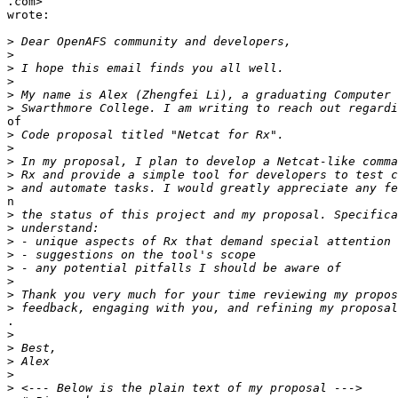
.com>

wrote:

>
>
>
>
>
>
of

>
>
>
>
>
n

>
>
>
>
>
>
>
>
.

>
>
>
>
>