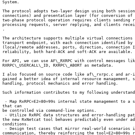
System.

The protocol adopts two-layer design using both session
connections) and presentation layer (for conversion of 
two-phase protocol operation requires clients sending r
processing requests, server replying, and clients recei
.

The architecture supports multiple virtual connections 
transport endpoint, with each connection identified by 
(local/remote addresses, ports, direction, connection I
reliability, both hard-ACK and soft-ACK are available.

For API, we can use AF\_RXRPC with control messages lik
RXRPC\_USERCALL\_ID, RXRPC\_ABORT as metadata.

I also focused on source code like af\_rxrpc.c and ar-i
gained a better idea of internal resource management, s
handling, protocol mechanics and error handling.

Such information contributes to my following understand
 - Map RxRPC=E2=80=99s internal state management to a s
that can

be controlled via command-line options.

 - Utilize RxRPC data structures and error-handling pat
the new RxNetcat tool behaves predictably even under ad
conditions.

 - Design test cases that mirror real-world scenarios i
communication, thereby reinforcing the tool=E2=80=99s r