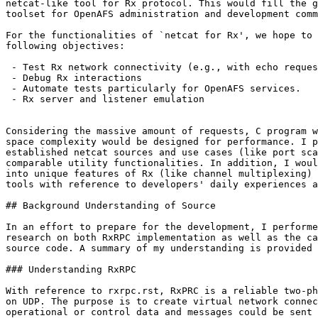
netcat-like tool for Rx protocol. This would fill the g
toolset for OpenAFS administration and development comm
For the functionalities of `netcat for Rx', we hope to 
following objectives:

 - Test Rx network connectivity (e.g., with echo reques
 - Debug Rx interactions

 - Automate tests particularly for OpenAFS services.

 - Rx server and listener emulation

Considering the massive amount of requests, C program w
space complexity would be designed for performance. I p
established netcat sources and use cases (like port sca
comparable utility functionalities. In addition, I woul
into unique features of Rx (like channel multiplexing) 
tools with reference to developers' daily experiences a
## Background Understanding of Source

In an effort to prepare for the development, I performe
research on both RxRPC implementation as well as the ca
source code. A summary of my understanding is provided 
### Understanding RxRPC

With reference to rxrpc.rst, RxPRC is a reliable two-ph
on UDP. The purpose is to create virtual network connec
operational or control data and messages could be sent 