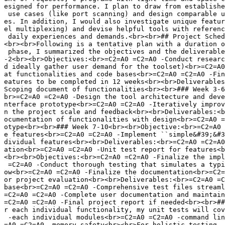
esigned for performance. I plan to draw from establishe
 use cases (like port scanning) and design comparable u
es. In addition, I would also investigate unique featur
el multiplexing) and devise helpful tools with referenc
 daily experiences and demands.<br><br>## Project Sched
<br><br>Following is a tentative plan with a duration o
 phase, I summarized the objectives and the deliverable
-2<br><br>Objectives:<br>=C2=A0 =C2=A0 -Conduct researc
d ideally gather user demand for the toolset)<br>=C2=A0
at functionalities and code bases<br>=C2=A0 =C2=A0 -Fin
eatures to be completed in 12 weeks<br><br>Deliverables
Scoping document of functionalities<br><br>### Week 3-6
br>=C2=A0 =C2=A0 -Design the tool architecture and deve
nterface prototype<br>=C2=A0 =C2=A0 -Iteratively improv
n the project scale and feedback<br><br>Deliverables:<b
ocumentation of functionalities with design<br>=C2=A0 =
otype<br><br>### Week 7-10<br><br>Objective:<br>=C2=A0 
e features<br>=C2=A0 =C2=A0 -Implement ``simple&#39;&#3
dividual features<br><br>Deliverables:<br>=C2=A0 =C2=A0
ation<br>=C2=A0 =C2=A0 -Unit test report for features<b
<br><br>Objectives:<br>=C2=A0 =C2=A0 -Finalize the impl
 =C2=A0 -Conduct thorough testing that simulates a typi
ow<br>=C2=A0 =C2=A0 -Finalize the documentation<br>=C2=
or project evaluation<br><br>Deliverables:<br>=C2=A0 =C
base<br>=C2=A0 =C2=A0 -Comprehensive test files streaml
=C2=A0 =C2=A0 -Complete user documentation and maintain
=C2=A0 =C2=A0 -Final project report if needed<br><br>##
r each individual functionality, my unit tests will cov
 -each individual modules<br>=C2=A0 =C2=A0 -command lin
=A0 =C2=A0 -memory safety<br><br>For holistic testing, 