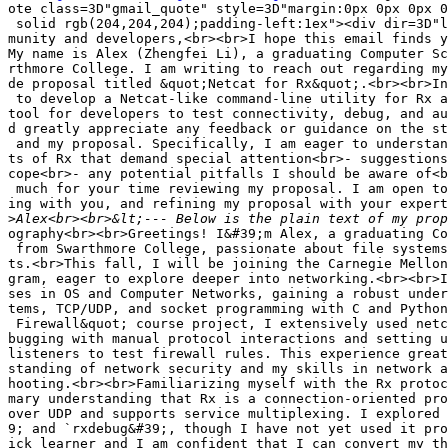
ote class=3D"gmail_quote" style=3D"margin:0px 0px 0px 0
 solid rgb(204,204,204);padding-left:1ex"><div dir=3D"l
munity and developers,<br><br>I hope this email finds y
My name is Alex (Zhengfei Li), a graduating Computer Sc
rthmore College. I am writing to reach out regarding my
de proposal titled &quot;Netcat for Rx&quot;.<br><br>In
 to develop a Netcat-like command-line utility for Rx a
tool for developers to test connectivity, debug, and au
d greatly appreciate any feedback or guidance on the st
 and my proposal. Specifically, I am eager to understan
ts of Rx that demand special attention<br>- suggestions
cope<br>- any potential pitfalls I should be aware of<b
 much for your time reviewing my proposal. I am open to
ing with you, and refining my proposal with your expert
>
ography<br><br>Greetings! I&#39;m Alex, a graduating Co
 from Swarthmore College, passionate about file systems
ts.<br>This fall, I will be joining the Carnegie Mellon
gram, eager to explore deeper into networking.<br><br>I
ses in OS and Computer Networks, gaining a robust under
tems, TCP/UDP, and socket programming with C and Python
 Firewall&quot; course project, I extensively used netc
bugging with manual protocol interactions and setting u
listeners to test firewall rules. This experience great
standing of network security and my skills in network a
hooting.<br><br>Familiarizing myself with the Rx protoc
mary understanding that Rx is a connection-oriented pro
over UDP and supports service multiplexing. I explored 
9; and `rxdebug&#39;, though I have not yet used it pro
ick learner and I am confident that I can convert my th