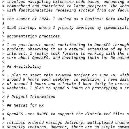
>
>
>
n

>
a

>
y

>
>
>
>
>
>
>
>
>
>
>
>
>
>
>
>
>
>
>
s

>
>