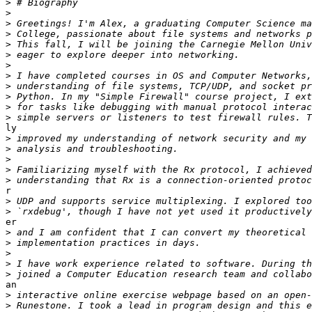
>
>
>
>
>
>
>
>
>
>
>
>
ly

>
>
>
>
>
r

>
>
er

>
>
>
>
>
an

>
>