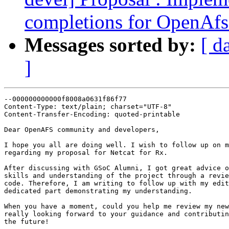
completions for OpenAfs
Messages sorted by:
[ d
]
--000000000000f8008a0631f86f77

Content-Type: text/plain; charset="UTF-8"

Content-Transfer-Encoding: quoted-printable

Dear OpenAFS community and developers,

I hope you all are doing well. I wish to follow up on m
regarding my proposal for Netcat for Rx.

After discussing with GSoC Alumni, I got great advice o
skills and understanding of the project through a revie
code. Therefore, I am writing to follow up with my edit
dedicated part demonstrating my understanding.

When you have a moment, could you help me review my new
really looking forward to your guidance and contributin
the future!
