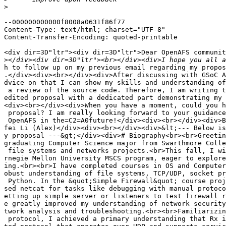
>
--000000000000f8008a0631f86f77

Content-Type: text/html; charset="UTF-8"

Content-Transfer-Encoding: quoted-printable

<div dir=3D"ltr"><div dir=3D"ltr">Dear OpenAFS communit
>
h to follow up on my previous email regarding my proposal for Netcat for Rx=
.</div><div><br></div><div>After discussing with GSoC Alumni, I got great a=
dvice on that I can show my skills and understanding of the project through=
 a review of the source code. Therefore, I am writing to follow up with my =
edited proposal with a dedicated part demonstrating my understanding.</div>=
<div><br></div><div>When you have a moment, could you help me review my new=
 proposal? I am really looking forward to your guidance and contributing to=
 OpenAFS in the=C2=A0future!</div><div><br></div><div>Best,</div><div>Zheng=
fei Li (Alex)</div><div><br></div><div>&lt;--- Below is the plain text of m=
y proposal ---&gt;</div><div># Biography<br><br>Greetings! I&#39;m Alex, a =
graduating Computer Science major from Swarthmore College, passionate about=
 file systems and networks projects.<br>This fall, I will be joining the Ca=
rnegie Mellon University MSCS program, eager to explore deeper into network=
ing.<br><br>I have completed courses in OS and Computer Networks, gaining r=
obust understanding of file systems, TCP/UDP, socket programming with C and=
 Python. In the &quot;Simple Firewall&quot; course project, I extensively u=
sed netcat for tasks like debugging with manual protocol interactions and s=
etting up simple server or listeners to test firewall rules. This experienc=
e greatly improved my understanding of network security and my skills in ne=
twork analysis and troubleshooting.<br><br>Familiarizing myself with the Rx=
 protocol, I achieved a primary understanding that Rx is a connection-orien=
ted protocol that operates over UDP and supports service multiplexing, and =
explored tools like `rxgen&#39; and `rxdebug&#39;, though I have not yet us=
ed them productively. As a quick learner, I am confident converting my theo=
retical knowledge into implementation practices in days.<br><br>I have work=
 experience related to software. During summer 2023, I joined a Computer Ed=
ucation research team and collaborated on developing an interactive online =
exercise webpage based on an open-source project Runestone. I took a lead i=
n program design and this experience also involves navigating extensive cod=
e bases, enhancing my ability to comprehend and contribute to large project=
s. The website is already live, with functionalities receiving acclaims fro=
m our faculties and students. In summer 2024, I worked as a Business Data A=
nalyst intern at SETVI, a SaaS startup, where I greatly improved my communi=
cations and formalized my documentation practices.<br><br>I am passionate a=
bout contributing to OpenAFS through the `netcat for Rx&#39; project, obser=
ving it as a natural extension of my academic and personal interest. I real=
ly look forward to working with the community, learning more about OpenAFS,=
 and developing tools for Rx-based services.<br><br>## Availability<br><br>=
I plan to start this 12-week project on June 16, with a commitment around 8=
 hours on each weekday. In addition, I have daily family obligations of aro=
und 3 hours and allocate 1 hour daily to exercise. During the weekends, I p=
lan to spend 5 hours on prototyping a startup idea.<br><br>\newpage<br><br>=
# Project Information<br><br>## Netcat for Rx<br><br>OpenAFS uses RxRPC to =
support the distributed files system, which provides reliable ordered messa=
ge delivery, multiplexed channels and built-in security features. However, =
there is no simple command-line utilities for Rx network debugging and inve=
stigation. This project proposes to build a netcat-like tool for Rx protoco=
l. This would fill the gap in the current toolset for OpenAFS administratio=
n and development community.<br><br>For the functionalities of `netcat for =
Rx&#39;, we hope to achieve the following objectives:<br><br>=C2=A0- Test R=
x network connectivity (e.g., with echo request)<br>=C2=A0- Debug Rx intera=
ctions<br>=C2=A0- Automate tests particularly for OpenAFS services.<br>=C2=
=A0- Rx server and listener emulation<br><br><br>Considering the massive am=
ount of requests, C program with tight time and space complexity would be d=
esigned for performance. I plan to draw from established netcat sources and=
 use cases (like port scanning) and design comparable utility functionaliti=
es. In addition, I would also investigate into unique features of Rx (like =
channel multiplexing) and devise helpful tools with reference to developers=
&#39; daily experiences and demands.<br><br>## Background Understanding of =
Source<br><br>In an effort to prepare for the development, I performed a re=
view and research on both RxRPC implementation as well as the canonical net=
cat source code. A summary of my understanding is provided below:<br><br>##=
# Understanding RxRPC<br><br>With reference to rxrpc.rst, RxPRC is a reliab=
le two-phase protocol built on UDP. The purpose is to create virtual networ=
k connections such that operational or control data and messages could be s=
ent to the Andrew File System.<br><br>The protocol adopts two-layer design =
using both session layer (for connections) and presentation layer (for conv=
ersion of data format).=C2=A0 The two-phase protocol operation requires cli=
ents sending request blob, server processing requests, server replying, and=
 clients receiving a blob of reply.<br><br>The architecture supports multip=
le virtual connections sharing the same transport endpoint, with each conne=
ction identified by 7 parameters (local/remote addresses, ports, direction,=
 connection ID, service ID). For reliability, both hard-ACK and soft-ACK ar=
e available.<br><br>For API, we can use AF\_RXRPC with control messages lik=
e RXRPC\_USERCALL\_ID, RXRPC\_ABORT as metadata.<br><br>I also focused on s=
ource code like af\_rxrpc.c and ar-internal.h, and I gained a better idea o=
f internal resource management, structured data handling, protocol mechanic=
s and error handling.<br><br>Such information contributes to my following u=
nderstanding of this project:<br><br>=C2=A0- Map RxRPC=E2=80=99s internal s=
tate management to a simplified interface that can be controlled via comman=
d-line options.<br>=C2=A0- Utilize RxRPC data structures and error-handling=
 patterns to ensure that the new RxNetcat tool behaves predictably even und=
er adverse network conditions.<br>=C2=A0- Design test cases that mirror rea=
l-world scenarios in RxRPC communication, thereby reinforcing the tool=E2=
=80=99s reliability and diagnostic value.<br><br><br>### Understanding netc=
at<br><br>Reviewing the netvat.c, I am again amazed by the compact yet vers=
atile commandline utility supporting the operations from both client and se=
rver. Following is some of my observations that I hope to adopt in my futur=
e development:<br><br><br>=C2=A0- Option Parsing and Configuration: process=
ing command-line with standard libraries like getopt.h enables user-friendl=
y and extensible functionality. Therefore, our RxNetcat can have operationa=
l flags for details indictating whether the tool connects to a remote host =
or listens for incoming connections.<br>=C2=A0- Socket Management and I/O M=
ultiplexing: Netcat=E2=80=99s implementation of socket creation, connection=
,