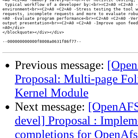
 typical workflow of a developer by:<br>=C2=A0 =C2=A0 -
environment<br>=C2=A0 =C2=A0 -Stress testing the tool w
requests, incomplete requests and more to evaluate robu
=A0 -Evaluate program performance<br>=C2=A0 =C2=A0 -Ver
output presentation<br>=C2=A0 =C2=A0 -Improve upon feed
=A0</div>

</blockquote></div></div>

--000000000000f8008a0631f86f77--

Previous message:
[Open
Proposal: Multi-page Fo
Kernel Module
Next message:
[OpenAFS
devel] Proposal : Imple
completions for OpenAfs