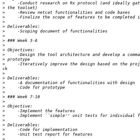
>
>
>
>
>
>
>
>
>
>
>
>
>
>
ck

>
>
>
>
>
>
>
>
>
>
>
>
>
>
>