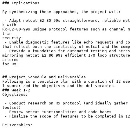
### Implications

By synthesizing these approaches, the project will:

 - Adapt netcat=E2=80=99s straightforward, reliable net
k with

Rx=E2=80=99s unique protocol features such as channel m
t-in

security.

 - Enable diagnostic features like echo requests and co
that reflect both the simplicity of netcat and the comp
 - Provide a foundation for automated testing and stres
mirroring netcat=E2=80=99s efficient I/O loop structure
ailored

for Rx.

## Project Schedule and Deliverables

Following is a tentative plan with a duration of 12 wee
I summarized the objectives and the deliverables.

### Week 1-2

Objectives:

 - Conduct research on Rx protocol (and ideally gather 
toolset)

 - Review netcat functionalities and code bases

 - Finalize the scope of features to be completed in 12
Deliverables:
