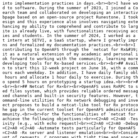
into implementation practices in days.<br><br>I have wo
d to software. During the summer of 2023, I joined a Co
earch team and collaborated on developing an interactiv
bpage based on an open-source project Runestone. I took
esign and this experience also involves navigating exte
hancing my ability to comprehend and contribute to larg
ite is already live, with functionalities receiving acc
ies and students. In the summer of 2024, I worked as a 
t intern at SETVI, a SaaS startup, where I greatly impr
ns and formalized my documentation practices.<br><br>I 
contributing to OpenAFS through the `netcat for Rx&#39;
it as a natural extension of my academic and personal i
ok forward to working with the community, learning more
developing tools for Rx-based services.<br><br>## Avail
n to start this 12-week project on June 16, with a comm
ours each weekday. In addition, I have daily family obl
 hours and allocate 1 hour daily to exercise. During th
o spend 5 hours on prototyping a startup idea.<br><br>#
<br><br>## Netcat for Rx<br><br>OpenAFS uses RxRPC to s
ed files system, which provides reliable ordered messag
xed channels and built-in security features. However, t
ommand-line utilities for Rx network debugging and inve
ect proposes to build a netcat-like tool for Rx protoco
he gap in the current toolset for OpenAFS administratio
mmunity.<br><br>For the functionalities of `netcat for 
achieve the following objectives:<br>=C2=A0 =C2=A0 -Tes
ivity (e.g., with echo request)<br>=C2=A0 =C2=A0 -Debug
=C2=A0 =C2=A0 -Automate tests particularly for OpenAFS 
=C2=A0 -Rx server and listener emulation<br><br>Conside
unt of requests, C programs with tight time and space c