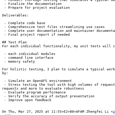
 - Finalize the documentation

 - Prepare for project evaluation

Deliverables:

 - Complete code base

 - Comprehensive test files streamlining use cases

 - Complete user documentation and maintainer documenta
 - Final project report if needed

## Test Plan

For each individual functionality, my unit tests will c
 - each individual modules

 - command line interface

 - memory safety

For holistic testing, I plan to simulate a typical work
by:

 - Simulate an OpenAFS environment

 - Stress testing the tool with high volumes of request
requests and more to evaluate robustness

 - Evaluate program performance

 - Verify the accuracy of output presentation

 - Improve upon feedback

On Thu, Mar 27, 2025 at 11:55=E2=80=AFAM Zhengfei Li <
z