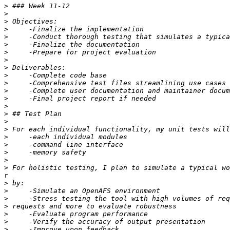
>
>
>
>
>
>
>
>
>
>
>
>
>
>
>
>
>
>
>
>
>
>
r

>
>
>
>
>
>
>