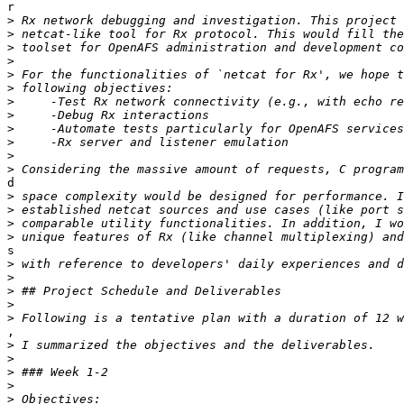
r

>
>
>
>
>
>
>
>
>
>
>
>
d

>
>
>
>
s

>
>
>
>
>
,

>
>
>
>
>