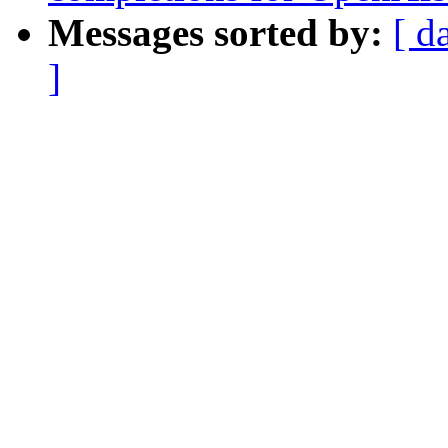
Messages sorted by:
[ d
]