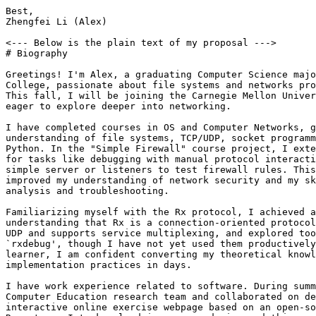
Best,

Zhengfei Li (Alex)

<--- Below is the plain text of my proposal --->

# Biography

Greetings! I'm Alex, a graduating Computer Science majo
College, passionate about file systems and networks pro
This fall, I will be joining the Carnegie Mellon Univer
eager to explore deeper into networking.

I have completed courses in OS and Computer Networks, g
understanding of file systems, TCP/UDP, socket programm
Python. In the "Simple Firewall" course project, I exte
for tasks like debugging with manual protocol interacti
simple server or listeners to test firewall rules. This
improved my understanding of network security and my sk
analysis and troubleshooting.

Familiarizing myself with the Rx protocol, I achieved a
understanding that Rx is a connection-oriented protocol
UDP and supports service multiplexing, and explored too
`rxdebug', though I have not yet used them productively
learner, I am confident converting my theoretical knowl
implementation practices in days.

I have work experience related to software. During summ
Computer Education research team and collaborated on de
interactive online exercise webpage based on an open-so