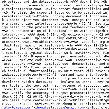
.alex@gmail.com
">
zhengfeili.alex@gmail.com
</a>&gt; wrot