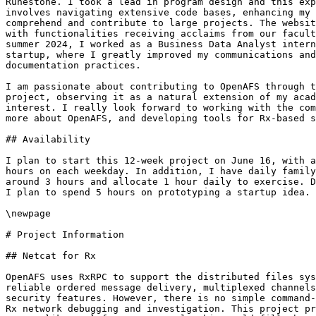
Runestone. I took a lead in program design and this exp
involves navigating extensive code bases, enhancing my 
comprehend and contribute to large projects. The websit
with functionalities receiving acclaims from our facult
summer 2024, I worked as a Business Data Analyst intern
startup, where I greatly improved my communications and
documentation practices.

I am passionate about contributing to OpenAFS through t
project, observing it as a natural extension of my acad
interest. I really look forward to working with the com
more about OpenAFS, and developing tools for Rx-based s
## Availability

I plan to start this 12-week project on June 16, with a
hours on each weekday. In addition, I have daily family
around 3 hours and allocate 1 hour daily to exercise. D
I plan to spend 5 hours on prototyping a startup idea.

\newpage

# Project Information

## Netcat for Rx

OpenAFS uses RxRPC to support the distributed files sys
reliable ordered message delivery, multiplexed channels
security features. However, there is no simple command-
Rx network debugging and investigation. This project pr