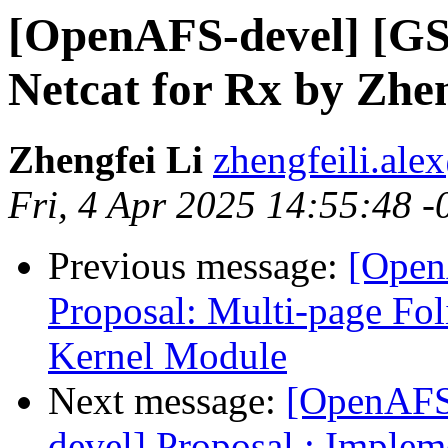
[OpenAFS-devel] [GS
Netcat for Rx by Zhen
Zhengfei Li
zhengfeili.al
Fri, 4 Apr 2025 14:55:48 -
Previous message:
[Open
Proposal: Multi-page Fo
Kernel Module
Next message:
[OpenAFS
devel] Proposal : Imple