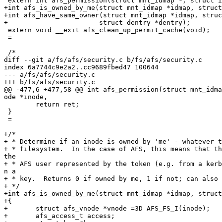
 extern int afs_permission(struct mnt_idmap *, struct i
+int afs_is_owned_by_me(struct mnt_idmap *idmap, struct
+int afs_have_same_owner(struct mnt_idmap *idmap, struc
+			struct dentry *dentry);

 extern void __exit afs_clean_up_permit_cache(void);

 =

 /*

diff --git a/fs/afs/security.c b/fs/afs/security.c

index 6a7744c9e2a2..cc9689fbed47 100644

--- a/fs/afs/security.c

+++ b/fs/afs/security.c

@@ -477,6 +477,58 @@ int afs_permission(struct mnt_idma
ode *inode,

 	return ret;

 }

 =

+/*

+ * Determine if an inode is owned by 'me' - whatever t
+ * filesystem.  In the case of AFS, this means that th
the

+ * AFS user represented by the token (e.g. from a kerb
n a

+ * key.  Returns 0 if owned by me, 1 if not; can also 
+ */

+int afs_is_owned_by_me(struct mnt_idmap *idmap, struct
+{

+	struct afs_vnode *vnode =3D AFS_FS_I(inode);

+	afs_access_t access;
