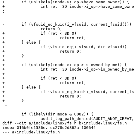
+	if (unlikely(inode->i_op->have_same_owner)) {

+		int ret =3D inode->i_op->have_same_owner(idmap, inode, nd->path.dentry)=

;

 =

-	if (vfsuid_eq_kuid(i_vfsuid, current_fsuid()))

-		return 0;

+		if (ret <=3D 0)

+			return ret;

+	} else {

+		if (vfsuid_eq(i_vfsuid, dir_vfsuid))

+			return 0;

+	}

+

+	if (unlikely(inode->i_op->is_owned_by_me)) {

+		int ret =3D inode->i_op->is_owned_by_me(idmap, inode);

+

+		if (ret <=3D 0)

+			return ret;

+	} else {

+		if (vfsuid_eq_kuid(i_vfsuid, current_fsuid()))

+			return 0;

+	}

 =

 	if (likely(dir_mode & 0002)) {

 		audit_log_path_denied(AUDIT_ANOM_CREAT, "sticky_create");

diff --git a/include/linux/fs.h b/include/linux/fs.h

index 016b0fe1536e..ec278d2d362a 100644

--- a/include/linux/fs.h
