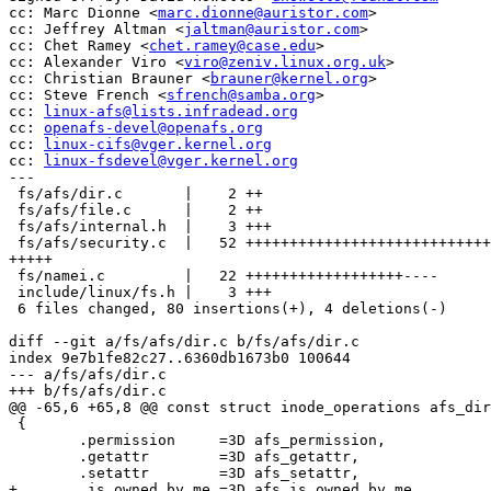
cc: Marc Dionne <
marc.dionne@auristor.com
>

cc: Jeffrey Altman <
jaltman@auristor.com
>

cc: Chet Ramey <
chet.ramey@case.edu
>

cc: Alexander Viro <
viro@zeniv.linux.org.uk
>

cc: Christian Brauner <
brauner@kernel.org
>

cc: Steve French <
sfrench@samba.org
>

cc: 
linux-afs@lists.infradead.org
cc: 
openafs-devel@openafs.org
cc: 
linux-cifs@vger.kernel.org
cc: 
linux-fsdevel@vger.kernel.org
---

 fs/afs/dir.c       |    2 ++

 fs/afs/file.c      |    2 ++

 fs/afs/internal.h  |    3 +++

 fs/afs/security.c  |   52 ++++++++++++++++++++++++++++
+++++

 fs/namei.c         |   22 ++++++++++++++++++----

 include/linux/fs.h |    3 +++

 6 files changed, 80 insertions(+), 4 deletions(-)

diff --git a/fs/afs/dir.c b/fs/afs/dir.c

index 9e7b1fe82c27..6360db1673b0 100644

--- a/fs/afs/dir.c

+++ b/fs/afs/dir.c

@@ -65,6 +65,8 @@ const struct inode_operations afs_dir
 {

 	.permission	=3D afs_permission,

 	.getattr	=3D afs_getattr,

 	.setattr	=3D afs_setattr,

+	.is_owned_by_me	=3D afs_is_owned_by_me,
