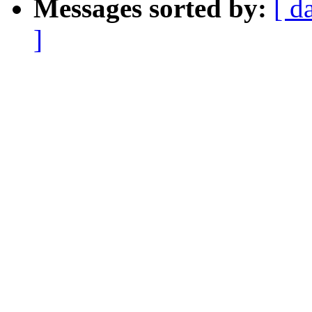
Messages sorted by:
[ d
]