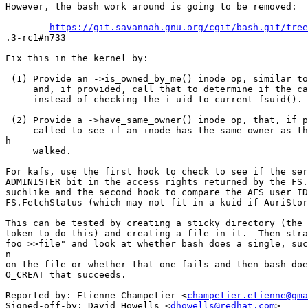
However, the bash work around is going to be removed:

https://git.savannah.gnu.org/cgit/bash.git/tree
.3-rc1#n733

Fix this in the kernel by:

 (1) Provide an ->is_owned_by_me() inode op, similar to
     and, if provided, call that to determine if the ca
     instead of checking the i_uid to current_fsuid().

 (2) Provide a ->have_same_owner() inode op, that, if p
     called to see if an inode has the same owner as th
h

     walked.

For kafs, use the first hook to check to see if the ser
ADMINISTER bit in the access rights returned by the FS.
suchlike and the second hook to compare the AFS user ID
FS.FetchStatus (which may not fit in a kuid if AuriStor
This can be tested by creating a sticky directory (the 
token to do this) and creating a file in it.  Then stra
foo >>file" and look at whether bash does a single, suc
n

on the file or whether that one fails and then bash doe
O_CREAT that succeeds.

Reported-by: Etienne Champetier <
champetier.etienne@gma
Signed-off-by: David Howells <
dhowells@redhat.com
>
