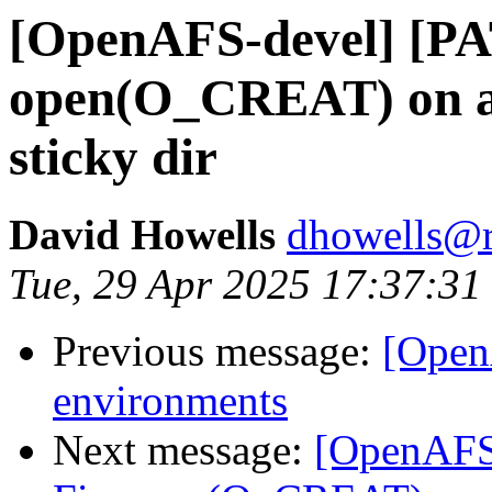
[OpenAFS-devel] [PA
open(O_CREAT) on an 
sticky dir
David Howells
dhowells@r
Tue, 29 Apr 2025 17:37:3
Previous message:
[Open
environments
Next message:
[OpenAFS-