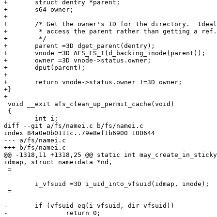
+	struct dentry *parent;

+	s64 owner;

+

+	/* Get the owner's ID for the directory.  Ideally, we'd use RCU to

+	 * access the parent rather than getting a ref.

+	 */

+	parent =3D dget_parent(dentry);

+	vnode =3D AFS_FS_I(d_backing_inode(parent));

+	owner =3D vnode->status.owner;

+	dput(parent);

+

+	return vnode->status.owner !=3D owner;

+}

+

 void __exit afs_clean_up_permit_cache(void)

 {

 	int i;

diff --git a/fs/namei.c b/fs/namei.c

index 84a0e0b0111c..79e8ef1b6900 100644

--- a/fs/namei.c

+++ b/fs/namei.c

@@ -1318,11 +1318,25 @@ static int may_create_in_sticky
idmap, struct nameidata *nd,

 =

 	i_vfsuid =3D i_uid_into_vfsuid(idmap, inode);

 =

-	if (vfsuid_eq(i_vfsuid, dir_vfsuid))

-		return 0;
