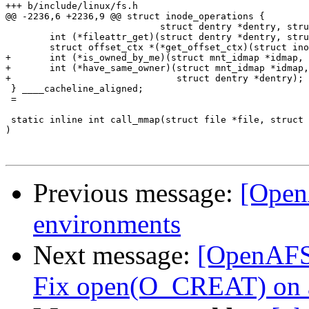
+++ b/include/linux/fs.h

@@ -2236,6 +2236,9 @@ struct inode_operations {

 			    struct dentry *dentry, struct fileattr *fa);

 	int (*fileattr_get)(struct dentry *dentry, struct fileattr *fa);

 	struct offset_ctx *(*get_offset_ctx)(struct inode *inode);

+	int (*is_owned_by_me)(struct mnt_idmap *idmap, struct inode *inode);

+	int (*have_same_owner)(struct mnt_idmap *idmap, struct inode *inode,

+			       struct dentry *dentry);

 } ____cacheline_aligned;

 =

 static inline int call_mmap(struct file *file, struct 
)

Previous message:
[Open
environments
Next message:
[OpenAFS-
Fix open(O_CREAT) on an 