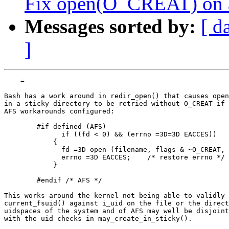
Fix open(O_CREAT) on an 
Messages sorted by:
[ d
]
    =

Bash has a work around in redir_open() that causes open
in a sticky directory to be retried without O_CREAT if 
AFS workarounds configured:

        #if defined (AFS)

              if ((fd < 0) && (errno =3D=3D EACCES))

            {

              fd =3D open (filename, flags & ~O_CREAT, 
              errno =3D EACCES;    /* restore errno */

            }

        #endif /* AFS */

This works around the kernel not being able to validly 
current_fsuid() against i_uid on the file or the direct
uidspaces of the system and of AFS may well be disjoint
with the uid checks in may_create_in_sticky().
