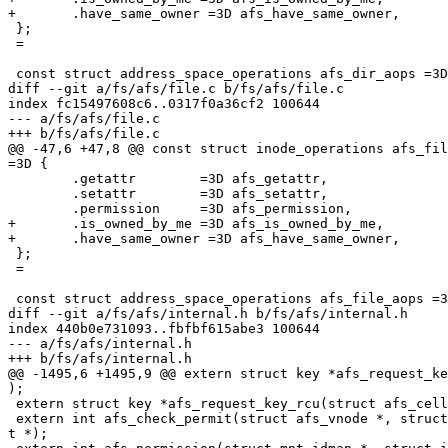
+	.have_same_owner =3D afs_have_same_owner,

 };

 =

 const struct address_space_operations afs_dir_aops =3D
diff --git a/fs/afs/file.c b/fs/afs/file.c

index fc15497608c6..0317f0a36cf2 100644

--- a/fs/afs/file.c

+++ b/fs/afs/file.c

@@ -47,6 +47,8 @@ const struct inode_operations afs_fil
=3D {

 	.getattr	=3D afs_getattr,

 	.setattr	=3D afs_setattr,

 	.permission	=3D afs_permission,

+	.is_owned_by_me	=3D afs_is_owned_by_me,

+	.have_same_owner =3D afs_have_same_owner,

 };

 =

 const struct address_space_operations afs_file_aops =3
diff --git a/fs/afs/internal.h b/fs/afs/internal.h

index 440b0e731093..fbfbf615abe3 100644

--- a/fs/afs/internal.h

+++ b/fs/afs/internal.h

@@ -1495,6 +1495,9 @@ extern struct key *afs_request_ke
);

 extern struct key *afs_request_key_rcu(struct afs_cell
 extern int afs_check_permit(struct afs_vnode *, struct
t *);
