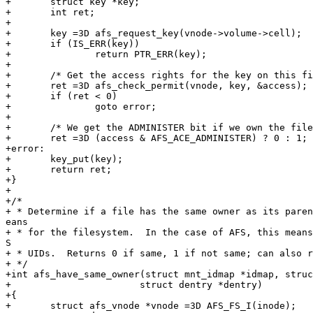
+	struct key *key;

+	int ret;

+

+	key =3D afs_request_key(vnode->volume->cell);

+	if (IS_ERR(key))

+		return PTR_ERR(key);

+

+	/* Get the access rights for the key on this file. */

+	ret =3D afs_check_permit(vnode, key, &access);

+	if (ret < 0)

+		goto error;

+

+	/* We get the ADMINISTER bit if we own the file. */

+	ret =3D (access & AFS_ACE_ADMINISTER) ? 0 : 1;

+error:

+	key_put(key);

+	return ret;

+}

+

+/*

+ * Determine if a file has the same owner as its paren
eans

+ * for the filesystem.  In the case of AFS, this means
S

+ * UIDs.  Returns 0 if same, 1 if not same; can also r
+ */

+int afs_have_same_owner(struct mnt_idmap *idmap, struc
+			struct dentry *dentry)

+{

+	struct afs_vnode *vnode =3D AFS_FS_I(inode);
