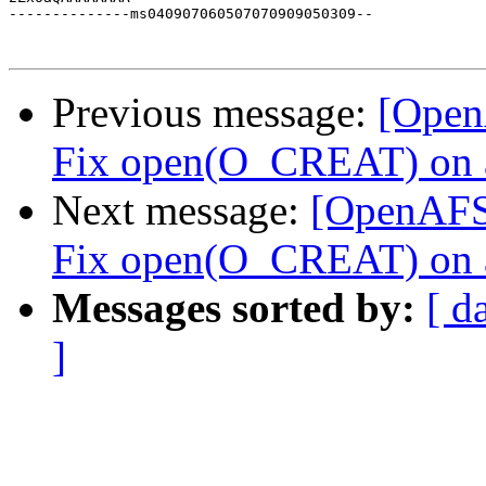
Previous message:
[Open
Fix open(O_CREAT) on an 
Next message:
[OpenAFS-
Fix open(O_CREAT) on an 
Messages sorted by:
[ d
]