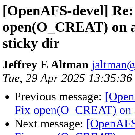
[OpenAFS-devel] Re: 
open(O_CREAT) on an 
sticky dir
Jeffrey E Altman
jaltman@
Tue, 29 Apr 2025 13:35:36
Previous message:
[Open
Fix open(O_CREAT) on an 
Next message:
[OpenAFS-