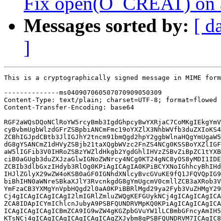
Fix open(O_CREAT) on an 
Messages sorted by:
[ d
]
This is a cryptographically signed message in MIME format.

--------------ms040907060507070909050309
Content-Type: text/plain; charset=UTF-8; format=flowed
Content-Transfer-Encoding: base64

RGF2aWQsDQoNClRoYW5rcyBmb3IgdGhpcyBwYXRjaC7CoMKgIEkgYmVsaWV2ZSB0aGVyZSBp
cyBvbmUgbWlzdGFrZSBpbiANCmFmc19oYXZlX3NhbWVfb3duZXIoKS4NCg0KSSd2ZSBhZGRl
ZCBhIGJpdCBtb3JlIGJhY2tncm91bmQgd2hpY2ggbWlnaHQgYmUgaW5jb3Jwb3JhdGVkIGlu
dG8gYSANCmZ1dHVyZSBjb21taXQgbWVzc2FnZS4NCg0KSSBoYXZlIGFsc28gYXNrZWQgaW5s
aW5lIGFib3V0IHRoZSBzYWZldHkgb2YgdGhlIHVzZSBvZiBpZC1tYXBwZWQgdWlkcyANCmZv
ciB0aGUgb3duZXJzaGlwIGNoZWNrcy4NCg0KT24gNC8yOS8yMDI1IDEyOjM3IFBNLCBEYXZp
ZCBIb3dlbGxzIHdyb3RlOg0KPiAgICAgIA0KPiBCYXNoIGhhcyBhIHdvcmsgYXJvdW5kIGlu
IHJlZGlyX29wZW4oKSB0aGF0IGNhdXNlcyBvcGVuKE9fQ1JFQVQpIG9mIGEgZmlsZQ0KPiBp
biBhIHN0aWNreSBkaXJlY3RvcnkgdG8gYmUgcmV0cmllZCB3aXRob3V0IE9fQ1JFQVQgaWYg
YmFzaCB3YXMgYnVpbHQgd2l0aA0KPiBBRlMgd29ya2Fyb3VuZHMgY29uZmlndXJlZDoNCj4N
Cj4gICAgICAgICAgI2lmIGRlZmluZWQgKEFGUykNCj4gICAgICAgICAgICAgICAgaWYgKChm
ZCA8IDApICYmIChlcnJubyA9PSBFQUNDRVMpKQ0KPiAgICAgICAgICAgICAgew0KPiAgICAg
ICAgICAgICAgICBmZCA9IG9wZW4gKGZpbGVuYW1lLCBmbGFncyAmIH5PX0NSRUFULCBtb2Rl
KTsNCj4gICAgICAgICAgICAgICAgZXJybm8gPSBFQUNDRVM7ICAgIC8qIHJlc3RvcmUgZXJy
bm8gKi8NCj4gICAgICAgICAgICAgIH0NCj4NCj4gICAgICAgICAgI2VuZGlmIC8qIEFGUyAq
Lw0KDQpJIHRoaW5rIGl0cyB3b3J0aCBjbGFyaWZ5aW5nIHRoZSBwdXJwb3NlIG9mIHRoaXMg
ZmFsbGJhY2sgbG9naWMgYW5kIHdoeSANCml0IGV4aXN0cy7CoCBUaGUgZmFsbGJhY2sNCmxv
Z2ljIHdhcyBhZGRlZCB0byBiYXNoIDEuMTQuNyBhcyBwYXJ0IG9mIHRoZSBpbnRyb2R1Y3Rp
b24gb2Ygc3VwcG9ydCANCmZvciBJQk0vVHJhbnNhcmMgQUZTIDMuNC4NCkl0IHdhcyBub3Rl
ZCB0aGF0IHNvbWV0aW1lcyBFRVhJU1Qgd291bGQgYmUgcmV0dXJuZWQgZnJvbSBvcGVuKGZp
bGVuYW1lLCANCmZsYWdzIHwgT19DUkVBVCkNCmJ1dCB3b3VsZCBzdWNjZWVkIGlmIG9wZW4o
ZmlsZW5hbWUsIGZsYWdzICYgfk9fQ1JFQVQpIHdhcyBjYWxsZWQuwqAgVGhlcmUgDQppcyBu
byBldmlkZW5jZSB0aGF0DQp0aGUgQUZTIGRldmVsb3BlcnMgd2VyZSBhd2FyZSBvZiB0aGUg
cHJvYmxlbS4NCg0KSSBjYW4gcmVwb3J0IHRoYXQgdGhlIGNhdXNlIG9mIHRoaXMgYmVoYXZp
b3IgaXMgdGhlIEFGUyBmaWxlc2VydmVyJ3MgDQpjaGVja2luZyBmb3IgUFJTRlNfSU5TRVJU
DQpyaWdodHMgb24gdGhlIGRpcmVjdG9yeSBwcmlvciB0byBwZXJmb3JtaW5nIHRoZSBDcmVh
dGVGaWxlIGFjdGlvbi7CoCBJZiANCnRoZSBjYWxsZXIgaXMgbm90IHBlcm1pdHRlZA0KdG8g
Y3JlYXRlIGEgZGlyZWN0b3J5IGVudHJ5IHRoZSBhY3Rpb24gZmFpbHMgd2l0aCBFQUNDRVMg
ZXZlbiBpZiB0aGUgDQpyZXF1ZXN0ZWQgZmlsZW5hbWUgYWxyZWFkeQ0KZXhpc3RzLsKgIFRo
ZSBtb3N0IHJlY2VudCB2ZXJzaW9ucyBvZiBJQk0gQUZTIDMuNiwgT3BlbkFGUywgYW5kIA0K
QXVyaVN0b3JGUyBmaWxlc2VydmVycyBhbGwNCmNvbnRpbnVlIHRvIGV4aGliaXQgdGhpcyBi
ZWhhdmlvciB0b2RheS4NCg0KVGhpcyBsb2dpYyBwcmVkYXRlZCAzMGFiYTY2NTZmNjFlZDQ0
Y2JhNDQ1YTNjMGQzOGIyOTZmYTllOGY1ICgibmFtZWk6IA0KYWxsb3cgcmVzdHJpY3RlZA0K
T19DUkVBVCBvZiBGSUZPcyBhbmQgcmVndWxhciBmaWxlcyIpIGJ5IGRlY2FkZXMuwqAgQXMg
YSBzaWRlIGVmZmVjdCwgd2hlbiANCnRoZSBmaWxlc3lzdGVtIGlzIGFuDQppbi10cmVlIG9y
IG91dC1vZi10cmVlIEFGUy1mYW1pbHkgZmlsZXN5c3RlbSAuLi4NCg0KPiBUaGlzIHdvcmtz
IGFyb3VuZCB0aGUga2VybmVsIG5vdCBiZWluZyBhYmxlIHRvIHZhbGlkbHkgY2hlY2sgdGhl
DQo+IGN1cnJlbnRfZnN1aWQoKSBhZ2FpbnN0IGlfdWlkIG9uIHRoZSBmaWxlIG9yIHRoZSBk
aXJlY3RvcnkgYmVjYXVzZSB0aGUNCj4gdWlkc3BhY2VzIG9mIHRoZSBzeXN0ZW0gYW5kIG9m
IEFGUyBtYXkgd2VsbCBiZSBkaXNqb2ludC4gIFRoZSBwcm9ibGVtIGxpZXMNCj4gd2l0aCB0
aGUgdWlkIGNoZWNrcyBpbiBtYXlfY3JlYXRlX2luX3N0aWNreSgpLg0KPg0KPiBIb3dldmVy
LCB0aGUgYmFzaCB3b3JrIGFyb3VuZCBpcyBnb2luZyB0byBiZSByZW1vdmVkOg0KPg0KPiAg
ICAgICAgICBodHRwczovL2dpdC5zYXZhbm5haC5nbnUub3JnL2NnaXQvYmFzaC5naXQvdHJl
ZS9yZWRpci5jP2g9YmFzaC01LjMtcmMxI243MzMNCj4NCj4gRml4IHRoaXMgaW4gdGhlIGtl
cm5lbCBieToNCj4NCj4gICAoMSkgUHJvdmlkZSBhbiAtPmlzX293bmVkX2J5X21lKCkgaW5v
ZGUgb3AsIHNpbWlsYXIgdG8gLT5wZXJtaXNzaW9uKCksDQo+ICAgICAgIGFuZCwgaWYgcHJv
dmlkZWQsIGNhbGwgdGhhdCB0byBkZXRlcm1pbmUgaWYgdGhlIGNhbGxlciBvd25zIHRoZSBm
aWxlDQo+ICAgICAgIGluc3RlYWQgb2YgY2hlY2tpbmcgdGhlIGlfdWlkIHRvIGN1cnJlbnRf
ZnN1aWQoKS4NCj4NCj4gICAoMikgUHJvdmlkZSBhIC0+aGF2ZV9zYW1lX293bmVyKCkgaW5v
ZGUgb3AsIHRoYXQsIGlmIHByb3ZpZGVkLCBjYW4gYmUNCj4gICAgICAgY2FsbGVkIHRvIHNl
ZSBpZiBhbiBpbm9kZSBoYXMgdGhlIHNhbWUgb3duZXIgYXMgdGhlIHBhcmVudCBvbiB0aGUg
cGF0aA0KPiAgICAgICB3YWxrZWQuDQo+DQo+IEZvciBrYWZzLCB1c2UgdGhlIGZpcnN0IGhv
b2sgdG8gY2hlY2sgdG8gc2VlIGlmIHRoZSBzZXJ2ZXIgaW5kaWNhdGVkIHRoZQ0KPiBBRE1J
TklTVEVSIGJpdCBpbiB0aGUgYWNjZXNzIHJpZ2h0cyByZXR1cm5lZCBieSB0aGUgRlMuRmV0
Y2hTdGF0dXMgYW5kDQo+IHN1Y2hsaWtlDQoNClRoZSBBRlNGZXRjaFN0YXR1cy5DYWxsZXJB
Y2Nlc3MgZmllbGQgcmV0dXJuZWQgZm9yIGEgbm9uLWRpcmVjdG9yeSANCm9iamVjdCBpbmNs
dWRlcyB0aGUNClBSU0ZTX0FETUlOSVNURVIgYml0IHNldCBpZiB0aGUgY2FsbGVyIGlzIGF1
dGhlbnRpY2F0ZWQgYW5kIHRoZSANCmF1dGhlbnRpY2F0ZWQgaWRlbnRpdHkNCmlzIHRoZSBB
RlMgSUQgcmV0dXJuZWQgaW4gdGhlIEFGU0ZldGNoU3RhdHVzLk93bmVyIGZpZWxkLg0KDQo+
IGFuZCB0aGUgc2Vjb25kIGhvb2sgdG8gY29tcGFyZSB0aGUgQUZTIHVzZXIgSURzIHJldHJp
ZXZlZCBieQ0KPiBGUy5GZXRjaFN0YXR1cyAod2hpY2ggbWF5IG5vdCBmaXQgaW4gYSBrdWlk
IGlmIEF1cmlTdG9yJ3MgWUZTIHZhcmlhbnQpLg0KDQpQZXJoYXBzIG1vcmUgaW1wb3J0YW50
bHksIHRoZSBBRlMgSURzIHNwZWNpZmllZCBpbiB0aGUgDQpBRlNGZXRjaFN0YXR1cy5Pd25l
ciBmaWVsZCBvZnRlbg0KaGF2ZSBubyByZWxhdGlvbnNoaXAgdG8gdGhlIGxvY2FsIHN5c3Rl
bSdzIHVpZCBuYW1lc3BhY2UgYW5kIG1pZ2h0IA0KY29sbGlkZSB3aXRoIHZhcmlvdXMNCnVp
ZCByYW5nZXMgd2hpY2ggbWlnaHQgYmUgdXNlZCBmb3IgaWQtbWFwcGluZyBieSBjb250YWlu
ZXIgbWFuYWdlcnMuDQoNCj4gVGhpcyBjYW4gYmUgdGVzdGVkIGJ5IGNyZWF0aW5nIGEgc3Rp
Y2t5IGRpcmVjdG9yeSAodGhlIHVzZXIgbXVzdCBoYXZlIGENCj4gdG9rZW4gdG8gZG8gdGhp
cykgYW5kIGNyZWF0aW5nIGEgZmlsZSBpbiBpdC4gIFRoZW4gc3RyYWNlIGJhc2ggZG9pbmcg
ImVjaG8NCj4gZm9vID4+ZmlsZSIgYW5kIGxvb2sgYXQgd2hldGhlciBiYXNoIGRvZXMgYSBz
aW5nbGUsIHN1Y2Nlc3NmdWwgT19DUkVBVCBvcGVuDQo+IG9uIHRoZSBmaWxlIG9yIHdoZXRo
ZXIgdGhhdCBvbmUgZmFpbHMgYW5kIHRoZW4gYmFzaCBkb2VzIG9uZSB3aXRob3V0DQo+IE9f
Q1JFQVQgdGhhdCBzdWNjZWVkcy4NCj4NCj4gUmVwb3J0ZWQtYnk6IEV0aWVubmUgQ2hhbXBl
dGllciA8Y2hhbXBldGllci5ldGllbm5lQGdtYWlsLmNvbT4NCj4gU2lnbmVkLW9mZi1ieTog
RGF2aWQgSG93ZWxscyA8ZGhvd2VsbHNAcmVkaGF0LmNvbT4NCj4gY2M6IE1hcmMgRGlvbm5l
IDxtYXJjLmRpb25uZUBhdXJpc3Rvci5jb20+DQo+IGNjOiBKZWZmcmV5IEFsdG1hbiA8amFs
dG1hbkBhdXJpc3Rvci5jb20+DQo+IGNjOiBDaGV0IFJhbWV5IDxjaGV0LnJhbWV5QGNhc2Uu
ZWR1Pg0KPiBjYzogQWxleGFuZGVyIFZpcm8gPHZpcm9AemVuaXYubGludXgub3JnLnVrPg0K
PiBjYzogQ2hyaXN0aWFuIEJyYXVuZXIgPGJyYXVuZXJAa2VybmVsLm9yZz4NCj4gY2M6IFN0
ZXZlIEZyZW5jaCA8c2ZyZW5jaEBzYW1iYS5vcmc+DQo+IGNjOiBsaW51eC1hZnNAbGlzdHMu
aW5mcmFkZWFkLm9yZw0KPiBjYzogb3BlbmFmcy1kZXZlbEBvcGVuYWZzLm9yZw0KPiBjYzog
bGludXgtY2lmc0B2Z2VyLmtlcm5lbC5vcmcNCj4gY2M6IGxpbnV4LWZzZGV2ZWxAdmdlci5r
ZXJuZWwub3JnDQo+IC0tLQ0KPiAgIGZzL2Fmcy9kaXIuYyAgICAgICB8ICAgIDIgKysNCj4g
ICBmcy9hZnMvZmlsZS5jICAgICAgfCAgICAyICsrDQo+ICAgZnMvYWZzL2ludGVybmFsLmgg
IHwgICAgMyArKysNCj4gICBmcy9hZnMvc2VjdXJpdHkuYyAgfCAgIDUyICsrKysrKysrKysr
KysrKysrKysrKysrKysrKysrKysrKysrKysrKysrKysrKysrKysrKysNCj4gICBmcy9uYW1l
aS5jICAgICAgICAgfCAgIDIyICsrKysrKysrKysrKysrKysrKy0tLS0NCj4gICBpbmNsdWRl
L2xpbnV4L2ZzLmggfCAgICAzICsrKw0KPiAgIDYgZmlsZXMgY2hhbmdlZCwgODAgaW5zZXJ0
aW9ucygrKSwgNCBkZWxldGlvbnMoLSkNCj4NCj4gZGlmZiAtLWdpdCBhL2ZzL2Fmcy9kaXIu
YyBiL2ZzL2Fmcy9kaXIuYw0KPiBpbmRleCA5ZTdiMWZlODJjMjcuLjYzNjBkYjE2NzNiMCAx
MDA2NDQNCj4gLS0tIGEvZnMvYWZzL2Rpci5jDQo+ICsrKyBiL2ZzL2Fmcy9kaXIuYw0KPiBA
QCAtNjUsNiArNjUsOCBAQCBjb25zdCBzdHJ1Y3QgaW5vZGVfb3BlcmF0aW9ucyBhZnNfZGly
X2lub2RlX29wZXJhdGlvbnMgPSB7DQo+ICAgCS5wZXJtaXNzaW9uCT0gYWZzX3Blcm1pc3Np
b24sDQo+ICAgCS5nZXRhdHRyCT0gYWZzX2dldGF0dHIsDQo+ICAgCS5zZXRhdHRyCT0gYWZz
X3NldGF0dHIsDQo+ICsJLmlzX293bmVkX2J5X21lCT0gYWZzX2lzX293bmVkX2J5X21lLA0K
PiArCS5oYXZlX3NhbWVfb3duZXIgPSBhZnNfaGF2ZV9zYW1lX293bmVyLA0KPiAgIH07DQo+
ICAgDQo+ICAgY29uc3Qgc3RydWN0IGFkZHJlc3Nfc3BhY2Vfb3BlcmF0aW9ucyBhZnNfZGly
X2FvcHMgPSB7DQo+IGRpZmYgLS1naXQgYS9mcy9hZnMvZmlsZS5jIGIvZnMvYWZzL2ZpbGUu
Yw0KPiBpbmRleCBmYzE1NDk3NjA4YzYuLjAzMTdmMGEzNmNmMiAxMDA2NDQNCj4gLS0tIGEv
ZnMvYWZzL2ZpbGUuYw0KPiArKysgYi9mcy9hZnMvZmlsZS5jDQo+IEBAIC00Nyw2ICs0Nyw4
IEBAIGNvbnN0IHN0cnVjdCBpbm9kZV9vcGVyYXRpb25zIGFmc19maWxlX2lub2RlX29wZXJh
dGlvbnMgPSB7DQo+ICAgCS5nZXRhdHRyCT0gYWZzX2dldGF0dHIsDQo+ICAgCS5zZXRhdHRy
CT0gYWZzX3NldGF0dHIsDQo+ICAgCS5wZXJtaXNzaW9uCT0gYWZzX3Blcm1pc3Npb24sDQo+
ICsJLmlzX293bmVkX2J5X21lCT0gYWZzX2lzX293bmVkX2J5X21lLA0KPiArCS5oYXZlX3Nh
bWVfb3duZXIgPSBhZnNfaGF2ZV9zYW1lX293bmVyLA0KPiAgIH07DQo+ICAgDQo+ICAgY29u
c3Qgc3RydWN0IGFkZHJlc3Nfc3BhY2Vfb3BlcmF0aW9ucyBhZnNfZmlsZV9hb3BzID0gew0K
PiBkaWZmIC0tZ2l0IGEvZnMvYWZzL2ludGVybmFsLmggYi9mcy9hZnMvaW50ZXJuYWwuaA0K
PiBpbmRleCA0NDBiMGU3MzEwOTMuLmZiZmJmNjE1YWJlMyAxMDA2NDQNCj4gLS0tIGEvZnMv
YWZzL2ludGVybmFsLmgNCj4gKysrIGIvZnMvYWZzL2ludGVybmFsLmgNCj4gQEAgLTE0OTUs
NiArMTQ5NSw5IEBAIGV4dGVybiBzdHJ1Y3Qga2V5ICphZnNfcmVxdWVzdF9rZXkoc3RydWN0
IGFmc19jZWxsICopOw0KPiAgIGV4dGVybiBzdHJ1Y3Qga2V5ICphZnNfcmVxdWVzdF9rZXlf
cmN1KHN0cnVjdCBhZnNfY2VsbCAqKTsNCj4gICBleHRlcm4gaW50IGFmc19jaGVja19wZXJt
aXQoc3RydWN0IGFmc192bm9kZSAqLCBzdHJ1Y3Qga2V5ICosIGFmc19hY2Nlc3NfdCAqKTsN
Cj4gICBleHRlcm4gaW50IGFmc19wZXJtaXNzaW9uKHN0cnVjdCBtbnRfaWRtYXAgKiwgc3Ry
dWN0IGlub2RlICosIGludCk7DQo+ICtpbnQgYWZzX2lzX293bmVkX2J5X21lKHN0cnVjdCBt
bnRfaWRtYXAgKmlkbWFwLCBzdHJ1Y3QgaW5vZGUgKmlub2RlKTsNCj4gK2ludCBhZnNfaGF2
ZV9zYW1lX293bmVyKHN0cnVjdCBtbnRfaWRtYXAgKmlkbWFwLCBzdHJ1Y3QgaW5vZGUgKmlu
b2RlLA0KPiArCQkJc3RydWN0IGRlbnRyeSAqZGVudHJ5KTsNCj4gICBleHRlcm4gdm9pZCBf
X2V4aXQgYWZzX2NsZWFuX3VwX3Blcm1pdF9jYWNoZSh2b2lkKTsNCj4gICANCj4gICAvKg0K
PiBkaWZmIC0tZ2l0IGEvZnMvYWZzL3NlY3VyaXR5LmMgYi9mcy9hZnMvc2VjdXJpdHkuYw0K
PiBpbmRleCA2YTc3NDRjOWUyYTIuLmNjOTY4OWZiZWQ0NyAxMDA2NDQNCj4gLS0tIGEvZnMv
YWZzL3NlY3VyaXR5LmMNCj4gKysrIGIvZnMvYWZzL3NlY3VyaXR5LmMNCj4gQEAgLTQ3Nyw2
ICs0NzcsNTggQEAgaW50IGFmc19wZXJtaXNzaW9uKHN0cnVjdCBtbnRfaWRtYXAgKmlkbWFw
LCBzdHJ1Y3QgaW5vZGUgKmlub2RlLA0KPiAgIAlyZXR1cm4gcmV0Ow0KPiAgIH0NCj4gICAN
Cj4gKy8qDQo+ICsgKiBEZXRlcm1pbmUgaWYgYW4gaW5vZGUgaXMgb3duZWQgYnkgJ21lJyAt
IHdoYXRldmVyIHRoYXQgbWVhbnMgZm9yIHRoZQ0KPiArICogZmlsZXN5c3RlbS4gIEluIHRo
ZSBjYXNlIG9mIEFGUywgdGhpcyBtZWFucyB0aGF0IHRoZSBmaWxlIGlzIG93bmVkIGJ5IHRo
ZQ0KPiArICogQUZTIHVz