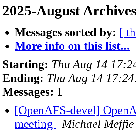
2025-August Archives
Messages sorted by:
[ t
More info on this list...
Starting:
Thu Aug 14 17:2
Ending:
Thu Aug 14 17:24
Messages:
1
[OpenAFS-devel] OpenA
meeting
Michael Meffie