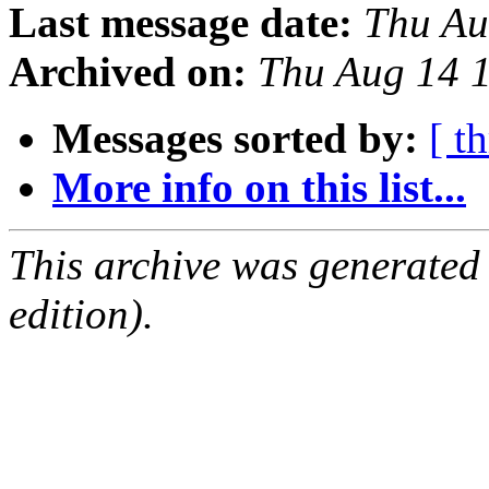
Last message date:
Thu Au
Archived on:
Thu Aug 14 
Messages sorted by:
[ t
More info on this list...
This archive was generated
edition).