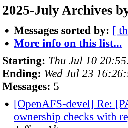
2025-July Archives b
Messages sorted by:
[ t
More info on this list...
Starting:
Thu Jul 10 20:55
Ending:
Wed Jul 23 16:26
Messages:
5
[OpenAFS-devel] Re: [PA
ownership checks with r