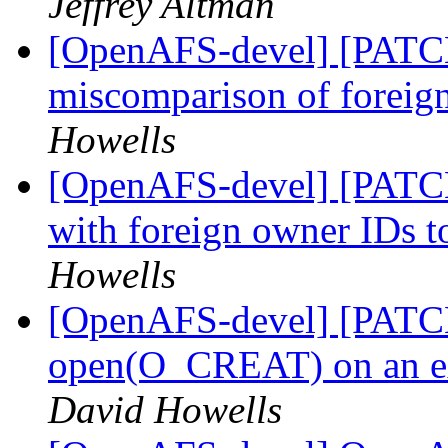
Jeffrey Altman
[OpenAFS-devel] [PATCH 
miscomparison of foreig
Howells
[OpenAFS-devel] [PATCH 
with foreign owner IDs 
Howells
[OpenAFS-devel] [PATCH 
open(O_CREAT) on an ext
David Howells