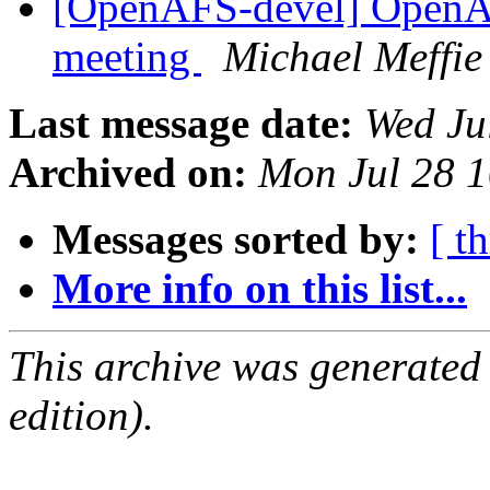
[OpenAFS-devel] OpenA
meeting
Michael Meffie
Last message date:
Wed Ju
Archived on:
Mon Jul 28 
Messages sorted by:
[ t
More info on this list...
This archive was generated
edition).