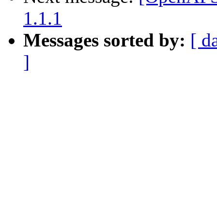
1.1.1
Messages sorted by:
[ d
]