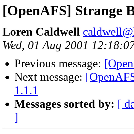
[OpenAFS] Strange Be
Loren Caldwell
caldwell@l
Wed, 01 Aug 2001 12:18:0
Previous message:
[Open
Next message:
[OpenAFS]
1.1.1
Messages sorted by:
[ d
]