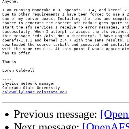
Anyone,

I am running Mandrake 8.0, openafs-1.0.4, and kernel 2.
Due to other requirements I have been forced to use a 2
one of my server boxes. Installing the rpms and compili
source to generate the correct afs module goes quite ni
start the afs services I receive no error messages, and
successfully. When I attempt to access the afs volumes,
this message "cd: /afs: Not a directory". I have upgrad
openafs-1.1.1 and kernel 2.4.7 with the same results. I
downloaded the source tarball and compiled and installe
with the same results. At this point I would appreciate
has to offer.

Thanks

Loren Caldwell

----

physics network manager

caldwell@lamar.colostate.edu
Previous message:
[Open
Next message:
[OpenAFS]