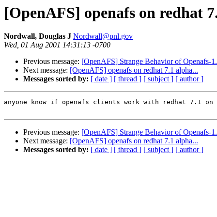
[OpenAFS] openafs on redhat 7.
Nordwall, Douglas J
Nordwall@pnl.gov
Wed, 01 Aug 2001 14:31:13 -0700
Previous message:
[OpenAFS] Strange Behavior of Openafs-1.
Next message:
[OpenAFS] openafs on redhat 7.1 alpha...
Messages sorted by:
[ date ]
[ thread ]
[ subject ]
[ author ]
anyone know if openafs clients work with redhat 7.1 on 
Previous message:
[OpenAFS] Strange Behavior of Openafs-1.
Next message:
[OpenAFS] openafs on redhat 7.1 alpha...
Messages sorted by:
[ date ]
[ thread ]
[ subject ]
[ author ]