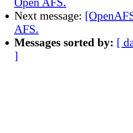
Open AFS.
Next message:
[OpenAFS]
AFS.
Messages sorted by:
[ d
]