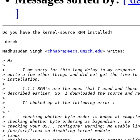
]
Do you have the kernel-source RPM installed?

-derek

Madhusudan Singh <
chhabra@eecs.umich.edu
> writes:

>
>
>
>
>
>
>
>
>
>
>
>
>
>
>
>
>