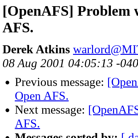
[OpenAFS] Problem w
AFS.
Derek Atkins
warlord@M
08 Aug 2001 04:05:13 -04
Previous message:
[Open
Open AFS.
Next message:
[OpenAFS]
AFS.
Messages sorted by:
[ d