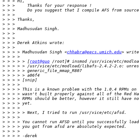
>
>
>
>
>
>
>
>
>
>
>
>
 > > > Madhusudan Singh <
chhabra@eecs.umich.edu
>
>
 > > > > [
root@guo
>
>
>
>
>
>
>
>
>
>
>
>
>
>
>
>