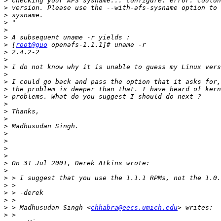
>
>
>
>
>
>
>
 [
root@guo
>
>
>
>
>
>
>
>
>
>
>
>
>
>
>
>
>
>
>
>
>
>
 > Madhusudan Singh <
chhabra@eecs.umich.edu
>