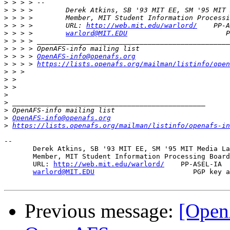
>
>
>
>
 > > >        URL: 
http://web.mit.edu/warlord/
>
 > > >        
warlord@MIT.EDU
>
>
>
 > > > 
OpenAFS-info@openafs.org
>
 > > > 
https://lists.openafs.org/mailman/listinfo/open
>
>
>
>
>
>
>
OpenAFS-info@openafs.org
>
https://lists.openafs.org/mailman/listinfo/openafs-in
-- 

       Derek Atkins, SB '93 MIT EE, SM '95 MIT Media La
       Member, MIT Student Information Processing Board
       URL: 
http://web.mit.edu/warlord/
    PP-ASEL-IA  
warlord@MIT.EDU
                        PGP key a
Previous message:
[Open