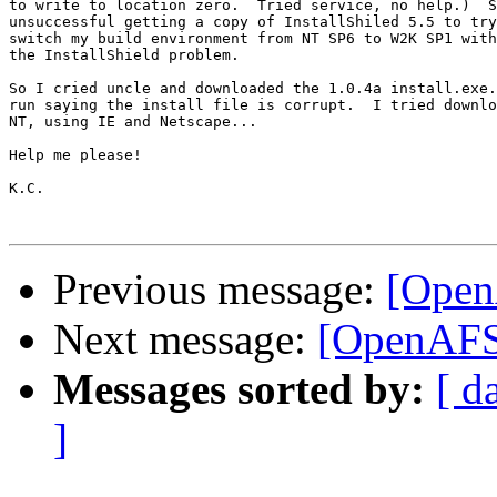
to write to location zero.  Tried service, no help.)  S
unsuccessful getting a copy of InstallShiled 5.5 to try
switch my build environment from NT SP6 to W2K SP1 with
the InstallShield problem.

So I cried uncle and downloaded the 1.0.4a install.exe.
run saying the install file is corrupt.  I tried downlo
NT, using IE and Netscape...

Help me please!

K.C.

Previous message:
[Open
Next message:
[OpenAFS
Messages sorted by:
[ d
]