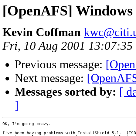
[OpenAFS] Windows 
Kevin Coffman
kwc@citi.
Fri, 10 Aug 2001 13:07:35
Previous message:
[Open
Next message:
[OpenAFS
Messages sorted by:
[ d
]
OK, I'm going crazy.

I've been having problems with InstallShield 5.1.  (ISB