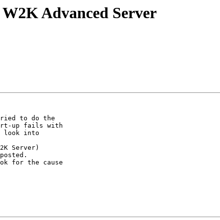
n W2K Advanced Server
ried to do the

rt-up fails with

 look into

2K Server)

posted.

ok for the cause
