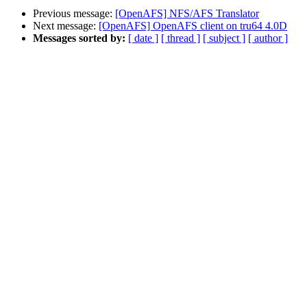
Previous message:
[OpenAFS] NFS/AFS Translator
Next message:
[OpenAFS] OpenAFS client on tru64 4.0D
Messages sorted by:
[ date ]
[ thread ]
[ subject ]
[ author ]