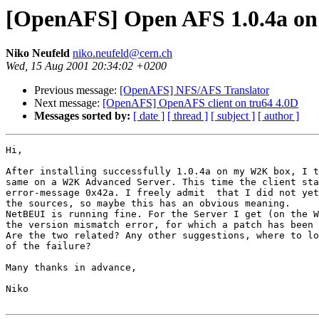
[OpenAFS] Open AFS 1.0.4a o
Niko Neufeld
niko.neufeld@cern.ch
Wed, 15 Aug 2001 20:34:02 +0200
Previous message:
[OpenAFS] NFS/AFS Translator
Next message:
[OpenAFS] OpenAFS client on tru64 4.0D
Messages sorted by:
[ date ]
[ thread ]
[ subject ]
[ author ]
Hi,

After installing successfully 1.0.4a on my W2K box, I t
same on a W2K Advanced Server. This time the client sta
error-message 0x42a. I freely admit  that I did not yet
the sources, so maybe this has an obvious meaning.

NetBEUI is running fine. For the Server I get (on the W
the version mismatch error, for which a patch has been 
Are the two related? Any other suggestions, where to lo
of the failure?

Many thanks in advance,

Niko
