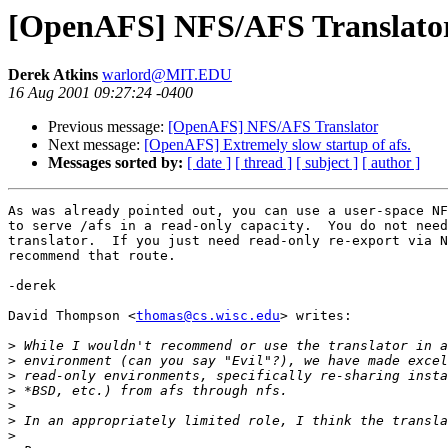
[OpenAFS] NFS/AFS Translato
Derek Atkins
warlord@MIT.EDU
16 Aug 2001 09:27:24 -0400
Previous message:
[OpenAFS] NFS/AFS Translator
Next message:
[OpenAFS] Extremely slow startup of afs.
Messages sorted by:
[ date ]
[ thread ]
[ subject ]
[ author ]
As was already pointed out, you can use a user-space NF
to serve /afs in a read-only capacity.  You do not need
translator.  If you just need read-only re-export via N
recommend that route.

-derek

David Thompson <
thomas@cs.wisc.edu
> writes:

>
>
>
>
>
>
>