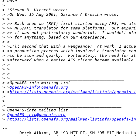
>
>
>
>
>
>
>
>
>
>
>
>
>
>
>
>
>
>
>
>
 >
OpenAFS-info@openafs.org
>
 >
https://lists.openafs.org/mailman/listinfo/openafs-i
>
>
>
>
>
OpenAFS-info@openafs.org
>
https://lists.openafs.org/mailman/listinfo/openafs-in
-- 

       Derek Atkins, SB '93 MIT EE, SM '95 MIT Media La