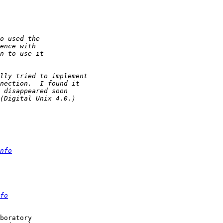
nfo
fo
boratory
