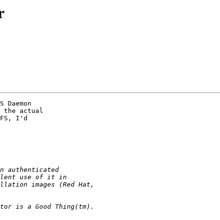
r
S Daemon

 the actual

FS, I'd
