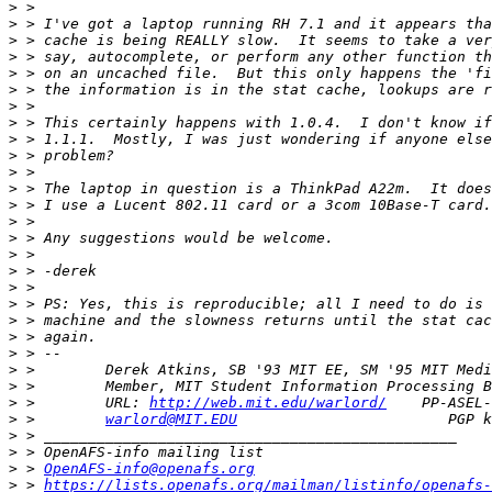
>
>
>
>
>
>
>
>
>
>
>
>
>
>
>
>
>
>
>
>
>
>
>
>
>
 >        URL: 
http://web.mit.edu/warlord/
>
 >        
warlord@MIT.EDU
>
>
>
 > 
OpenAFS-info@openafs.org
>
 > 
https://lists.openafs.org/mailman/listinfo/openafs-