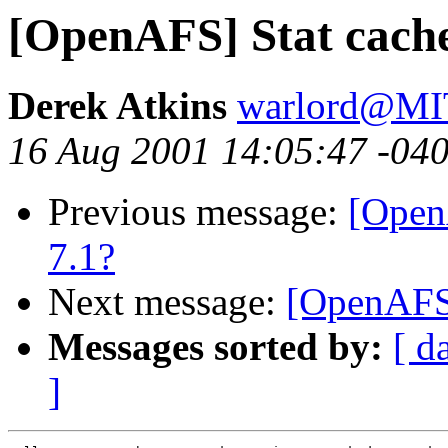
[OpenAFS] Stat cache
Derek Atkins
warlord@M
16 Aug 2001 14:05:47 -04
Previous message:
[Open
7.1?
Next message:
[OpenAFS
Messages sorted by:
[ d
]