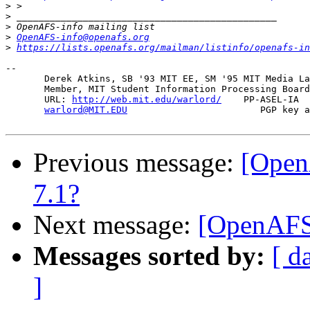
>
>
>
>
OpenAFS-info@openafs.org
>
https://lists.openafs.org/mailman/listinfo/openafs-in
-- 

       Derek Atkins, SB '93 MIT EE, SM '95 MIT Media La
       Member, MIT Student Information Processing Board
       URL: 
http://web.mit.edu/warlord/
    PP-ASEL-IA  
warlord@MIT.EDU
                        PGP key a
Previous message:
[Open
7.1?
Next message:
[OpenAFS
Messages sorted by:
[ d
]