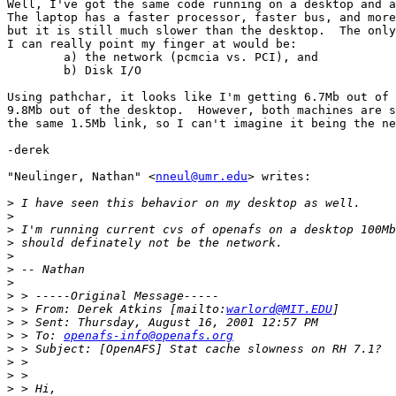
Well, I've got the same code running on a desktop and a
The laptop has a faster processor, faster bus, and more
but it is still much slower than the desktop.  The only
I can really point my finger at would be:

	a) the network (pcmcia vs. PCI), and

	b) Disk I/O

Using pathchar, it looks like I'm getting 6.7Mb out of 
9.8Mb out of the desktop.  However, both machines are s
the same 1.5Mb link, so I can't imagine it being the ne
-derek

"Neulinger, Nathan" <
nneul@umr.edu
> writes:

>
>
>
>
>
>
>
>
>
 > From: Derek Atkins [mailto:
warlord@MIT.EDU
>
>
 > To: 
openafs-info@openafs.org
>
>
>
>