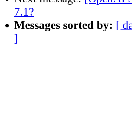
7.1?
Messages sorted by:
[ d
]