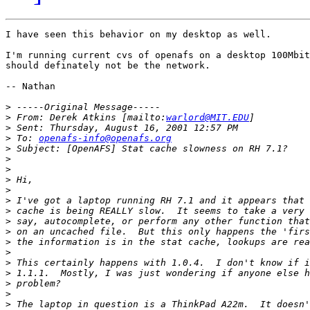
I have seen this behavior on my desktop as well.

I'm running current cvs of openafs on a desktop 100Mbit
should definately not be the network.

-- Nathan

>
>
 From: Derek Atkins [mailto:
warlord@MIT.EDU
>
>
 To: 
openafs-info@openafs.org
>
>
>
>
>
>
>
>
>
>
>
>
>
>
>
>