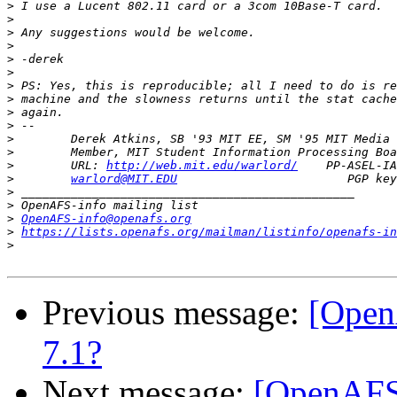
>
>
>
>
>
>
>
>
>
>
>
>
>
        URL: 
http://web.mit.edu/warlord/
>
warlord@MIT.EDU
>
>
>
OpenAFS-info@openafs.org
>
https://lists.openafs.org/mailman/listinfo/openafs-in
>
Previous message:
[Open
7.1?
Next message:
[OpenAFS]