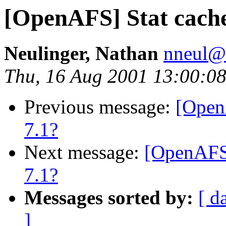
[OpenAFS] Stat cache
Neulinger, Nathan
nneul@
Thu, 16 Aug 2001 13:00:08
Previous message:
[Open
7.1?
Next message:
[OpenAFS]
7.1?
Messages sorted by:
[ d
]